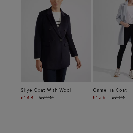
ADD TO BAG
ADD TO
Skye Coat With Wool
Camellia Coat
£199
£299
£135
£219