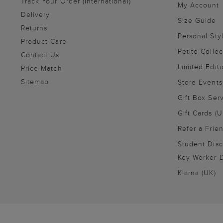
Track Your Order (International)
My Account
Delivery
Size Guide
Returns
Personal Sty
Product Care
Petite Collec
Contact Us
Limited Editi
Price Match
Sitemap
Store Events
Gift Box Ser
Gift Cards (U
Refer a Frie
Student Disc
Key Worker D
Klarna (UK)