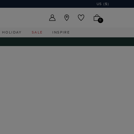
US ($)
0
HOLIDAY
SALE
INSPIRE