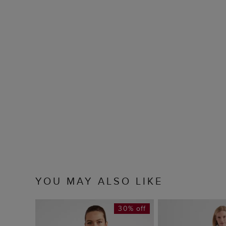
YOU MAY ALSO LIKE
30% off