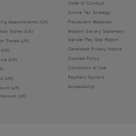
Code of Conduct
Online Tax Strategy
ling Appointments (UK)
Fraudulent Websites
tion Stores (UK)
Modern Slavery Statement
Gender Pay Gap Report
on Stores (UK)
Candidate Privacy Notice
 (UK)
Cookies Policy
vice (UK)
Conditions of Use
K)
Payment Options
nd (UK)
Accessibility
ount (UK)
iscount (UK)