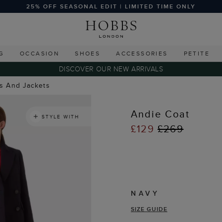
25% OFF SEASONAL EDIT | LIMITED TIME ONLY
G
OCCASION
SHOES
ACCESSORIES
PETITE
DISCOVER OUR NEW ARRIVALS
ts And Jackets
Andie Coat
STYLE WITH
£129
£269
NAVY
SIZE GUIDE