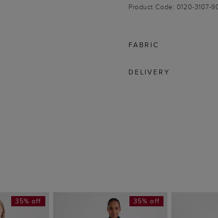
Product Code: 0120-3107-
FABRIC
DELIVERY
35% off
35% off