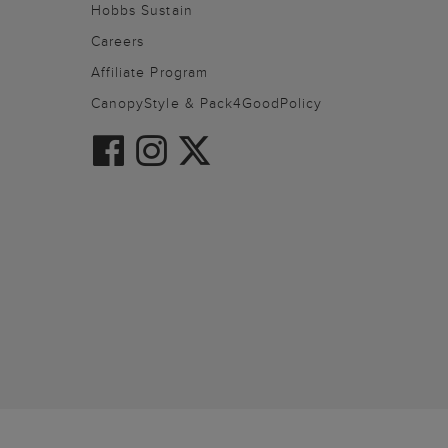
Hobbs Sustain
Careers
Affiliate Program
CanopyStyle & Pack4GoodPolicy