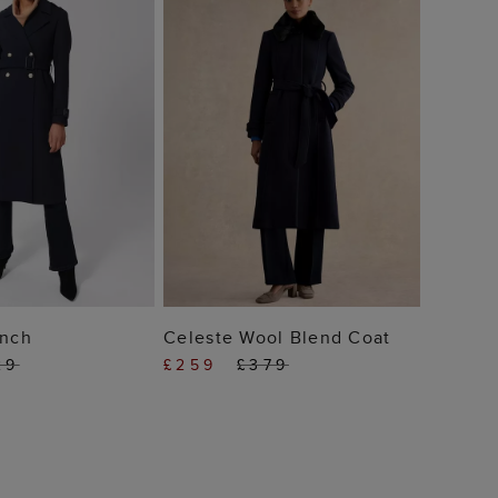
 TO BAG
ADD TO BAG
ench
Celeste Wool Blend Coat
29
£259
£379