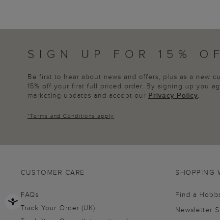
SIGN UP FOR 15% O
Be first to hear about news and offers, plus as a new 
15% off your first full priced order. By signing up you 
marketing updates and accept our
Privacy Policy
.
*
Terms and Conditions
apply
CUSTOMER CARE
SHOPPING 
FAQs
Find a Hobb
Track Your Order (UK)
Newsletter 