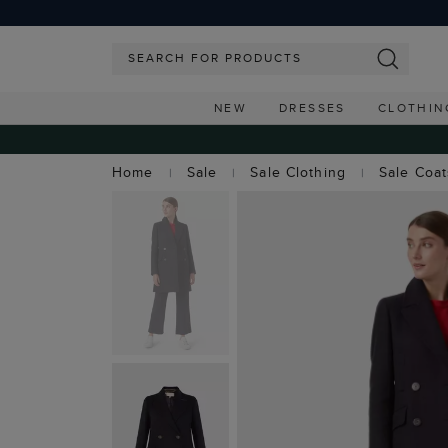
NEW
DRESSES
CLOTHIN
Home
Sale
Sale Clothing
Sale Coa