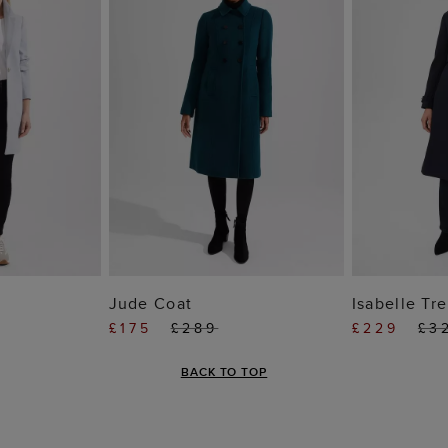
 BAG
ADD TO BAG
ADD
Jude Coat
Isabelle Tr
£175
£289
£229
£3
BACK TO TOP