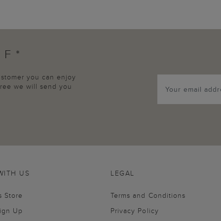
FF*
customer you can enjoy
agree we will send you
WITH US
LEGAL
s Store
Terms and Conditions
Sign Up
Privacy Policy