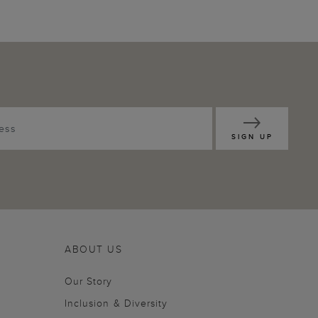
SIGN UP
ABOUT US
Our Story
Inclusion & Diversity