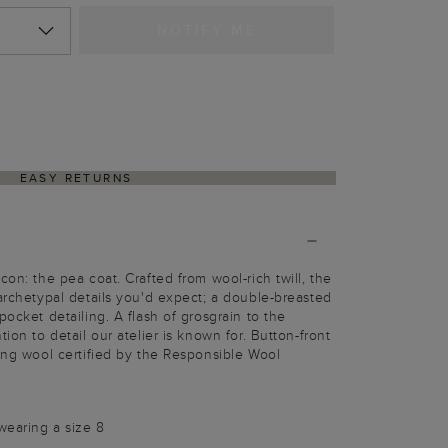
NOTIFY ME
EASY RETURNS
con: the pea coat. Crafted from wool-rich twill, the
 archetypal details you'd expect; a double-breasted
pocket detailing. A flash of grosgrain to the
tion to detail our atelier is known for. Button-front
sing wool certified by the Responsible Wool
wearing a size 8