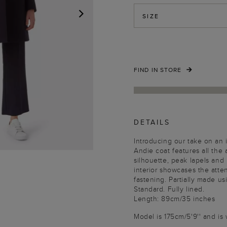
SIZE
NEXT
FIND IN STORE
DETAILS
Introducing our take on an i
Andie coat features all the
silhouette, peak lapels and 
interior showcases the atten
fastening. Partially made u
Standard. Fully lined.
Length: 89cm/35 inches
Model is 175cm/5'9'' and is 