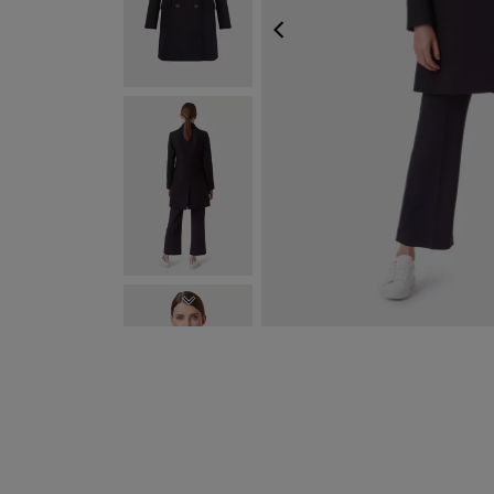
PREVIOUS
NEXT