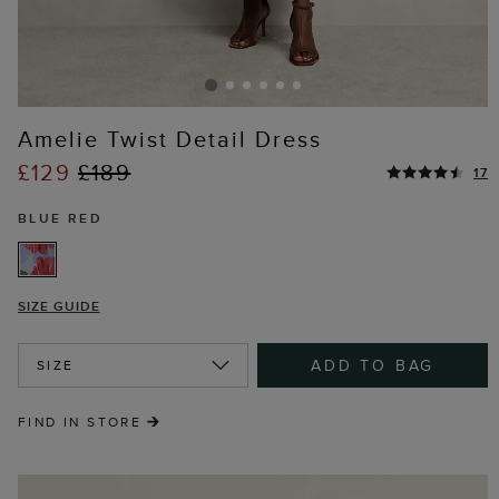
Amelie Twist Detail Dress
£129
£189
17
BLUE RED
SIZE GUIDE
ADD TO BAG
SIZE
FIND IN STORE