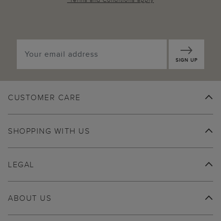
SIGN UP
CUSTOMER CARE
SHOPPING WITH US
LEGAL
ABOUT US