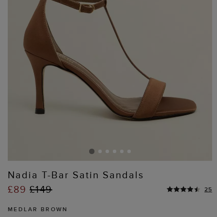
Nadia T-Bar Satin Sandals
£89
£149
25
MEDLAR BROWN