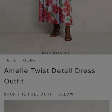
EASY RETURNS
Home
Outfits
Amelie Twist Detail Dress
Outfit
SHOP THE FULL OUTFIT BELOW