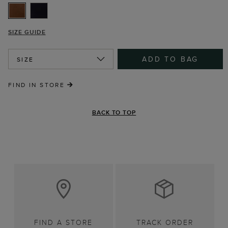
SIZE GUIDE
ADD TO BAG
SIZE
FIND IN STORE
BACK TO TOP
FIND A STORE
TRACK ORDER