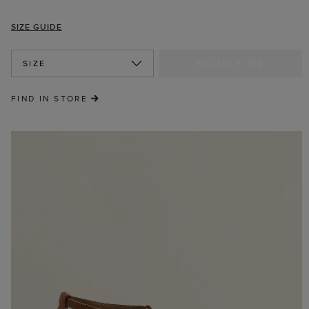
SIZE GUIDE
NOTIFY ME
SIZE
FIND IN STORE