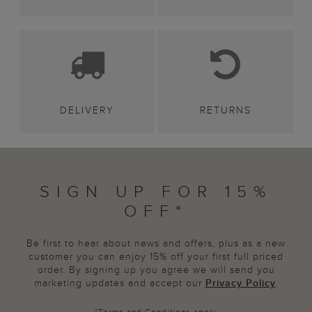
DELIVERY
RETURNS
SIGN UP FOR 15%
OFF*
Be first to hear about news and offers, plus as a new
customer you can enjoy 15% off your first full priced
order. By signing up you agree we will send you
marketing updates and accept our
Privacy Policy
.
*
Terms and Conditions
apply