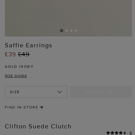
Saffie Earrings
£39
£49
GOLD IVORY
SIZE GUIDE
NOTIFY ME
SIZE
FIND IN STORE
Clifton Suede Clutch
9