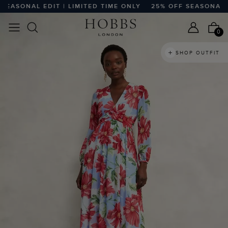
SONAL EDIT | LIMITED TIME ONLY
25% OFF SEASONAL EDIT
0
SHOP OUTFIT