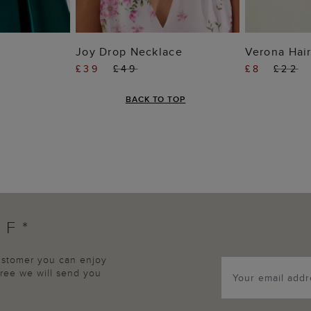
 BAG
ADD TO BAG
ADD
Joy Drop Necklace
Verona Hair
£39
£49
£8
£22
BACK TO TOP
FF*
customer you can enjoy
agree we will send you