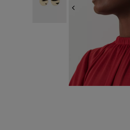
PREVIOUS