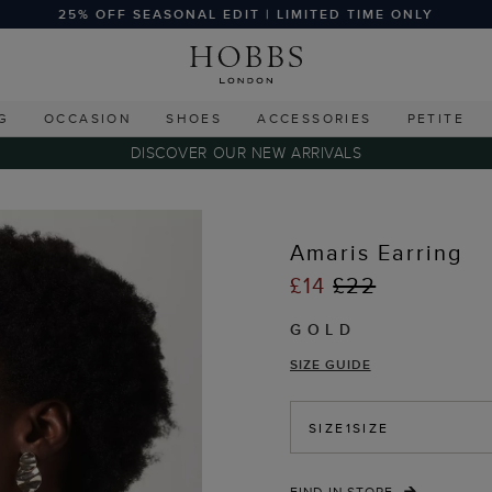
25% OFF SEASONAL EDIT | LIMITED TIME ONLY
G
OCCASION
SHOES
ACCESSORIES
PETITE
DISCOVER OUR NEW ARRIVALS
Amaris Earring
£14
£22
GOLD
SIZE GUIDE
SIZE
1SIZE
FIND IN STORE