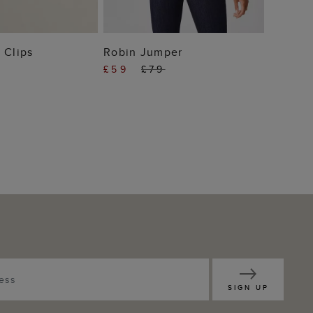
 TO BAG
ADD TO BAG
 Clips
Robin Jumper
£59
£79
SIGN UP