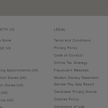
WITH US
LEGAL
s Store
Terms and Conditions
Sign Up
Privacy Policy
Code of Conduct
Online Tax Strategy
ling Appointments (UK)
Fraudulent Websites
tion Stores (UK)
Modern Slavery Statement
Gender Pay Gap Report
on Stores (UK)
Candidate Privacy Notice
 (UK)
Cookies Policy
vice (UK)
Conditions of Use
K)