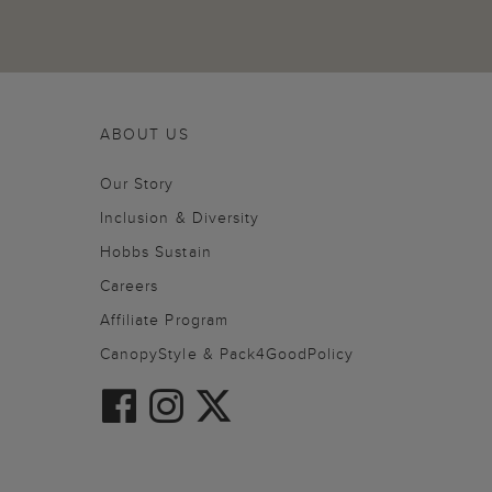
ABOUT US
Our Story
Inclusion & Diversity
Hobbs Sustain
Careers
Affiliate Program
CanopyStyle & Pack4GoodPolicy