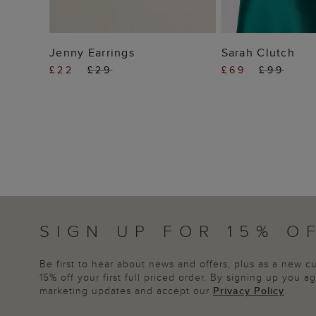
ADD TO BAG
ADD TO
Jenny Earrings
Sarah Clutch
£22
£29
£69
£99
SIGN UP FOR 15% O
Be first to hear about news and offers, plus as a new 
15% off your first full priced order. By signing up you 
marketing updates and accept our
Privacy Policy
.