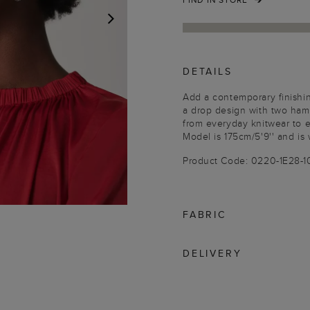
NEXT
DETAILS
Add a contemporary finishin
a drop design with two ham
from everyday knitwear to 
Model is 175cm/5'9'' and is 
Product Code: 0220-1E28-
FABRIC
DELIVERY