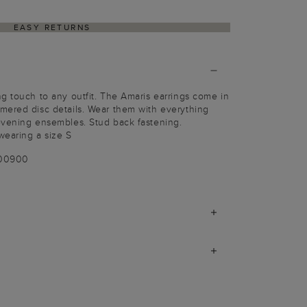
EASY RETURNS
g touch to any outfit. The Amaris earrings come in
mered disc details. Wear them with everything
evening ensembles. Stud back fastening.
wearing a size S
100900