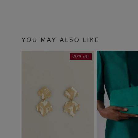
YOU MAY ALSO LIKE
20% off