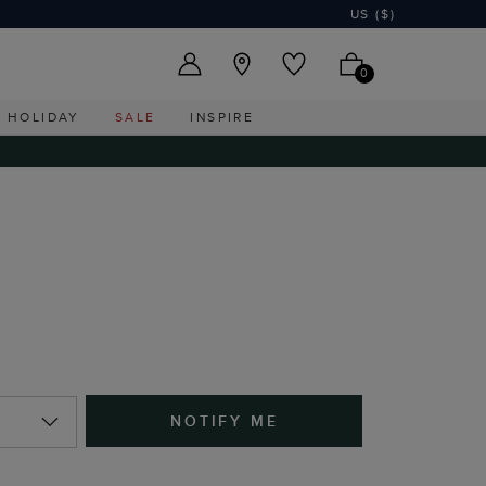
US ($)
0
HOLIDAY
SALE
INSPIRE
NOTIFY ME