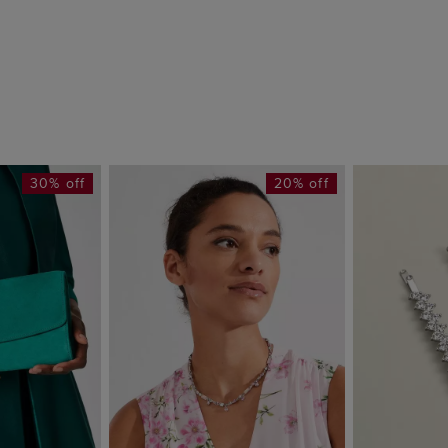
30% off
20% off