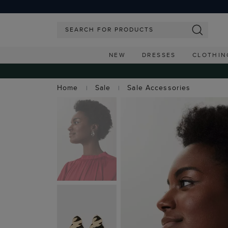
NEW
DRESSES
CLOTHIN
Home
Sale
Sale Accessories