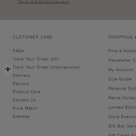
*
Terms and Conditions
apply
CUSTOMER CARE
SHOPPING 
FAQs
Find a Hobb
Track Your Order (UK)
Newsletter 
Track Your Order (International)
My Account
Delivery
Size Guide
Returns
Personal Sty
Product Care
Petite Collec
Contact Us
Limited Editi
Price Match
Sitemap
Store Events
Gift Box Ser
Gift Cards (U