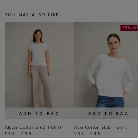
YOU MAY ALSO LIKE
15% of
ADD TO BAG
ADD TO BAG
Alycia Cotton Slub T-Shirt
Avia Cotton Slub T-Shirt
£34
£39
£37
£45