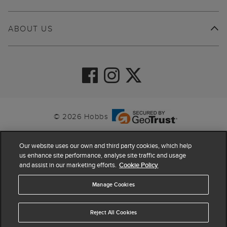
ABOUT US
© 2026 Hobbs
Our website uses our own and third party cookies, which help
us enhance site performance, analyse site traffic and usage
and assist in our marketing efforts.
Cookie Policy
Manage Cookies
Reject All Cookies
4.4
based on
63,824
reviews