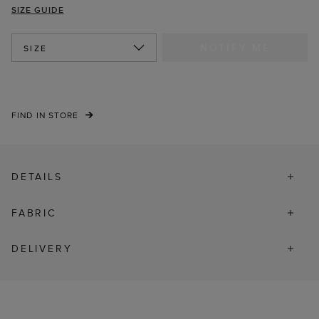
SIZE GUIDE
NOTIFY ME
SIZE
FIND IN STORE
DETAILS
FABRIC
DELIVERY