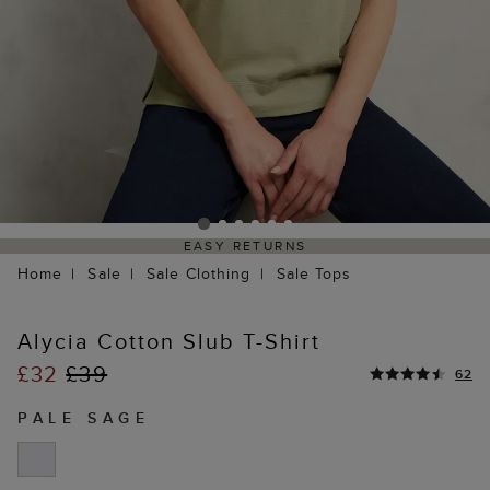
EASY RETURNS
Home
Sale
Sale Clothing
Sale Tops
Alycia Cotton Slub T-Shirt
£32
£39
62
PALE SAGE