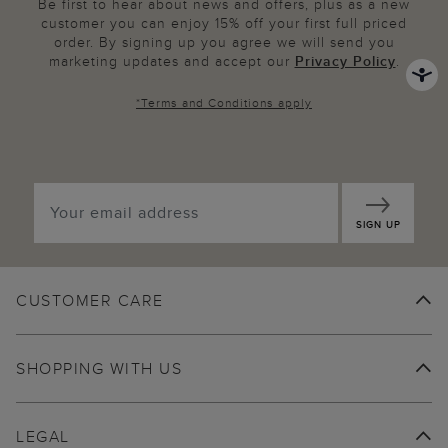
Be first to hear about news and offers, plus as a new
customer you can enjoy 15% off your first full priced
order. By signing up you agree we will send you
marketing updates and accept our
Privacy Policy
.
*
Terms and Conditions
apply
SIGN UP
CUSTOMER CARE
SHOPPING WITH US
LEGAL