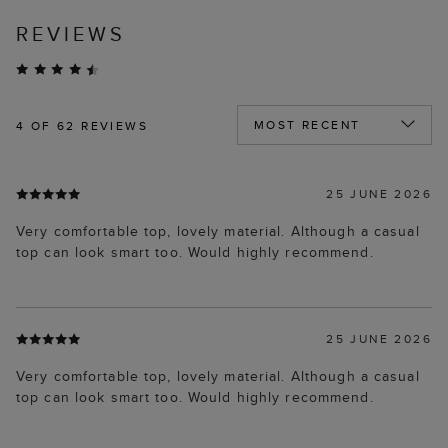
REVIEWS
4
OF 62 REVIEWS
25 JUNE 2026
Very comfortable top, lovely material. Although a casual
top can look smart too. Would highly recommend.
25 JUNE 2026
Very comfortable top, lovely material. Although a casual
top can look smart too. Would highly recommend.