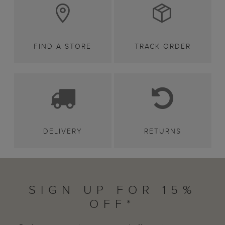
FIND A STORE
TRACK ORDER
DELIVERY
RETURNS
SIGN UP FOR 15%
OFF*