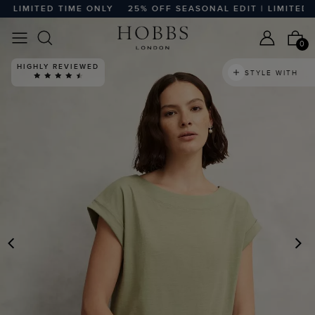
LIMITED TIME ONLY
25% OFF SEASONAL EDIT | LIMITED TI
0
HIGHLY REVIEWED
STYLE WITH
PREVIOUS
N