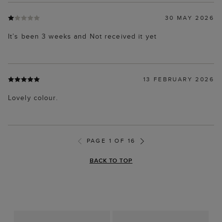
30 MAY 2026
It’s been 3 weeks and Not received it yet
13 FEBRUARY 2026
Lovely colour.
PAGE 1 OF 16
BACK TO TOP