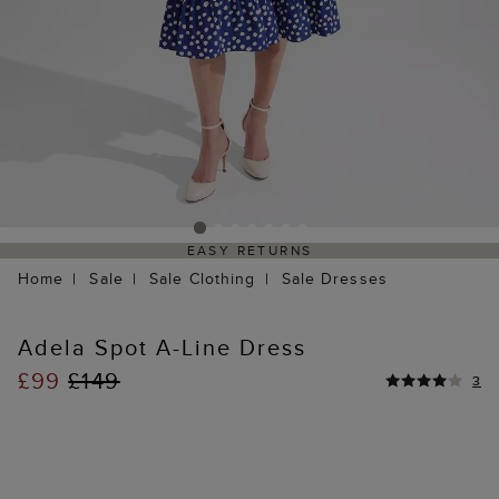
EASY RETURNS
Home
Sale
Sale Clothing
Sale Dresses
Adela Spot A-Line Dress
£99
£149
3