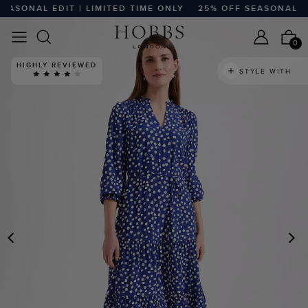
SONAL EDIT | LIMITED TIME ONLY
25% OFF SEASONAL EDIT
0
HIGHLY REVIEWED
STYLE WITH
PREVIOUS
N