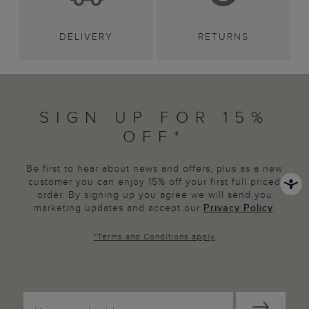
DELIVERY
RETURNS
SIGN UP FOR 15%
OFF*
Be first to hear about news and offers, plus as a new
customer you can enjoy 15% off your first full priced
order. By signing up you agree we will send you
marketing updates and accept our
Privacy Policy
.
*
Terms and Conditions
apply