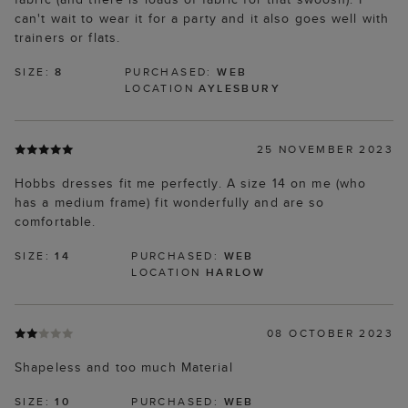
can't wait to wear it for a party and it also goes well with
trainers or flats.
SIZE:
8
PURCHASED:
WEB
LOCATION
AYLESBURY
25 NOVEMBER 2023
Hobbs dresses fit me perfectly. A size 14 on me (who
has a medium frame) fit wonderfully and are so
comfortable.
SIZE:
14
PURCHASED:
WEB
LOCATION
HARLOW
08 OCTOBER 2023
Shapeless and too much Material
SIZE:
10
PURCHASED:
WEB