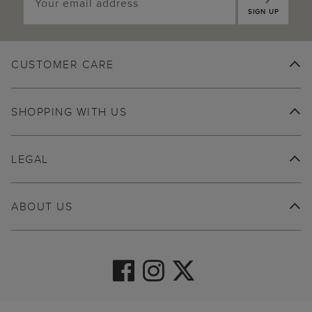
SIGN UP
CUSTOMER CARE
SHOPPING WITH US
LEGAL
ABOUT US