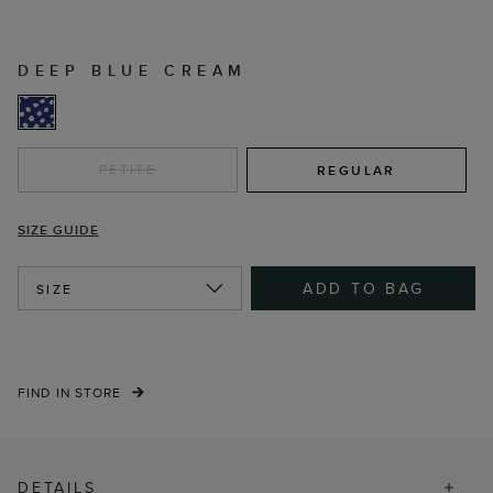
DEEP BLUE CREAM
PETITE
REGULAR
SIZE GUIDE
ADD TO BAG
SIZE
FIND IN STORE
DETAILS