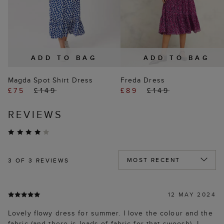
ADD TO BAG
ADD TO BAG
Magda Spot Shirt Dress
Freda Dress
£75
£149
£89
£149
REVIEWS
3
OF 3 REVIEWS
12 MAY 2024
Lovely flowy dress for summer. I love the colour and the
fabric (and there is loads of fabric for that swoosh). I