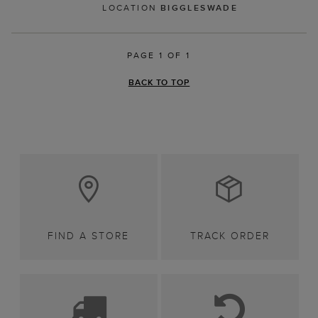
LOCATION
BIGGLESWADE
PAGE 1 OF 1
BACK TO TOP
FIND A STORE
TRACK ORDER