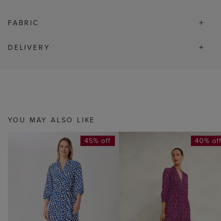
FABRIC
DELIVERY
YOU MAY ALSO LIKE
45% off
40% of