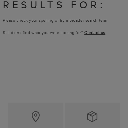
RESULTS FOR:
Please check your spelling or try a broader search term.
Still didn’t find what you were looking for?
Contact us