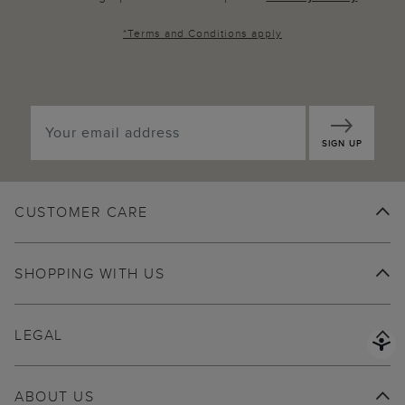
*
Terms and Conditions
apply
SIGN UP
CUSTOMER CARE
SHOPPING WITH US
LEGAL
ABOUT US