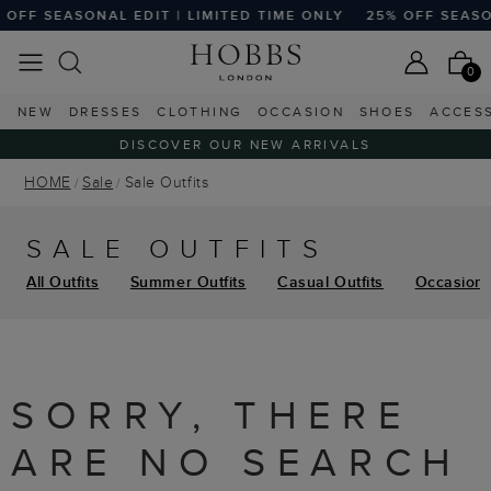
OFF SEASONAL EDIT | LIMITED TIME ONLY
25% OFF SEASON
0
NEW
DRESSES
CLOTHING
OCCASION
SHOES
ACCES
DISCOVER OUR NEW ARRIVALS
HOME
Sale
Sale Outfits
SALE OUTFITS
All Outfits
Summer Outfits
Casual Outfits
Occasion 
SORRY, THERE
ARE NO SEARCH