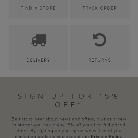
FIND A STORE
TRACK ORDER
DELIVERY
RETURNS
SIGN UP FOR 15%
OFF*
Be first to hear about news and offers, plus as a new
customer you can enjoy 15% off your first full priced
order. By signing up you agree we will send you
marketing updates and accept our
Privacy Policy
.