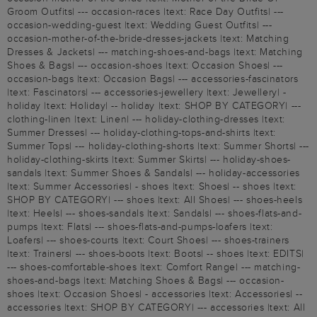
Groom Outfits| --- occasion-races |text: Race Day Outfits| ---
occasion-wedding-guest |text: Wedding Guest Outfits| ---
occasion-mother-of-the-bride-dresses-jackets |text: Matching
Dresses & Jackets| --- matching-shoes-and-bags |text: Matching
Shoes & Bags| --- occasion-shoes |text: Occasion Shoes| ---
occasion-bags |text: Occasion Bags| --- accessories-fascinators
|text: Fascinators| --- accessories-jewellery |text: Jewellery| -
holiday |text: Holiday| -- holiday |text: SHOP BY CATEGORY| ---
clothing-linen |text: Linen| --- holiday-clothing-dresses |text:
Summer Dresses| --- holiday-clothing-tops-and-shirts |text:
Summer Tops| --- holiday-clothing-shorts |text: Summer Shorts| ---
holiday-clothing-skirts |text: Summer Skirts| --- holiday-shoes-
sandals |text: Summer Shoes & Sandals| --- holiday-accessories
|text: Summer Accessories| - shoes |text: Shoes| -- shoes |text:
SHOP BY CATEGORY| --- shoes |text: All Shoes| --- shoes-heels
|text: Heels| --- shoes-sandals |text: Sandals| --- shoes-flats-and-
pumps |text: Flats| --- shoes-flats-and-pumps-loafers |text:
Loafers| --- shoes-courts |text: Court Shoes| --- shoes-trainers
|text: Trainers| --- shoes-boots |text: Boots| -- shoes |text: EDITS|
--- shoes-comfortable-shoes |text: Comfort Range| --- matching-
shoes-and-bags |text: Matching Shoes & Bags| --- occasion-
shoes |text: Occasion Shoes| - accessories |text: Accessories| --
accessories |text: SHOP BY CATEGORY| --- accessories |text: All