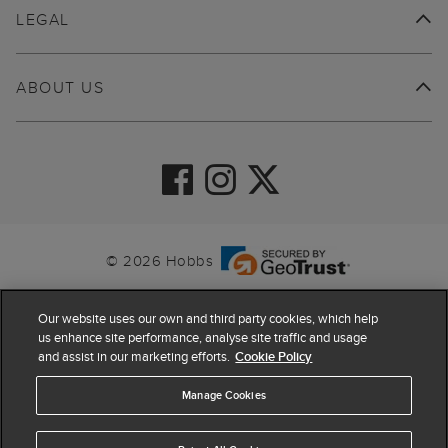
LEGAL
ABOUT US
© 2026 Hobbs
Our website uses our own and third party cookies, which help
us enhance site performance, analyse site traffic and usage
and assist in our marketing efforts.
Cookie Policy
Manage Cookies