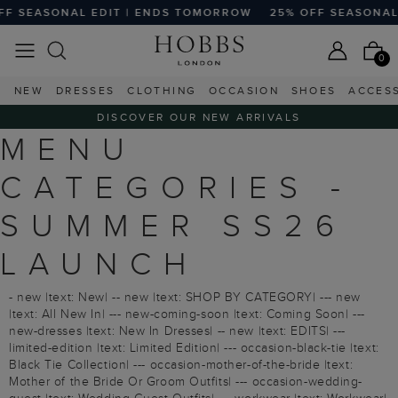
 SEASONAL EDIT | ENDS TOMORROW
25% OFF SEASONAL E
0
NEW
DRESSES
CLOTHING
OCCASION
SHOES
ACCES
DISCOVER OUR NEW ARRIVALS
MENU
CATEGORIES -
SUMMER SS26
LAUNCH
- new |text: New| -- new |text: SHOP BY CATEGORY| --- new
|text: All New In| --- new-coming-soon |text: Coming Soon| ---
new-dresses |text: New In Dresses| -- new |text: EDITS| ---
limited-edition |text: Limited Edition| --- occasion-black-tie |text:
Black Tie Collection| --- occasion-mother-of-the-bride |text:
Mother of the Bride Or Groom Outfits| --- occasion-wedding-