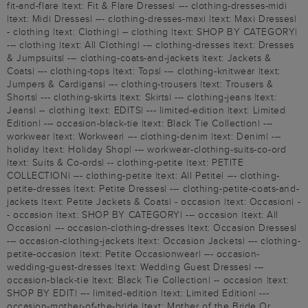
fit-and-flare |text: Fit & Flare Dresses| --- clothing-dresses-midi
|text: Midi Dresses| --- clothing-dresses-maxi |text: Maxi Dresses|
- clothing |text: Clothing| -- clothing |text: SHOP BY CATEGORY|
--- clothing |text: All Clothing| --- clothing-dresses |text: Dresses
& Jumpsuits| --- clothing-coats-and-jackets |text: Jackets &
Coats| --- clothing-tops |text: Tops| --- clothing-knitwear |text:
Jumpers & Cardigans| --- clothing-trousers |text: Trousers &
Shorts| --- clothing-skirts |text: Skirts| --- clothing-jeans |text:
Jeans| -- clothing |text: EDITS| --- limited-edition |text: Limited
Edition| --- occasion-black-tie |text: Black Tie Collection| ---
workwear |text: Workwear| --- clothing-denim |text: Denim| ---
holiday |text: Holiday Shop| --- workwear-clothing-suits-co-ord
|text: Suits & Co-ords| -- clothing-petite |text: PETITE
COLLECTION| --- clothing-petite |text: All Petite| --- clothing-
petite-dresses |text: Petite Dresses| --- clothing-petite-coats-and-
jackets |text: Petite Jackets & Coats| - occasion |text: Occasion| -
- occasion |text: SHOP BY CATEGORY| --- occasion |text: All
Occasion| --- occasion-clothing-dresses |text: Occasion Dresses|
--- occasion-clothing-jackets |text: Occasion Jackets| --- clothing-
petite-occasion |text: Petite Occasionwear| --- occasion-
wedding-guest-dresses |text: Wedding Guest Dresses| ---
occasion-black-tie |text: Black Tie Collection| -- occasion |text:
SHOP BY EDIT| --- limited-edition |text: Limited Edition| ---
occasion-mother-of-the-bride |text: Mother of the Bride Or