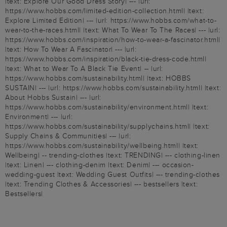
|text: Explore Our Good Dress Story| --- |url:
https://www.hobbs.com/limited-edition-collection.html| |text:
Explore Limited Edition| --- |url: https://www.hobbs.com/what-to-
wear-to-the-races.html| |text: What To Wear To The Races| --- |url:
https://www.hobbs.com/inspiration/how-to-wear-a-fascinator.html|
|text: How To Wear A Fascinator| --- |url:
https://www.hobbs.com/inspiration/black-tie-dress-code.html|
|text: What to Wear To A Black Tie Event| -- |url:
https://www.hobbs.com/sustainability.html| |text: HOBBS
SUSTAIN| --- |url: https://www.hobbs.com/sustainability.html| |text:
About Hobbs Sustain| --- |url:
https://www.hobbs.com/sustainability/environment.html| |text:
Environment| --- |url:
https://www.hobbs.com/sustainability/supplychains.html| |text:
Supply Chains & Communities| --- |url:
https://www.hobbs.com/sustainability/wellbeing.html| |text:
Wellbeing| -- trending-clothes |text: TRENDING| --- clothing-linen
|text: Linen| --- clothing-denim |text: Denim| --- occasion-
wedding-guest |text: Wedding Guest Outfits| --- trending-clothes
|text: Trending Clothes & Accessories| --- bestsellers |text:
Bestsellers|