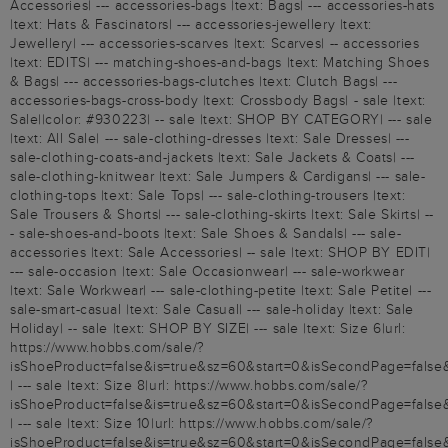
Accessories| --- accessories-bags |text: Bags| --- accessories-hats
|text: Hats & Fascinators| --- accessories-jewellery |text:
Jewellery| --- accessories-scarves |text: Scarves| -- accessories
|text: EDITS| --- matching-shoes-and-bags |text: Matching Shoes
& Bags| --- accessories-bags-clutches |text: Clutch Bags| ---
accessories-bags-cross-body |text: Crossbody Bags| - sale |text:
Sale||color: #930223| -- sale |text: SHOP BY CATEGORY| --- sale
|text: All Sale| --- sale-clothing-dresses |text: Sale Dresses| ---
sale-clothing-coats-and-jackets |text: Sale Jackets & Coats| ---
sale-clothing-knitwear |text: Sale Jumpers & Cardigans| --- sale-
clothing-tops |text: Sale Tops| --- sale-clothing-trousers |text:
Sale Trousers & Shorts| --- sale-clothing-skirts |text: Sale Skirts| --
- sale-shoes-and-boots |text: Sale Shoes & Sandals| --- sale-
accessories |text: Sale Accessories| -- sale |text: SHOP BY EDIT|
--- sale-occasion |text: Sale Occasionwear| --- sale-workwear
|text: Sale Workwear| --- sale-clothing-petite |text: Sale Petite| ---
sale-smart-casual |text: Sale Casual| --- sale-holiday |text: Sale
Holiday| -- sale |text: SHOP BY SIZE| --- sale |text: Size 6|url:
https://www.hobbs.com/sale/?
isShoeProduct=false&is=true&sz=60&start=0&isSecondPage=false
| --- sale |text: Size 8|url: https://www.hobbs.com/sale/?
isShoeProduct=false&is=true&sz=60&start=0&isSecondPage=false
| --- sale |text: Size 10|url: https://www.hobbs.com/sale/?
isShoeProduct=false&is=true&sz=60&start=0&isSecondPage=false