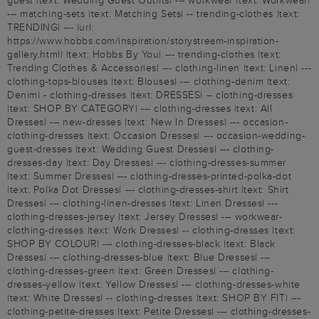
guest |text: Wedding Guest Outfits| --- workwear |text: Workwear|
--- matching-sets |text: Matching Sets| -- trending-clothes |text:
TRENDING| --- |url:
https://www.hobbs.com/inspiration/storystream-inspiration-
gallery.html| |text: Hobbs By You| --- trending-clothes |text:
Trending Clothes & Accessories| --- clothing-linen |text: Linen| ---
clothing-tops-blouses |text: Blouses| --- clothing-denim |text:
Denim| - clothing-dresses |text: DRESSES| -- clothing-dresses
|text: SHOP BY CATEGORY| --- clothing-dresses |text: All
Dresses| --- new-dresses |text: New In Dresses| --- occasion-
clothing-dresses |text: Occasion Dresses| --- occasion-wedding-
guest-dresses |text: Wedding Guest Dresses| --- clothing-
dresses-day |text: Day Dresses| --- clothing-dresses-summer
|text: Summer Dresses| --- clothing-dresses-printed-polka-dot
|text: Polka Dot Dresses| --- clothing-dresses-shirt |text: Shirt
Dresses| --- clothing-linen-dresses |text: Linen Dresses| ---
clothing-dresses-jersey |text: Jersey Dresses| --- workwear-
clothing-dresses |text: Work Dresses| -- clothing-dresses |text:
SHOP BY COLOUR| --- clothing-dresses-black |text: Black
Dresses| --- clothing-dresses-blue |text: Blue Dresses| ---
clothing-dresses-green |text: Green Dresses| --- clothing-
dresses-yellow |text: Yellow Dresses| --- clothing-dresses-white
|text: White Dresses| -- clothing-dresses |text: SHOP BY FIT| ---
clothing-petite-dresses |text: Petite Dresses| --- clothing-dresses-