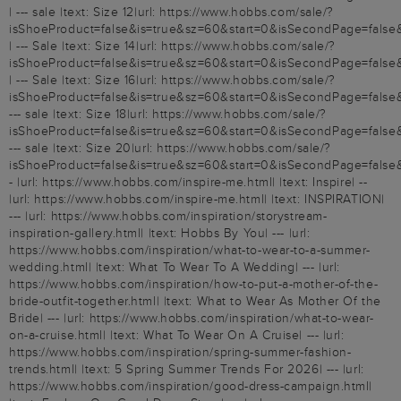
| --- sale |text: Size 12|url: https://www.hobbs.com/sale/?
isShoeProduct=false&is=true&sz=60&start=0&isSecondPage=false
| --- Sale |text: Size 14|url: https://www.hobbs.com/sale/?
isShoeProduct=false&is=true&sz=60&start=0&isSecondPage=false
| --- Sale |text: Size 16|url: https://www.hobbs.com/sale/?
isShoeProduct=false&is=true&sz=60&start=0&isSecondPage=false&
--- sale |text: Size 18|url: https://www.hobbs.com/sale/?
isShoeProduct=false&is=true&sz=60&start=0&isSecondPage=false&
--- sale |text: Size 20|url: https://www.hobbs.com/sale/?
isShoeProduct=false&is=true&sz=60&start=0&isSecondPage=false
- |url: https://www.hobbs.com/inspire-me.html| |text: Inspire| --
|url: https://www.hobbs.com/inspire-me.html| |text: INSPIRATION|
--- |url: https://www.hobbs.com/inspiration/storystream-
inspiration-gallery.html| |text: Hobbs By You| --- |url:
https://www.hobbs.com/inspiration/what-to-wear-to-a-summer-
wedding.html| |text: What To Wear To A Wedding| --- |url:
https://www.hobbs.com/inspiration/how-to-put-a-mother-of-the-
bride-outfit-together.html| |text: What to Wear As Mother Of the
Bride| --- |url: https://www.hobbs.com/inspiration/what-to-wear-
on-a-cruise.html| |text: What To Wear On A Cruise| --- |url:
https://www.hobbs.com/inspiration/spring-summer-fashion-
trends.html| |text: 5 Spring Summer Trends For 2026| --- |url:
https://www.hobbs.com/inspiration/good-dress-campaign.html|