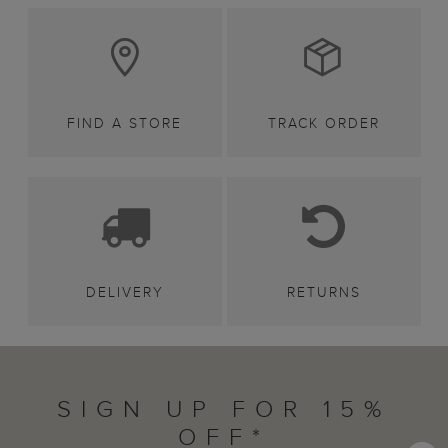
FIND A STORE
TRACK ORDER
DELIVERY
RETURNS
SIGN UP FOR 15%
OFF*