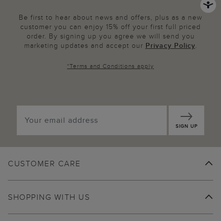
Be first to hear about news and offers, plus as a new
customer you can enjoy 15% off your first full priced
order. By signing up you agree we will send you
marketing updates and accept our
Privacy Policy
.
*
Terms and Conditions
apply
SIGN UP
CUSTOMER CARE
SHOPPING WITH US