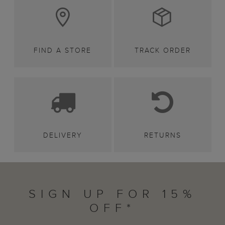
FIND A STORE
TRACK ORDER
DELIVERY
RETURNS
SIGN UP FOR 15%
OFF*