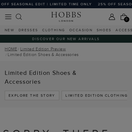
OFF SEASONAL EDIT | LIMITED TIME ONLY
25% OFF SEASON
0
NEW
DRESSES
CLOTHING
OCCASION
SHOES
ACCES
DISCOVER OUR NEW ARRIVALS
HOME
Limited Edition Preview
Limited Edition Shoes & Accessories
Limited Edition Shoes &
Accessories
EXPLORE THE STORY
LIMITED EDITION CLOTHING