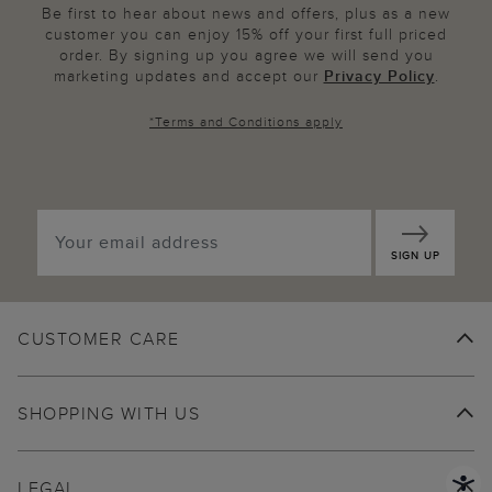
Be first to hear about news and offers, plus as a new
customer you can enjoy 15% off your first full priced
order. By signing up you agree we will send you
marketing updates and accept our
Privacy Policy
.
*
Terms and Conditions
apply
SIGN UP
CUSTOMER CARE
SHOPPING WITH US
LEGAL