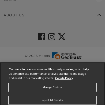
ABOUT US
© 2026 Hobbs
Our website uses our own and third party cookies, which help
us enhance site performance, analyse site traffic and usage
and assist in our marketing efforts.
Cookie Policy
Manage Cookies
Reject All Cookies
4.4
based on
63,870
reviews