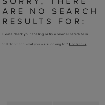
SORRY, THERE
ARE NO SEARCH
RESULTS FOR:
Please check your spelling or try a broader search term.
Still didn’t find what you were looking for?
Contact us