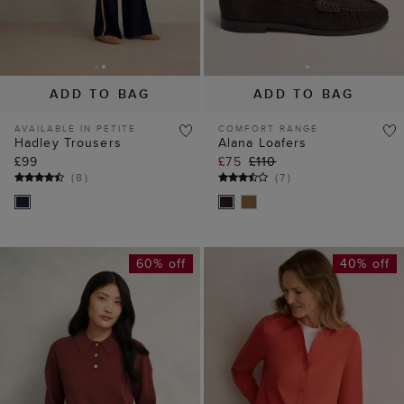
ADD TO BAG
ADD TO BAG
AVAILABLE IN PETITE
COMFORT RANGE
Hadley Trousers
Alana Loafers
£99
£75
£110
(
8
)
(
7
)
60% off
40% off