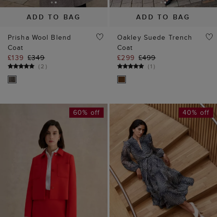
ADD TO BAG
ADD TO BAG
Prisha Wool Blend
Oakley Suede Trench
Coat
Coat
£139
£349
£299
£499
(
2
)
(
1
)
60% off
40% off