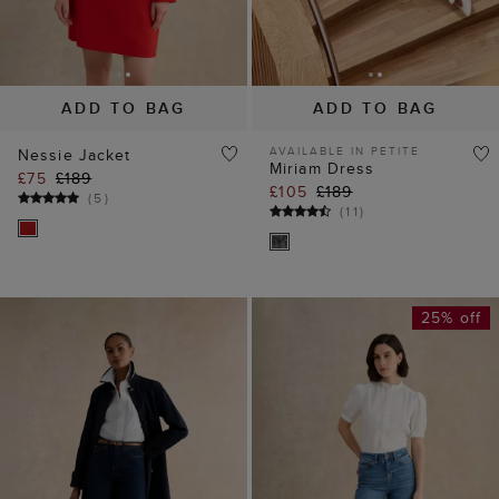
ADD TO BAG
ADD TO BAG
AVAILABLE IN PETITE
Nessie Jacket
Miriam Dress
£75
£189
£105
£189
(
5
)
(
11
)
25% off