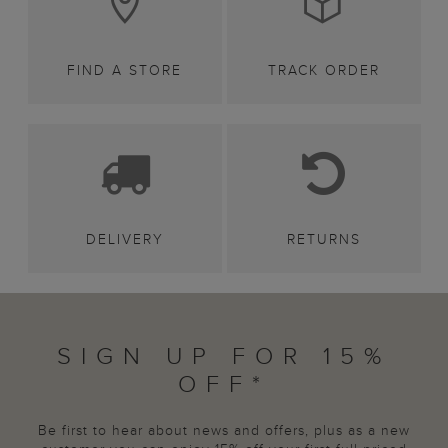
FIND A STORE
TRACK ORDER
DELIVERY
RETURNS
SIGN UP FOR 15%
OFF*
Be first to hear about news and offers, plus as a new