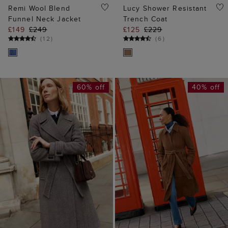
Remi Wool Blend
Lucy Shower Resistant
Funnel Neck Jacket
Trench Coat
£149
£249
£125
£229
(
12
)
(
6
)
60% off
40% off