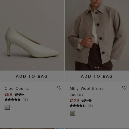
ADD TO BAG
ADD TO BAG
Cleo Courts
Milly Wool Blend
£69
£129
Jacket
(
3
)
£129
£229
(
6
)