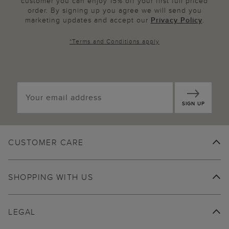
customer you can enjoy 15% off your first full priced
order. By signing up you agree we will send you
marketing updates and accept our
Privacy Policy
.
*
Terms and Conditions
apply
SIGN UP
CUSTOMER CARE
SHOPPING WITH US
LEGAL