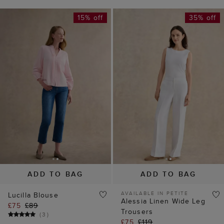
15% off
35% off
ADD TO BAG
ADD TO BAG
AVAILABLE IN PETITE
Lucilla Blouse
Alessia Linen Wide Leg
£75
£89
Trousers
(
3
)
£75
£119