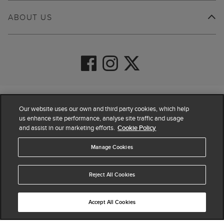
ABOUT US
© 2026 Hobbs
Our website uses our own and third party cookies, which help
us enhance site performance, analyse site traffic and usage
and assist in our marketing efforts.
Cookie Policy
Manage Cookies
Reject All Cookies
Accept All Cookies
4.4
based on
63,884
reviews