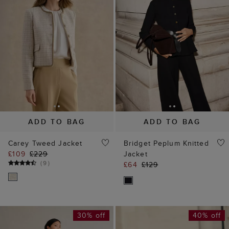
ADD TO BAG
ADD TO BAG
Carey Tweed Jacket
Bridget Peplum Knitted
£109
£229
Jacket
(
9
)
£64
£129
30% off
40% off