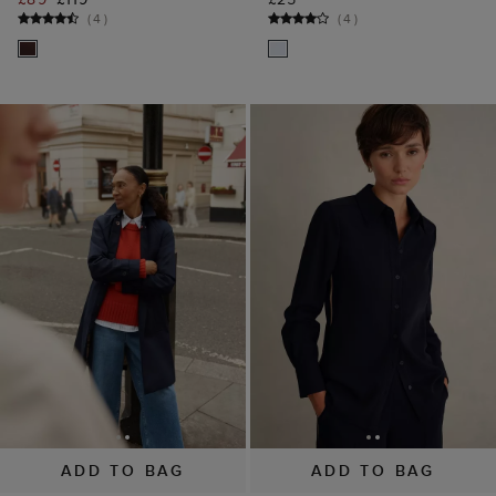
(
4
)
(
4
)
ADD TO BAG
ADD TO BAG