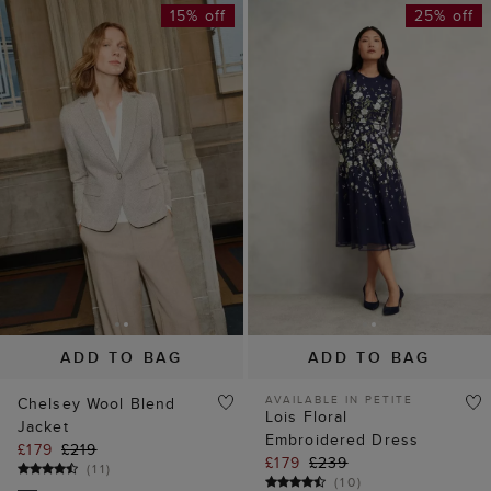
15% off
25% off
ADD TO BAG
ADD TO BAG
AVAILABLE IN PETITE
Chelsey Wool Blend
Lois Floral
Jacket
Embroidered Dress
£179
£219
£179
£239
(
11
)
(
10
)