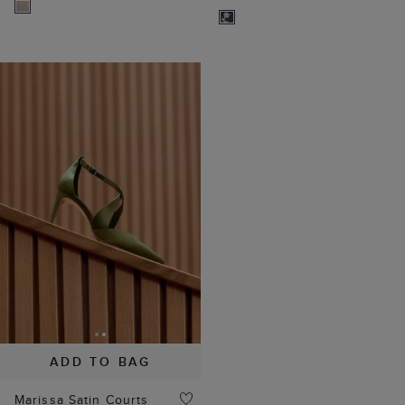
ADD TO BAG
Marissa Satin Courts