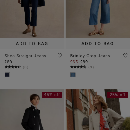
ADD TO BAG
ADD TO BAG
Shea Straight Jeans
Brinley Crop Jeans
£89
£65
£89
(
6
)
(
9
)
45% off
25% off