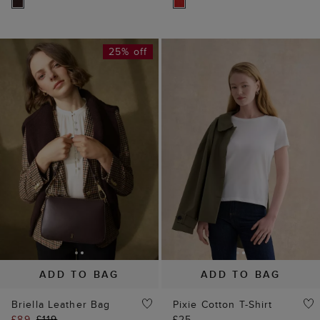
25% off
ADD TO BAG
ADD TO BAG
Briella Leather Bag
Pixie Cotton T-Shirt
£89
£119
£25