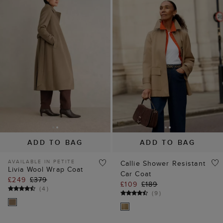
ADD TO BAG
ADD TO BAG
AVAILABLE IN PETITE
Callie Shower Resistant
Livia Wool Wrap Coat
Car Coat
£249
£379
£109
£189
(
4
)
(
9
)