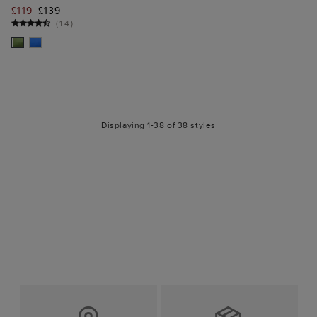
£119
£139
(
14
)
Displaying 1-38 of 38 styles