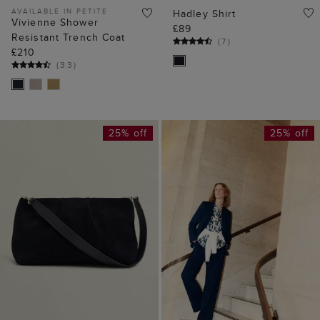
AVAILABLE IN PETITE
Hadley Shirt
Vivienne Shower
£89
Resistant Trench Coat
(
7
)
£210
(
33
)
25% off
25% off