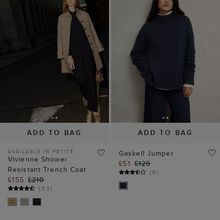
ADD TO BAG
ADD TO BAG
AVAILABLE IN PETITE
Gaskell Jumper
Vivienne Shower
£51
£129
Resistant Trench Coat
(
9
)
£155
£210
(
33
)