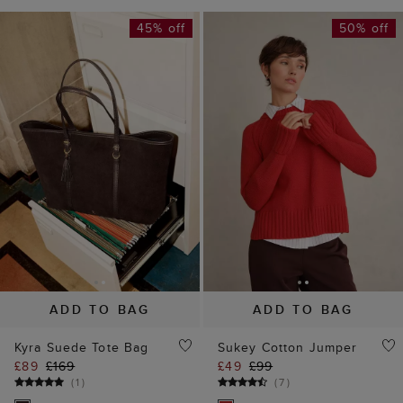
45% off
50% off
ADD TO BAG
ADD TO BAG
Kyra Suede Tote Bag
Sukey Cotton Jumper
£89
£169
£49
£99
(
1
)
(
7
)