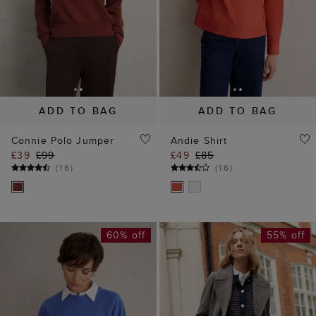
ADD TO BAG
ADD TO BAG
Connie Polo Jumper
Andie Shirt
£39
£99
£49
£85
(
16
)
(
16
)
60% off
55% off