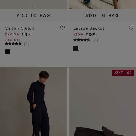
ADD TO BAG
ADD TO BAG
Clifton Clutch
Lauren Jacket
£74.25
£99
£135
£189
(
3
)
25% OFF
(
1
)
30% off