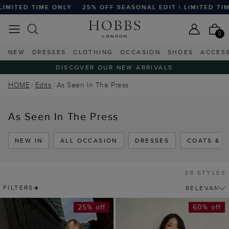
ONLY
25% OFF SEASONAL EDIT | LIMITED TIME ONLY
25% 
0
NEW
DRESSES
CLOTHING
OCCASION
SHOES
ACCES
DISCOVER OUR NEW ARRIVALS
HOME
Edits
As Seen In The Press
As Seen In The Press
NEW IN
ALL OCCASION
DRESSES
COATS & 
38 STYLES
FILTERS
25% off
60% off