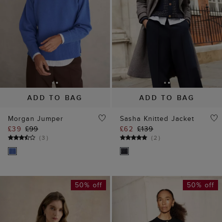
ADD TO BAG
ADD TO BAG
Morgan Jumper
Sasha Knitted Jacket
£39
£99
£62
£139
(
3
)
(
2
)
50% off
50% off