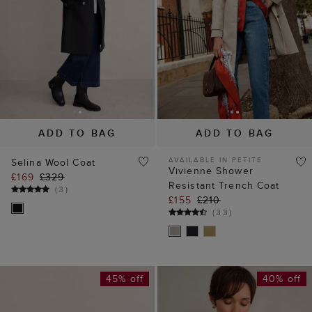
ADD TO BAG
ADD TO BAG
AVAILABLE IN PETITE
Selina Wool Coat
Vivienne Shower
£169
£329
Resistant Trench Coat
(
3
)
£155
£210
(
33
)
45% off
40% off