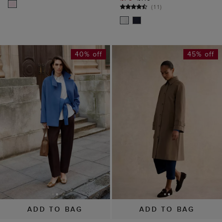
(
11
)
40% off
45% off
ADD TO BAG
ADD TO BAG