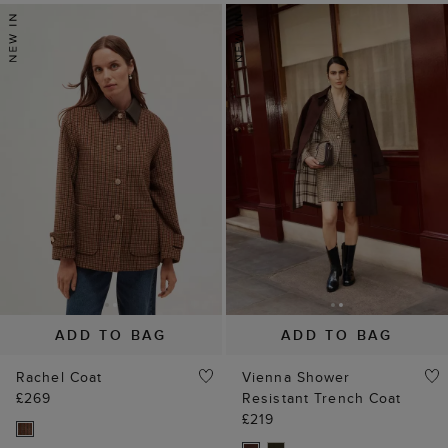
ADD TO BAG
ADD TO BAG
Rachel Coat
Vienna Shower
£269
Resistant Trench Coat
£219