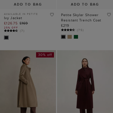
ADD TO BAG
ADD TO BAG
AVAILABLE IN PETITE
Petite Skylar Shower
Ivy Jacket
Resistant Trench Coat
£126.75
£169
£219
25% OFF
(
75
)
(
7
)
30% off