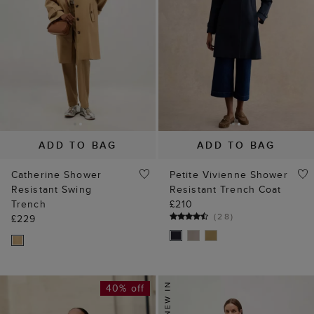
ADD TO BAG
ADD TO BAG
Catherine Shower
Petite Vivienne Shower
Resistant Swing
Resistant Trench Coat
Trench
£210
(
28
)
£229
40% off