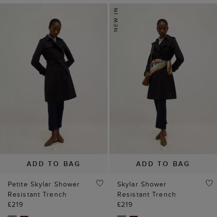
ADD TO BAG
ADD TO BAG
Petite Skylar Shower
Skylar Shower
Resistant Trench
Resistant Trench
£219
£219