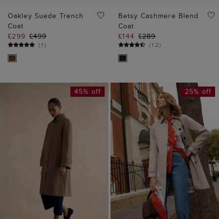
Oakley Suede Trench
Betsy Cashmere Blend
Coat
Coat
£299
£499
£144
£289
(
1
)
(
12
)
45% off
25% off