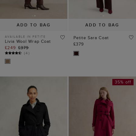
ADD TO BAG
ADD TO BAG
AVAILABLE IN PETITE
Petite Sara Coat
Livia Wool Wrap Coat
£379
£249
£379
(
4
)
35% off