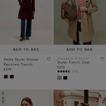
ADD TO BAG
ADD TO BAG
AVAILABLE IN PETITE
Petite Skylar Shower
Skylar Trench Coat
Resistant Trench
£219
£219
(
78
)