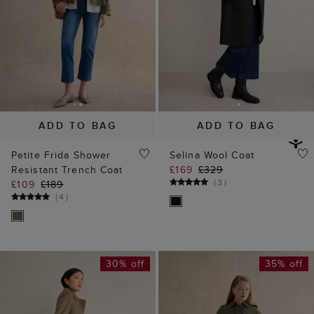
ADD TO BAG
ADD TO BAG
Petite Frida Shower
Selina Wool Coat
Resistant Trench Coat
£169
£329
(
3
)
£109
£189
(
4
)
30% off
35% off