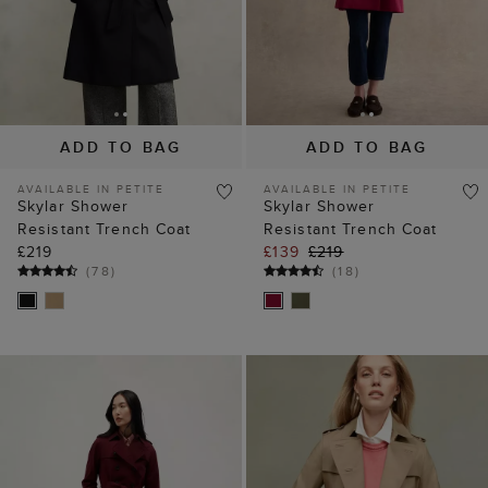
ADD TO BAG
ADD TO BAG
AVAILABLE IN PETITE
AVAILABLE IN PETITE
Skylar Shower
Skylar Shower
Resistant Trench Coat
Resistant Trench Coat
£219
£139
£219
(
78
)
(
18
)