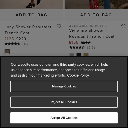
ADD TO BAG
ADD TO BAG
AVAILABLE IN PETITE
Lucy Shower Resistant
Vivienne Shower
Trench Coat
Resistant Trench Coat
£125
£229
£155
£210
(
6
)
(
33
)
Our website uses our own and third party cookies, which help
us enhance site performance, analyse site traffic and usage
25% off
40% off
and assist in our marketing efforts.
Cookie Policy
Manage Cookies
Reject All Cookies
Accept All Cookies