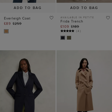
ADD TO BAG
ADD TO BAG
AVAILABLE IN PETITE
Everleigh Coat
Frida Trench
£89
£259
£109
£189
(
4
)