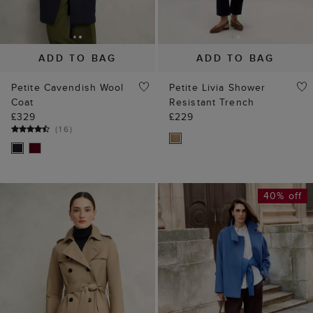
ADD TO BAG
ADD TO BAG
Petite Cavendish Wool
Petite Livia Shower
Coat
Resistant Trench
£329
£229
(
16
)
40% off