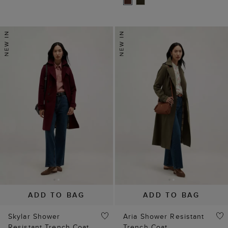
ADD TO BAG
ADD TO BAG
Skylar Shower
Aria Shower Resistant
Resistant Trench Coat
Trench Coat