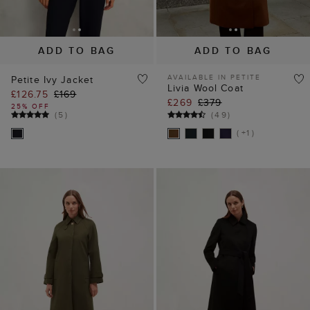
ADD TO BAG
ADD TO BAG
AVAILABLE IN PETITE
Petite Ivy Jacket
Livia Wool Coat
£126.75
£169
£269
£379
25% OFF
(
5
)
(
49
)
( +1 )