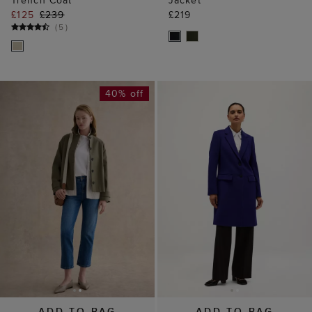
Trench Coat
Jacket
£125
£239
£219
(
5
)
40% off
ADD TO BAG
ADD TO BAG