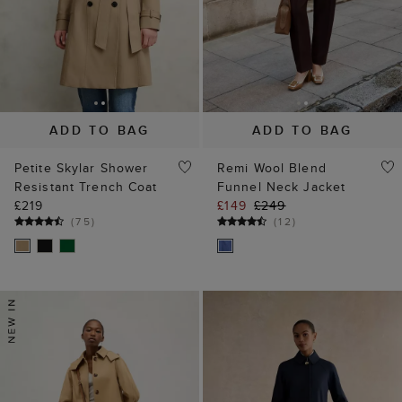
ADD TO BAG
ADD TO BAG
Petite Skylar Shower
Remi Wool Blend
Resistant Trench Coat
Funnel Neck Jacket
£219
£149
£249
(
75
)
(
12
)