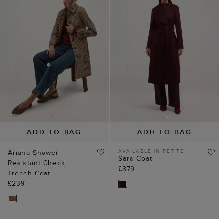
ADD TO BAG
ADD TO BAG
AVAILABLE IN PETITE
Ariana Shower
Sara Coat
Resistant Check
£379
Trench Coat
£239