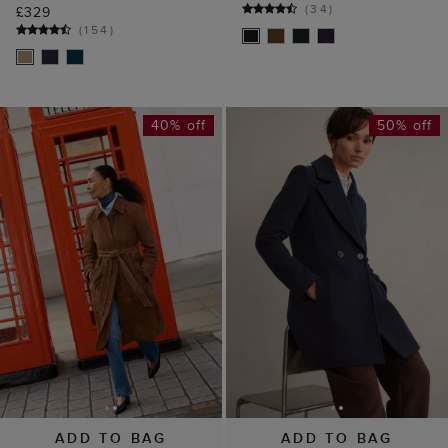
(
34
)
£329
(
154
)
40% off
50% off
ADD TO BAG
ADD TO BAG