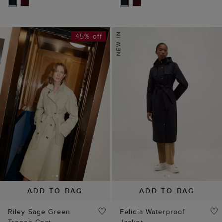
45% off
ADD TO BAG
ADD TO BAG
Riley Sage Green
Felicia Waterproof