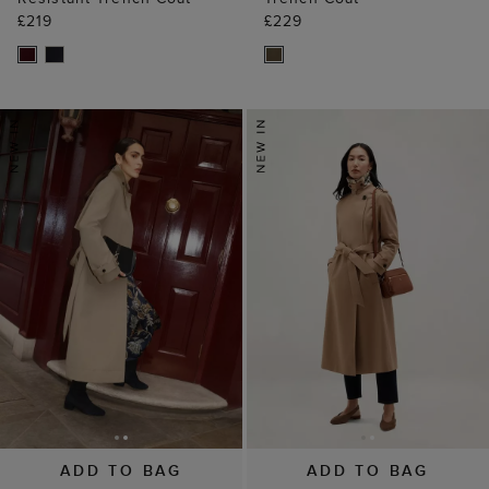
£219
£229
ADD TO BAG
ADD TO BAG