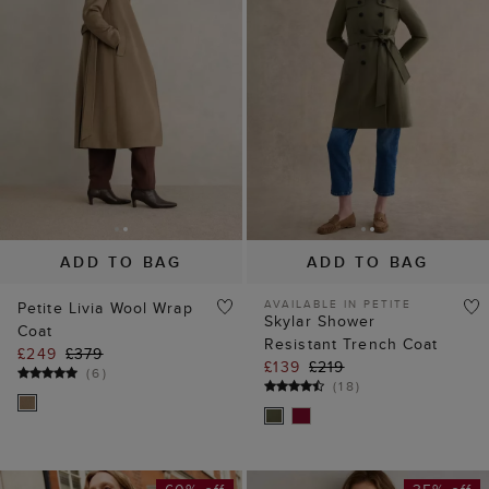
ADD TO BAG
ADD TO BAG
AVAILABLE IN PETITE
Petite Livia Wool Wrap
Skylar Shower
Coat
Resistant Trench Coat
£249
£379
£139
£219
(
6
)
(
18
)