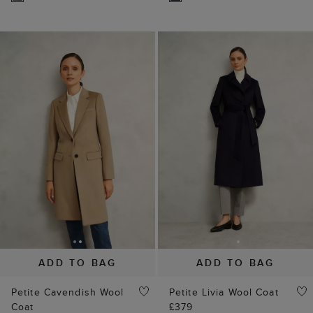
ADD TO BAG
ADD TO BAG
Petite Cavendish Wool
Petite Livia Wool Coat
Coat
£379