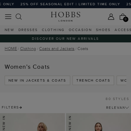
SEASONAL EDIT | LIMITED TIME ONLY
25% OFF SEASONAL E
0
NEW
DRESSES
CLOTHING
OCCASION
SHOES
ACCES
DISCOVER OUR NEW ARRIVALS
HOME
Clothing
Coats and Jackets
Coats
Women's Coats
NEW IN JACKETS & COATS
TRENCH COATS
WOO
80 STYLES
FILTERS