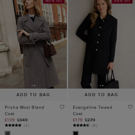
60% off
35% off
ADD TO BAG
ADD TO BAG
Prisha Wool Blend
Evangeline Tweed
Coat
Coat
£139
£349
£179
£279
(
2
)
(
8
)