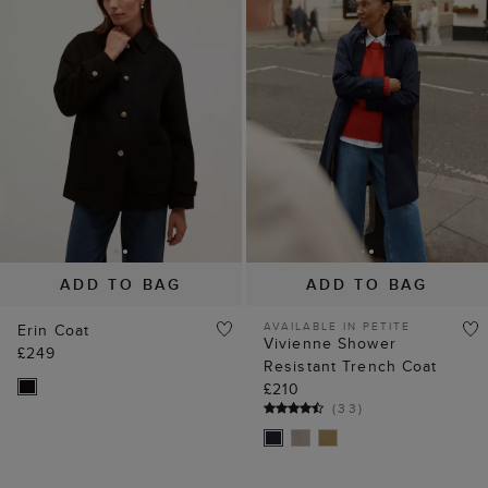
ADD TO BAG
ADD TO BAG
AVAILABLE IN PETITE
Erin Coat
Vivienne Shower
£249
Resistant Trench Coat
£210
(
33
)