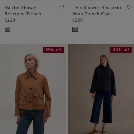
Harriet Shower
Livia Shower Resistant
Resistant Trench
Wrap Trench Coat
£229
£229
65% off
40% off