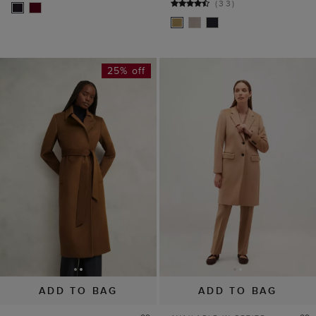
(
33
)
25% off
ADD TO BAG
ADD TO BAG