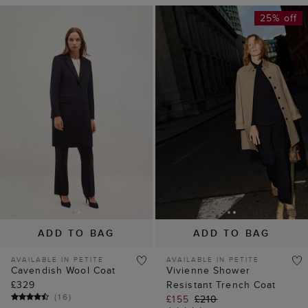
25% off
ADD TO BAG
ADD TO BAG
AVAILABLE IN PETITE
AVAILABLE IN PETITE
Cavendish Wool Coat
Vivienne Shower
£329
Resistant Trench Coat
(
16
)
£155
£210