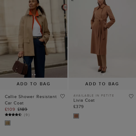
ADD TO BAG
ADD TO BAG
AVAILABLE IN PETITE
Callie Shower Resistant
Livia Coat
Car Coat
£379
£109
£189
(
9
)