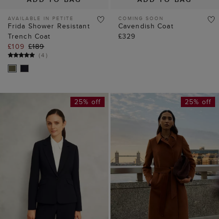
AVAILABLE IN PETITE
COMING SOON
Frida Shower Resistant
Cavendish Coat
Trench Coat
£329
£109
£189
(
4
)
25% off
25% off