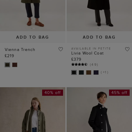
ADD TO BAG
ADD TO BAG
AVAILABLE IN PETITE
Vienna Trench
Livia Wool Coat
£219
£379
(
49
)
( +1 )
40% off
45% off