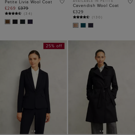
AVAILABLE IN PETITE
Petite Livia Wool Coat
Cavendish Wool Coat
£269
£379
£329
(
34
)
(
130
)
25% off