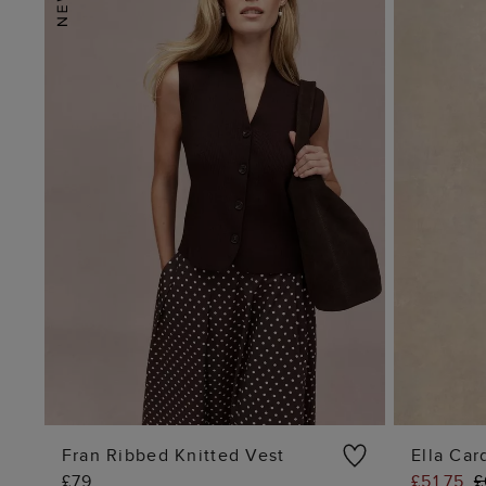
Fran Ribbed Knitted Vest
Ella Car
£79
£51.75
£