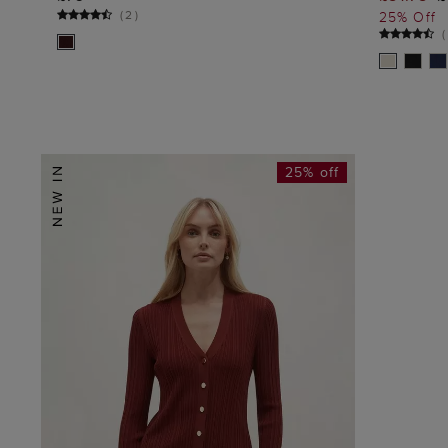
ADD TO BAG
(
2
)
25% Off
(
25% off