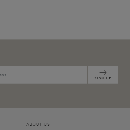
SIGN UP
ABOUT US