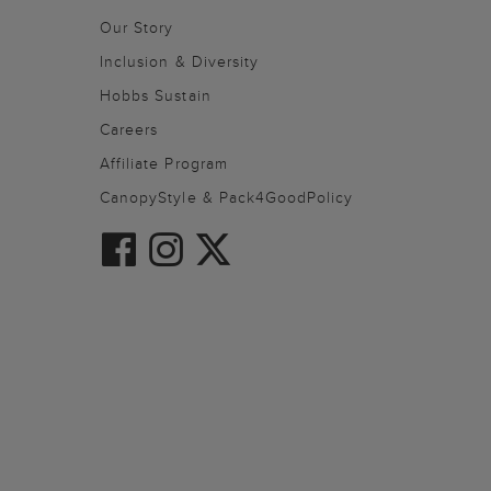
Our Story
Inclusion & Diversity
Hobbs Sustain
Careers
Affiliate Program
CanopyStyle & Pack4GoodPolicy