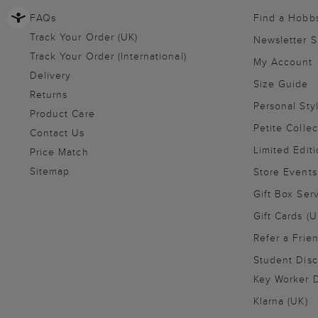
FAQs
Find a Hobb
Track Your Order (UK)
Newsletter 
Track Your Order (International)
My Account
Delivery
Size Guide
Returns
Personal Sty
Product Care
Petite Collec
Contact Us
Limited Editi
Price Match
Sitemap
Store Events
Gift Box Ser
Gift Cards (U
Refer a Frie
Student Disc
Key Worker D
Klarna (UK)