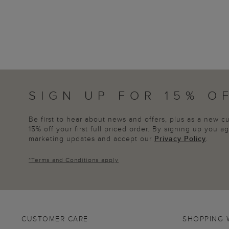
SIGN UP FOR 15% O
Be first to hear about news and offers, plus as a new 
15% off your first full priced order. By signing up you 
marketing updates and accept our
Privacy Policy
.
*
Terms and Conditions
apply
CUSTOMER CARE
SHOPPING 