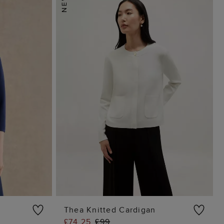
Thea Knitted Cardigan
£74.25
£99