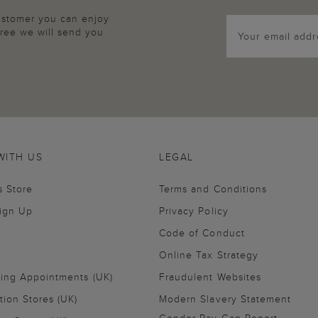
customer you can enjoy
agree we will send you
WITH US
LEGAL
s Store
Terms and Conditions
Sign Up
Privacy Policy
Code of Conduct
Online Tax Strategy
ling Appointments (UK)
Fraudulent Websites
tion Stores (UK)
Modern Slavery Statement