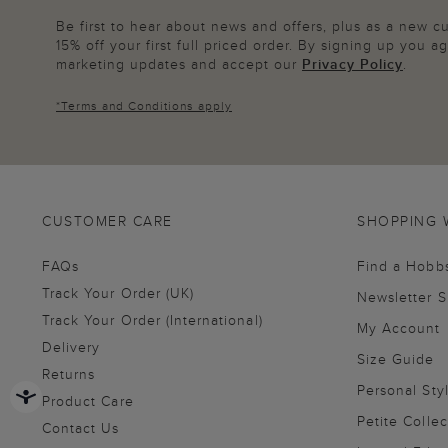
Be first to hear about news and offers, plus as a new 
15% off your first full priced order. By signing up you 
marketing updates and accept our
Privacy Policy
.
*
Terms and Conditions
apply
CUSTOMER CARE
SHOPPING 
FAQs
Find a Hobb
Track Your Order (UK)
Newsletter 
Track Your Order (International)
My Account
Delivery
Size Guide
Returns
Personal Sty
Product Care
Petite Collec
Contact Us