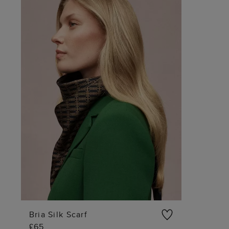
Bria Silk Scarf
£65