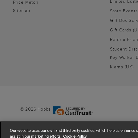
Limited Editi
Price Match
Sitemap
Store Events
Gift Box Ser
Gift Cards (U
Refer a Frie
Student Disc
Key Worker D
Klarna (UK)
© 2026 Hobbs
Our website uses our own and third party cookies, which help us enhance si
assist in our marketing efforts.
Cookie Policy