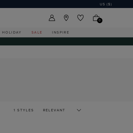
US ($)
0
HOLIDAY
SALE
INSPIRE
1 STYLES