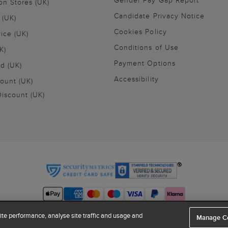
Gender Pay Gap Report
on Stores (UK)
Candidate Privacy Notice
 (UK)
Cookies Policy
vice (UK)
Conditions of Use
K)
Payment Options
nd (UK)
Accessibility
ount (UK)
iscount (UK)
te performance, analyse site traffic and usage and
Manage C