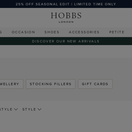
25% OFF SEASONAL EDIT | LIMITED TIME ONLY
G
OCCASION
SHOES
ACCESSORIES
PETITE
DISCOVER OUR NEW ARRIVALS
WELLERY
STOCKING FILLERS
GIFT CARDS
STYLE
STYLE