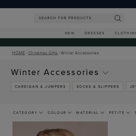
NEW
DRESSES
CLOTHIN
HOME
Christmas Gifts
Winter Accessories
Winter Accessories
CARDIGAN & JUMPERS
SOCKS & SLIPPERS
JE
CATEGORY
COLOUR
MATERIAL
PETITE