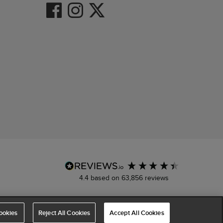
4.4
based on
63,856
reviews
ookies
Reject All Cookies
Accept All Cookies