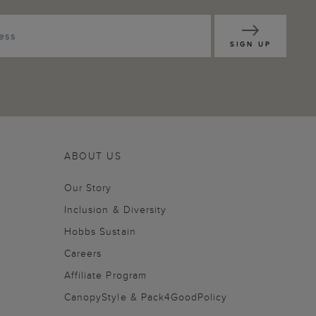
SIGN UP
ABOUT US
Our Story
Inclusion & Diversity
Hobbs Sustain
Careers
Affiliate Program
CanopyStyle & Pack4GoodPolicy