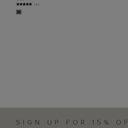
ADD TO BAG
(
4
)
SIGN UP FOR 15% O