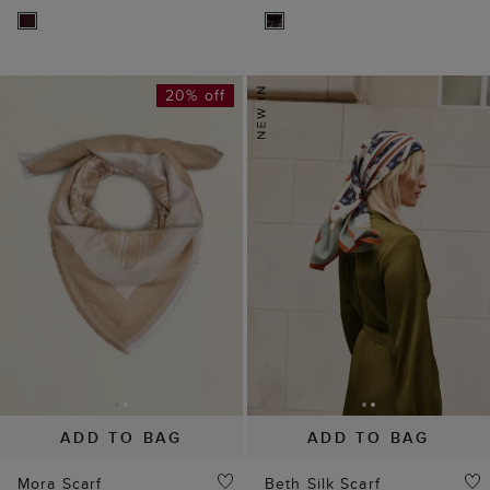
20% off
ADD TO BAG
ADD TO BAG
Mora Scarf
Beth Silk Scarf