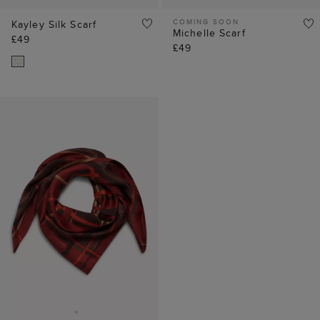
COMING SOON
Kayley Silk Scarf
Michelle Scarf
£49
£49