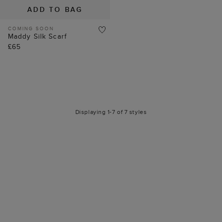
ADD TO BAG
COMING SOON
Maddy Silk Scarf
£65
Displaying 1-7 of 7 styles