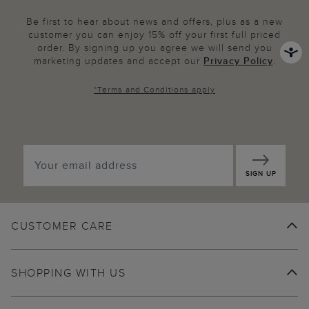
Be first to hear about news and offers, plus as a new
customer you can enjoy 15% off your first full priced
order. By signing up you agree we will send you
marketing updates and accept our
Privacy Policy
.
*
Terms and Conditions
apply
SIGN UP
CUSTOMER CARE
SHOPPING WITH US