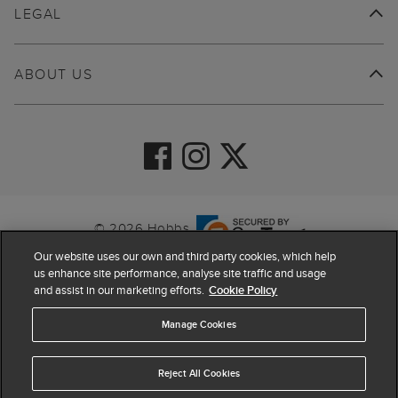
LEGAL
ABOUT US
© 2026 Hobbs
Our website uses our own and third party cookies, which help
us enhance site performance, analyse site traffic and usage
and assist in our marketing efforts.
Cookie Policy
Manage Cookies
Reject All Cookies