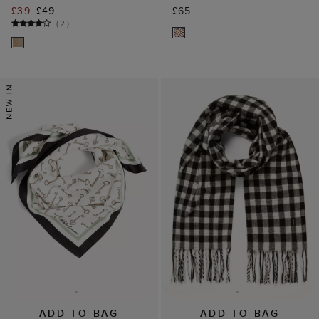
£39
£49
£65
(
2
)
ADD TO BAG
ADD TO BAG