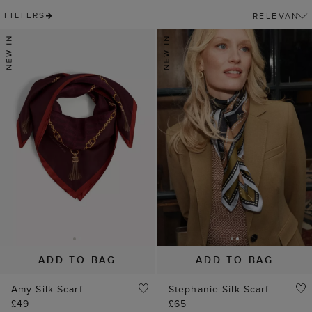
FILTERS
ADD TO BAG
ADD TO BAG
Amy Silk Scarf
Stephanie Silk Scarf
£49
£65