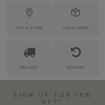
FIND A STORE
TRACK ORDER
DELIVERY
RETURNS
SIGN UP FOR 15%
OFF*