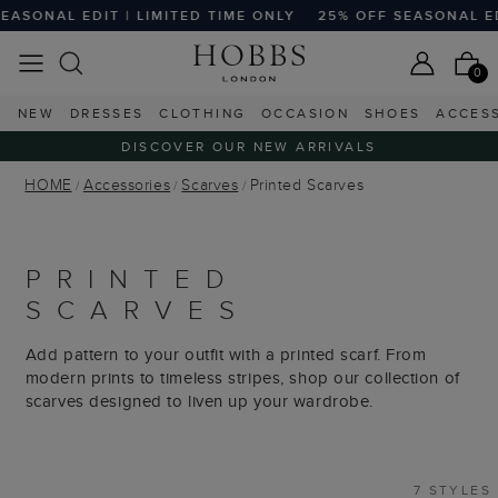
SONAL EDIT | LIMITED TIME ONLY
25% OFF SEASONAL EDIT 
0
NEW
DRESSES
CLOTHING
OCCASION
SHOES
ACCES
DISCOVER OUR NEW ARRIVALS
HOME
Accessories
Scarves
Printed Scarves
PRINTED
SCARVES
Add pattern to your outfit with a printed scarf. From
modern prints to timeless stripes, shop our collection of
scarves designed to liven up your wardrobe.
7 STYLES