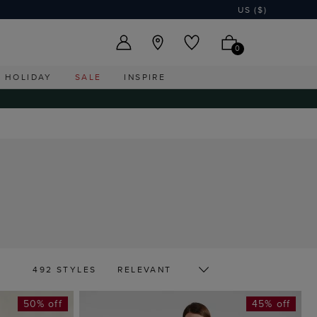
US ($)
0
HOLIDAY
SALE
INSPIRE
492 STYLES
50% off
45% off