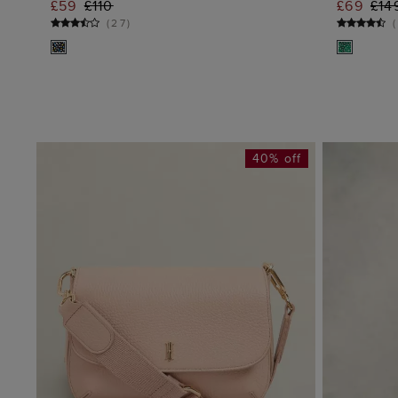
£59
£110
£69
£14
ADD TO BAG
(
27
)
(
40% off