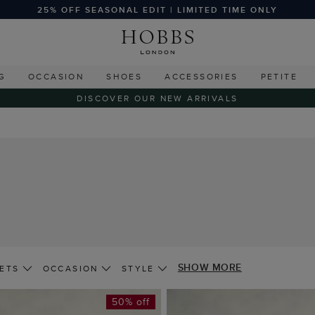
25% OFF SEASONAL EDIT | LIMITED TIME ONLY
G
OCCASION
SHOES
ACCESSORIES
PETITE
DISCOVER OUR NEW ARRIVALS
SHOW MORE
ETS
OCCASION
STYLE
50% off