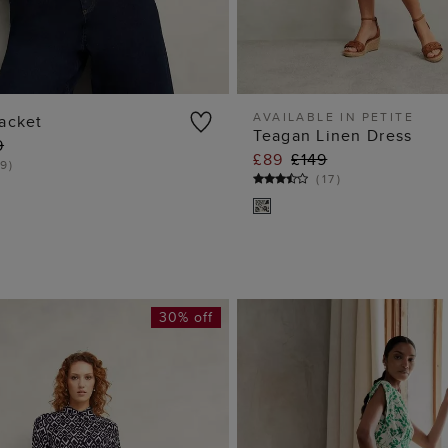
AVAILABLE IN PETITE
acket
Teagan Linen Dress
9
ADD TO BAG
ADD TO BA
£89
£149
9
)
(
17
)
30% off