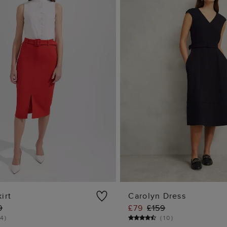
irt
Carolyn Dress
9
£79
£159
ADD TO BAG
ADD TO BA
4
)
(
10
)