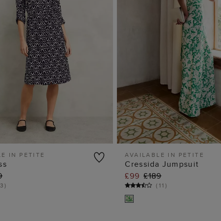
E IN PETITE
AVAILABLE IN PETITE
ss
Cressida Jumpsuit
ADD TO BAG
ADD TO BA
9
£99
£189
3
)
(
11
)