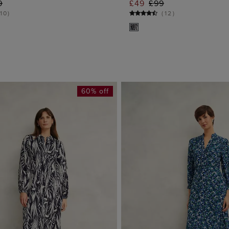
9
£49
£99
ADD TO BAG
ADD TO BA
10
)
(
12
)
60% off