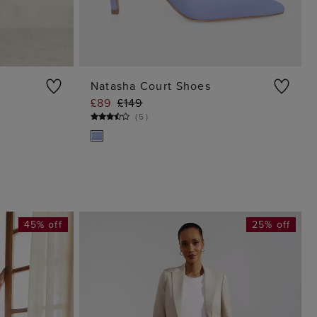
Natasha Court Shoes
£89
£149
G
ADD TO BAG
(
5
)
45% off
25% off