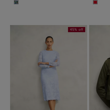
45% off