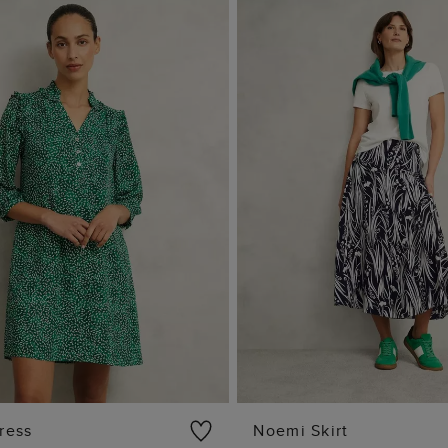
ress
Noemi Skirt