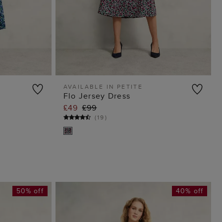
AVAILABLE IN PETITE
Flo Jersey Dress
G
ADD TO BAG
£49
£99
(
19
)
50% off
40% off