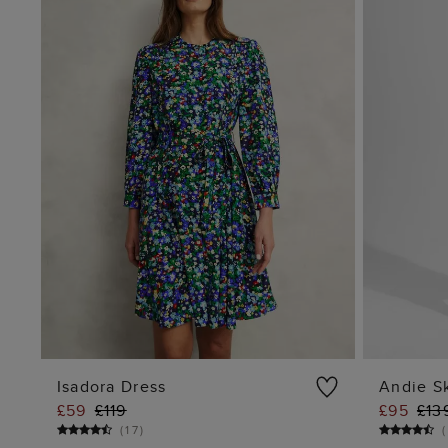
Isadora Dress
Andie Sk
£59
£119
£95
£13
ADD TO BAG
(
17
)
(