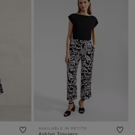
AVAILABLE IN PETITE
Ashlyn Trousers