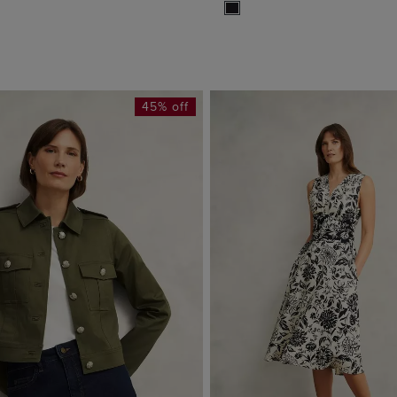
45% off