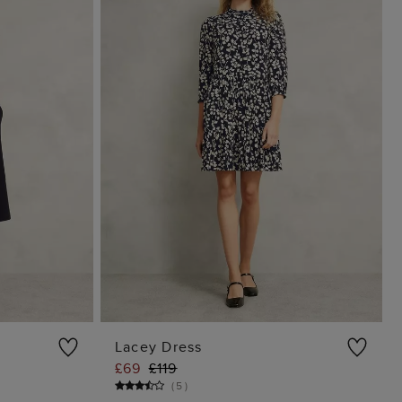
Lacey Dress
£69
£119
G
ADD TO BAG
(
5
)