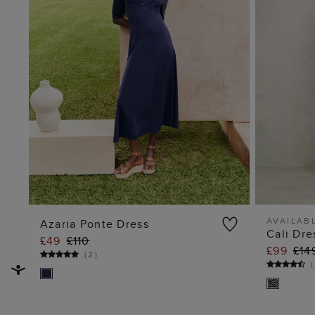
AVAILABL
Azaria Ponte Dress
Cali Dre
£49
£110
ADD TO BAG
£99
£14
(
2
)
(