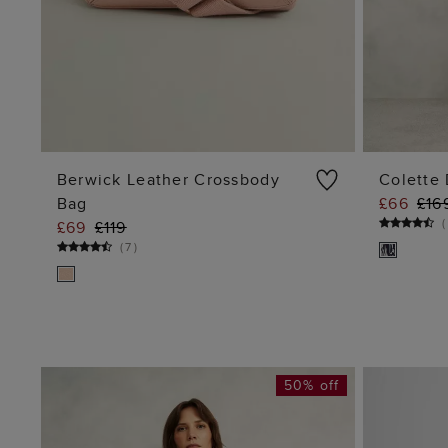
Berwick Leather Crossbody
Colette 
Bag
£66
£16
ADD TO BAG
(
£69
£119
(
7
)
50% off