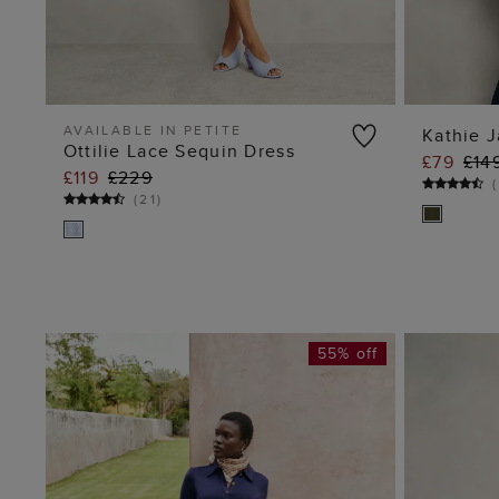
AVAILABLE IN PETITE
Kathie J
Ottilie Lace Sequin Dress
£79
£14
ADD TO BAG
£119
£229
(
(
21
)
55% off