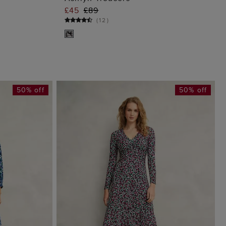
G
ADD TO BAG
£45
£89
(
12
)
50% off
50% off