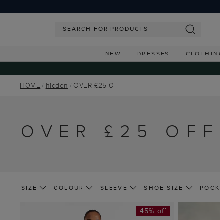
NEW
DRESSES
CLOTHIN
HOME
hidden
OVER £25 OFF
OVER £25 OFF
SIZE
COLOUR
SLEEVE
SHOE SIZE
POCK
45% off