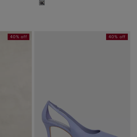
40% off
40% off