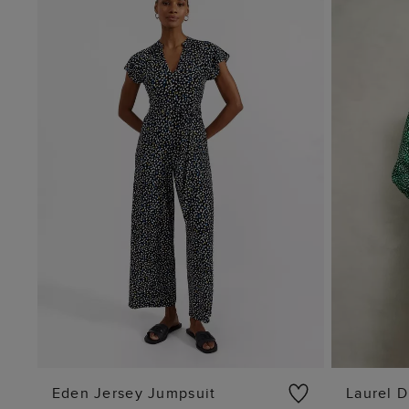
Eden Jersey Jumpsuit
Laurel D