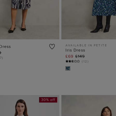
AVAILABLE IN PETITE
Dress
Iris Dress
9
ADD TO BAG
ADD TO BA
£69
£149
7
)
(
12
)
30% off