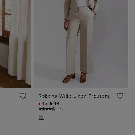
Roberta Wide Linen Trousers
£85
£119
G
ADD TO BAG
(
7
)