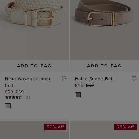
ADD TO BAG
ADD TO BAG
Nima Woven Leather
Hallie Suede Belt
Belt
£45
£59
£59
£69
(
3
)
50% off
20% off