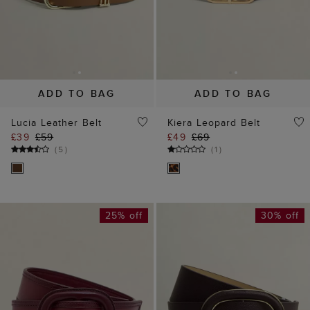
ADD TO BAG
ADD TO BAG
Lucia Leather Belt
Kiera Leopard Belt
£39
£59
£49
£69
(
5
)
(
1
)
25% off
30% off