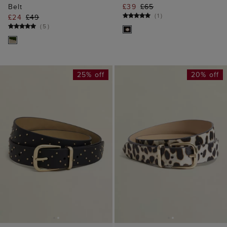
Belt
£39
£65
(
1
)
£24
£49
(
5
)
25% off
20% off