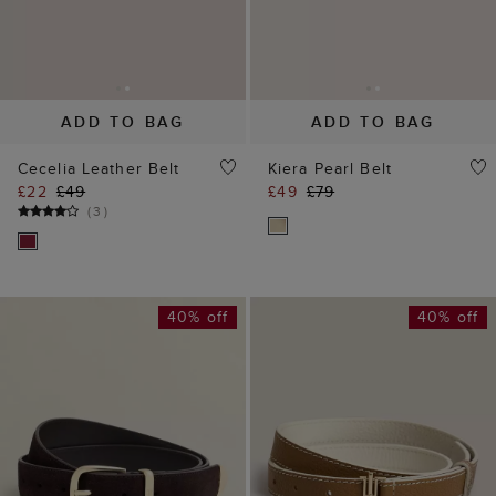
ADD TO BAG
ADD TO BAG
Cecelia Leather Belt
Kiera Pearl Belt
£22
£49
£49
£79
(
3
)
40% off
40% off