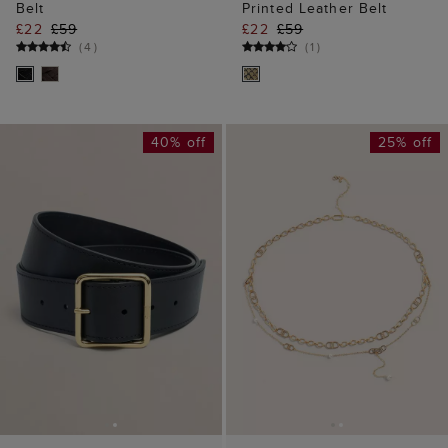
Belt
Printed Leather Belt
£22
£59
£22
£59
(
4
)
(
1
)
40% off
25% off