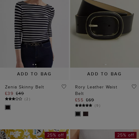
ADD TO BAG
ADD TO BAG
Zenia Skinny Belt
Rory Leather Waist
£39
£49
Belt
(
2
)
£55
£69
(
9
)
25% off
25% off