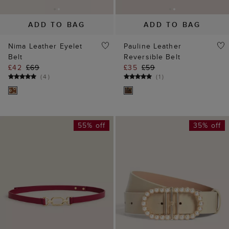
ADD TO BAG
ADD TO BAG
Nima Leather Eyelet
Pauline Leather
Belt
Reversible Belt
£42
£69
£35
£59
(
4
)
(
1
)
55% off
35% off