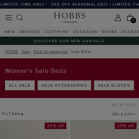
TIME ONLY
25% OFF SEASONAL EDIT | LIMITED TIME ONLY
0
NEW
DRESSES
CLOTHING
OCCASION
SHOES
ACCES
DISCOVER OUR NEW ARRIVALS
HOME
Sale
Sale Accessories
Sale Belts
Women's Sale Belts
ALL SALE
SALE ACCESSORIES
SALE GLOVES
61 STYLES
FILTERS
25% off
25% off