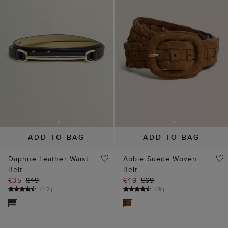
ADD TO BAG
ADD TO BAG
Daphne Leather Waist
Abbie Suede Woven
Belt
Belt
£35
£49
£49
£69
(
12
)
(
9
)