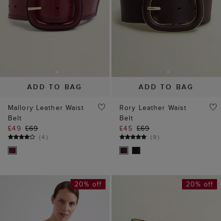
ADD TO BAG
ADD TO BAG
Mallory Leather Waist
Rory Leather Waist
Belt
Belt
£49
£69
£45
£69
(
4
)
(
9
)
20% off
20% off