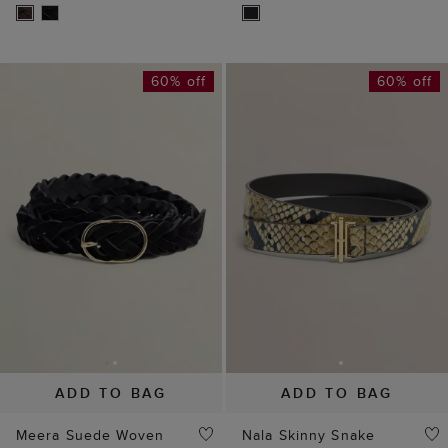
60% off
60% off
ADD TO BAG
ADD TO BAG
Meera Suede Woven
Nala Skinny Snake