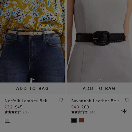
ADD TO BAG
ADD TO BAG
Norfolk Leather Belt
Savannah Leather Belt
£32
£45
£49
£69
(
3
)
(
4
)