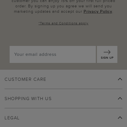
customer you can enjoy 15% off your first full priced
order. By signing up you agree we will send you
marketing updates and accept our
Privacy Policy
.
*
Terms and Conditions
apply
SIGN UP
CUSTOMER CARE
SHOPPING WITH US
LEGAL