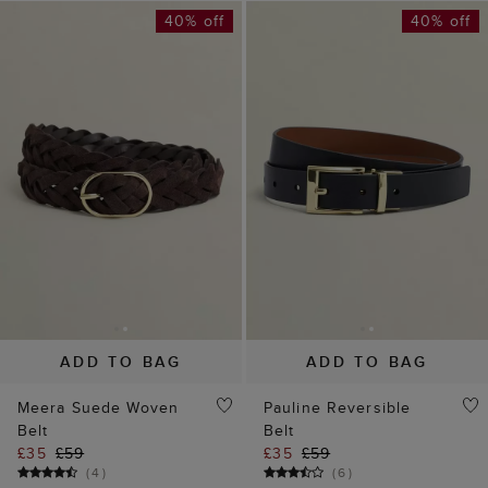
40% off
40% off
ADD TO BAG
ADD TO BAG
Meera Suede Woven
Pauline Reversible
Belt
Belt
£35
£59
£35
£59
(
4
)
(
6
)