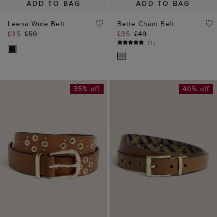
ADD TO BAG
ADD TO BAG
Leena Wide Belt
Bette Chain Belt
£35
£59
£35
£49
(
1
)
35% off
40% off