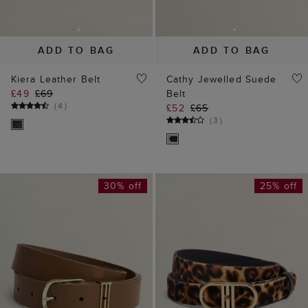
ADD TO BAG
ADD TO BAG
Kiera Leather Belt
Cathy Jewelled Suede
£49
£69
Belt
(
4
)
£52
£65
(
3
)
30% off
25% off