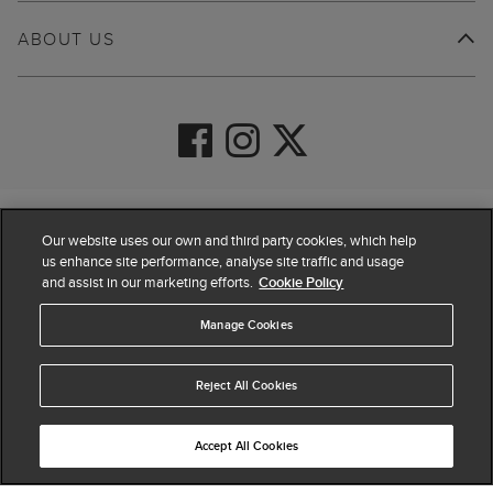
ABOUT US
© 2026 Hobbs
Our website uses our own and third party cookies, which help
us enhance site performance, analyse site traffic and usage
and assist in our marketing efforts.
Cookie Policy
Manage Cookies
Reject All Cookies
Accept All Cookies
4.4
based on
63,856
reviews