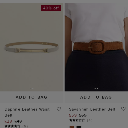
40% off
ADD TO BAG
ADD TO BAG
Daphne Leather Waist
Savannah Leather Belt
Belt
£59
£69
(
4
)
£29
£49
(
5
)