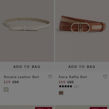
ADD TO BAG
ADD TO BAG
Rosalia Leather Belt
Kiera Raffia Belt
£29
£59
£49
£65
(
2
)