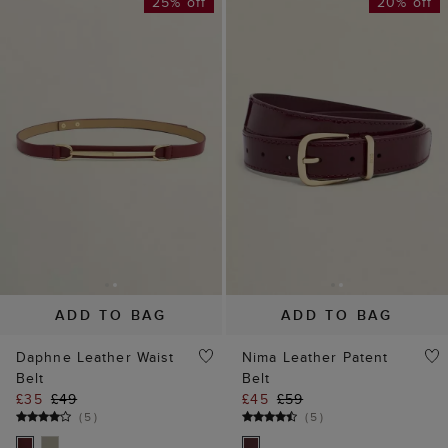
25% off
20% off
ADD TO BAG
ADD TO BAG
Daphne Leather Waist
Nima Leather Patent
Belt
Belt
£35
£49
£45
£59
(
5
)
(
5
)