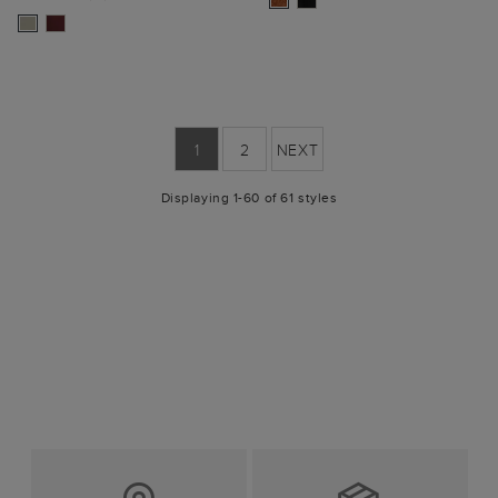
1
2
NEXT
Displaying 1-60 of 61 styles