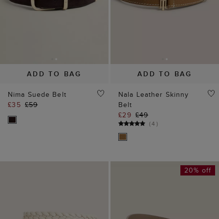
ADD TO BAG
ADD TO BAG
Nima Suede Belt
Nala Leather Skinny
£35
£59
Belt
£29
£49
(
4
)
20% off