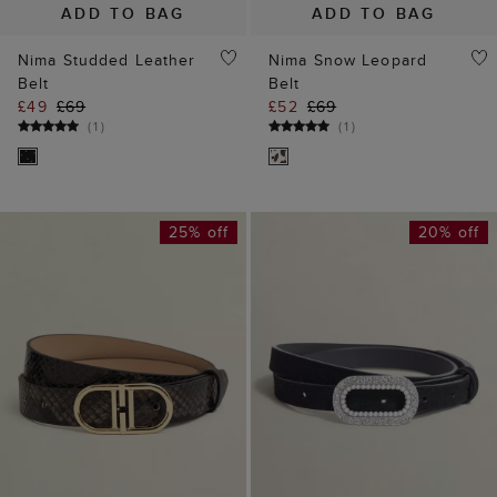
ADD TO BAG
ADD TO BAG
Nima Studded Leather
Nima Snow Leopard
Belt
Belt
£49
£69
£52
£69
(
1
)
(
1
)
25% off
20% off