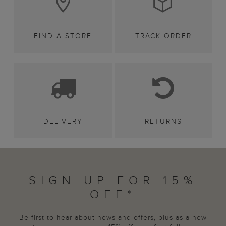
FIND A STORE
TRACK ORDER
DELIVERY
RETURNS
SIGN UP FOR 15%
OFF*
Be first to hear about news and offers, plus as a new