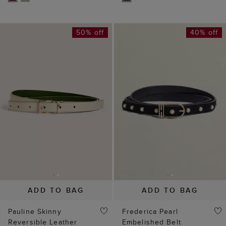
50% off
40% off
ADD TO BAG
ADD TO BAG
Pauline Skinny
Frederica Pearl
Reversible Leather
Embelished Belt