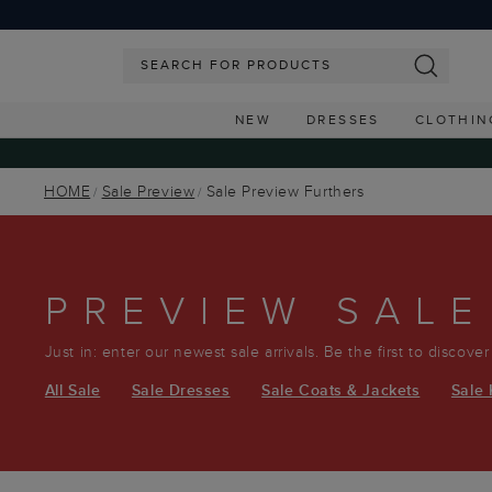
NEW
DRESSES
CLOTHIN
HOME
Sale Preview
Sale Preview Furthers
PREVIEW SALE
Just in: enter our newest sale arrivals. Be the first to discove
All Sale
Sale Dresses
Sale Coats & Jackets
Sale 