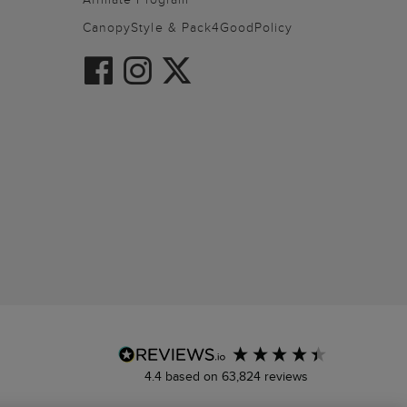
CanopyStyle & Pack4GoodPolicy
4.4
based on
63,824
reviews