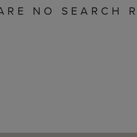
ARE NO SEARCH R