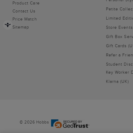
Product Care
Petite Collec
Contact Us
Limited Editi
Price Match
Sitemap
Store Events
Gift Box Ser
Gift Cards (U
Refer a Frie
Student Disc
Key Worker D
Klarna (UK)
© 2026 Hobbs