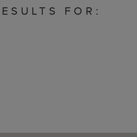
ESULTS FOR: