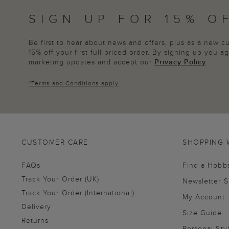
SIGN UP FOR 15% O
Be first to hear about news and offers, plus as a new 
15% off your first full priced order. By signing up you 
marketing updates and accept our
Privacy Policy
.
*
Terms and Conditions
apply
CUSTOMER CARE
SHOPPING 
FAQs
Find a Hobb
Track Your Order (UK)
Newsletter 
Track Your Order (International)
My Account
Delivery
Size Guide
Returns
Personal Sty