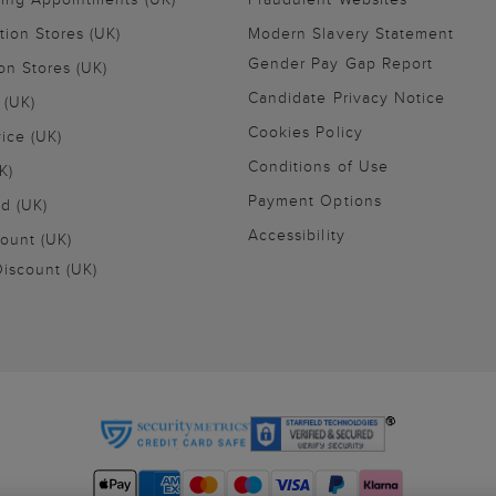
tion Stores (UK)
Modern Slavery Statement
Gender Pay Gap Report
on Stores (UK)
Candidate Privacy Notice
 (UK)
Cookies Policy
vice (UK)
Conditions of Use
K)
Payment Options
nd (UK)
Accessibility
ount (UK)
iscount (UK)