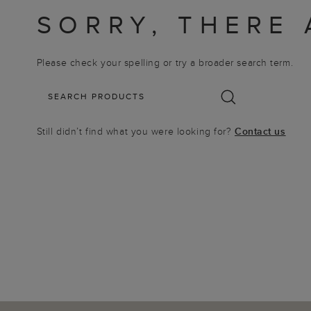
SORRY, THERE 
Please check your spelling or try a broader search term.
Still didn’t find what you were looking for?
Contact us