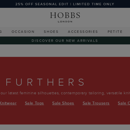
25% OFF SEASONAL EDIT | LIMITED TIME ONLY
G
OCCASION
SHOES
ACCESSORIES
PETITE
DISCOVER OUR NEW ARRIVALS
 FURTHERS
r our latest feminine silhouettes, contemporary tailoring, versatile kn
Knitwear
Sale Tops
Sale Shoes
Sale Trousers
Sale 