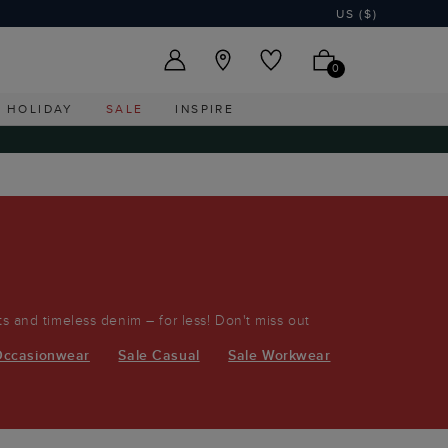
US ($)
0
HOLIDAY
SALE
INSPIRE
its and timeless denim – for less! Don't miss out
Occasionwear
Sale Casual
Sale Workwear