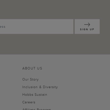
SIGN UP
ABOUT US
Our Story
Inclusion & Diversity
Hobbs Sustain
Careers
Affiliate Program