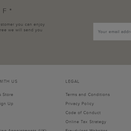
FF*
customer you can enjoy
agree we will send you
WITH US
LEGAL
s Store
Terms and Conditions
Sign Up
Privacy Policy
Code of Conduct
Online Tax Strategy
ling Appointments (UK)
Fraudulent Websites