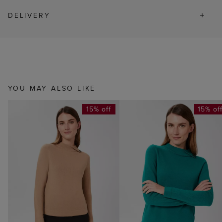
DELIVERY
YOU MAY ALSO LIKE
15% off
15% of