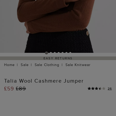
EASY RETURNS
Home
Sale
Sale Clothing
Sale Knitwear
Talia Wool Cashmere Jumper
£59
£89
26