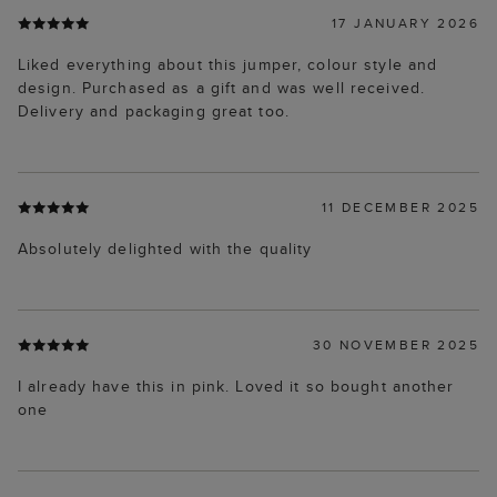
17 JANUARY 2026
Liked everything about this jumper, colour style and
design. Purchased as a gift and was well received.
Delivery and packaging great too.
11 DECEMBER 2025
Absolutely delighted with the quality
30 NOVEMBER 2025
I already have this in pink. Loved it so bought another
one