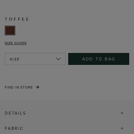
TOFFEE
SIZE GUIDE
ADD TO BAG
SIZE
FIND IN STORE
DETAILS
FABRIC