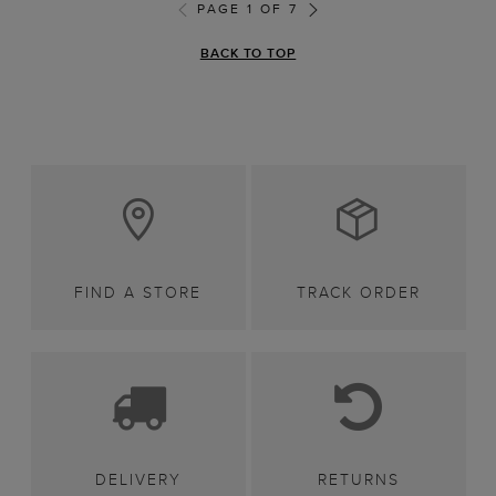
PAGE 1 OF 7
BACK TO TOP
FIND A STORE
TRACK ORDER
DELIVERY
RETURNS