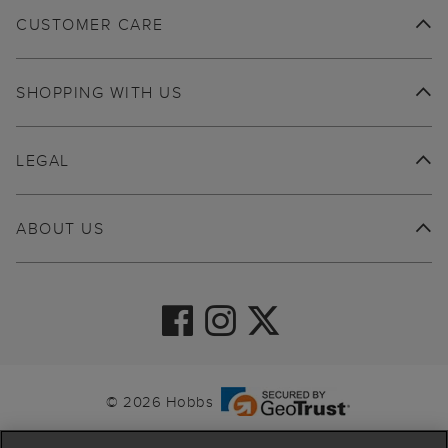
CUSTOMER CARE
SHOPPING WITH US
LEGAL
ABOUT US
© 2026 Hobbs