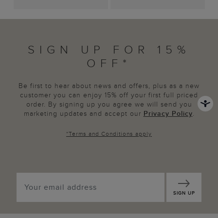
SIGN UP FOR 15%
OFF*
Be first to hear about news and offers, plus as a new
customer you can enjoy 15% off your first full priced
order. By signing up you agree we will send you
marketing updates and accept our
Privacy Policy
.
*
Terms and Conditions
apply
SIGN UP