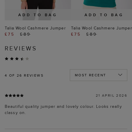
ADD TO BAG
ADD TO BAG
Talia Wool Cashmere Jumper
Talia Wool Cashmere Jumpe
£75
£89
£75
£89
REVIEWS
4
OF 26 REVIEWS
21 APRIL 2026
Beautiful quality jumper and lovely colour. Looks really
classy on.