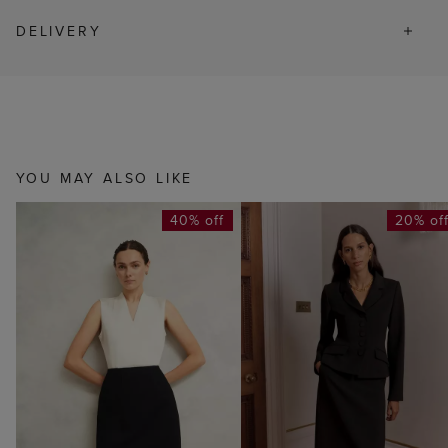
DELIVERY
YOU MAY ALSO LIKE
40% off
20% of