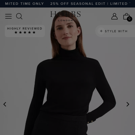
IMITED TIME ONLY
25% OFF SEASONAL EDIT | LIMITED TIME
0
HIGHLY REVIEWED
STYLE WITH
PREVIOUS
N