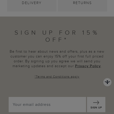
DELIVERY
RETURNS
SIGN UP FOR 15%
OFF*
Be first to hear about news and offers, plus as a new
customer you can enjoy 15% off your first full priced
order. By signing up you agree we will send you
marketing updates and accept our
Privacy Policy
.
*
Terms and Conditions
apply
SIGN UP