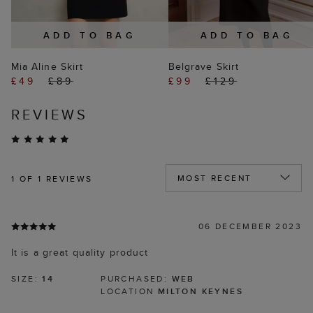
ADD TO BAG
ADD TO BAG
Mia Aline Skirt
Belgrave Skirt
£49
£89
£99
£129
REVIEWS
1
OF 1 REVIEWS
06 DECEMBER 2023
It is a great quality product
SIZE:
14
PURCHASED:
WEB
LOCATION
MILTON KEYNES