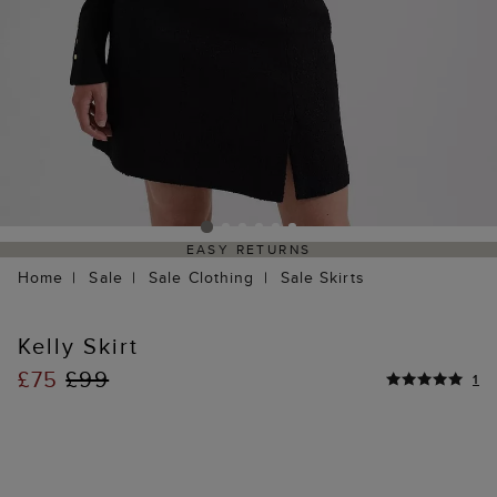
EASY RETURNS
Home
Sale
Sale Clothing
Sale Skirts
Kelly Skirt
£75
£99
1