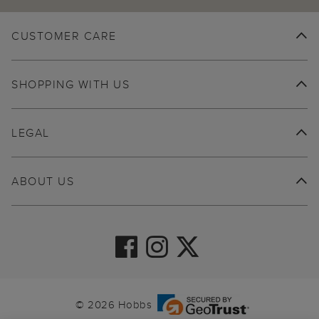
CUSTOMER CARE
SHOPPING WITH US
LEGAL
ABOUT US
© 2026 Hobbs