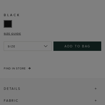
BLACK
SIZE GUIDE
ADD TO BAG
SIZE
FIND IN STORE
DETAILS
FABRIC