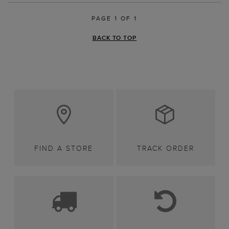
PAGE 1 OF 1
BACK TO TOP
FIND A STORE
TRACK ORDER