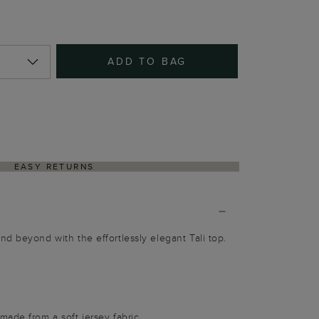
ADD TO BAG
EASY RETURNS
d beyond with the effortlessly elegant Tali top.
ade from a soft jersey fabric