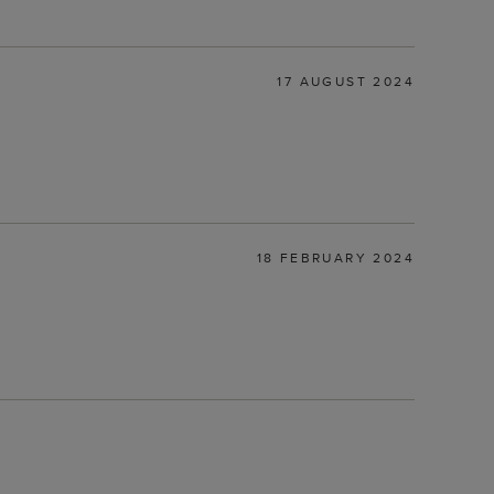
17 AUGUST 2024
18 FEBRUARY 2024