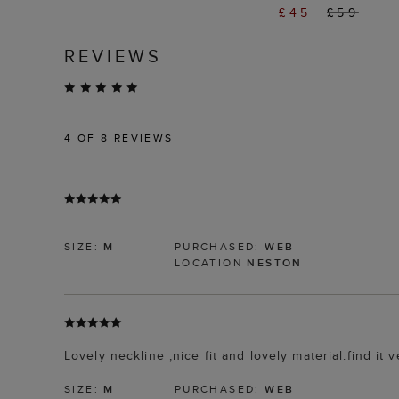
£45
£59
REVIEWS
4
OF 8 REVIEWS
SIZE:
M
PURCHASED:
WEB
LOCATION
NESTON
Lovely neckline ,nice fit and lovely material.find it v
SIZE:
M
PURCHASED:
WEB