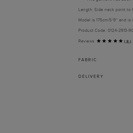
Length: Side neck point to
Model is 175cm/5'9'' and is 
Product Code: 0124-2913-
Reviews
(
8
)
FABRIC
DELIVERY