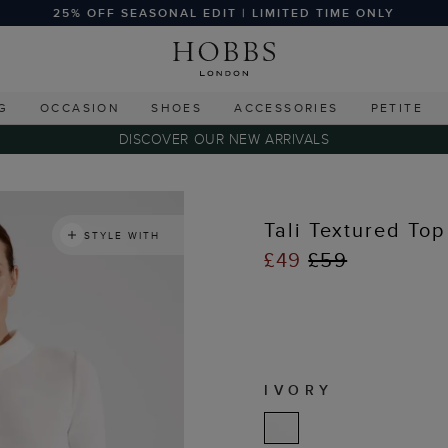
25% OFF SEASONAL EDIT | LIMITED TIME ONLY
G
OCCASION
SHOES
ACCESSORIES
PETITE
DISCOVER OUR NEW ARRIVALS
s
Tali Textured Top
STYLE WITH
£49
£59
IVORY