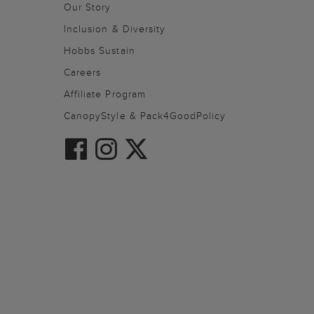
Our Story
Inclusion & Diversity
Hobbs Sustain
Careers
Affiliate Program
CanopyStyle & Pack4GoodPolicy