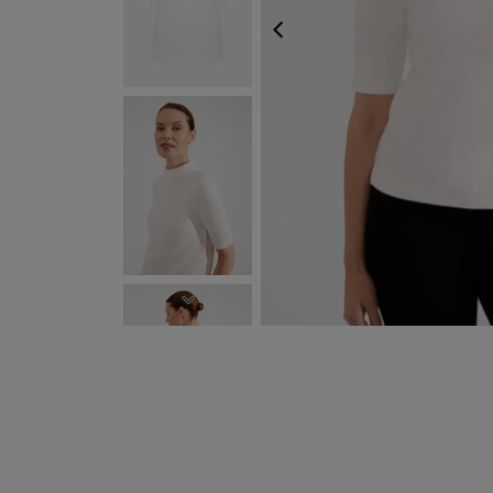
PREVIOUS
NEXT