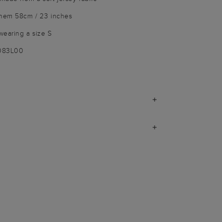
 hem 58cm / 23 inches
wearing a size S
9083L00