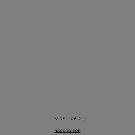
PAGE 1 OF 2
BACK TO TOP