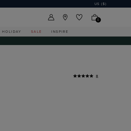
US ($)
0
HOLIDAY
SALE
INSPIRE
8