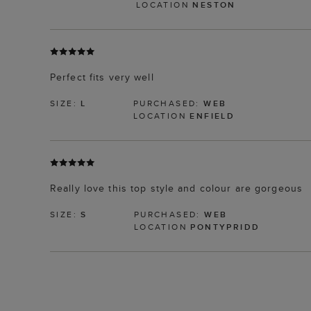
LOCATION
NESTON
Perfect fits very well
SIZE:
L
PURCHASED:
WEB
LOCATION
ENFIELD
Really love this top style and colour are gorgeous
SIZE:
S
PURCHASED:
WEB
LOCATION
PONTYPRIDD