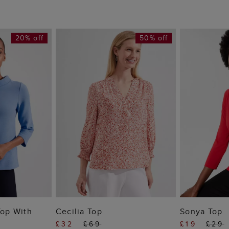
20% off
50% off
 BAG
ADD TO BAG
ADD
Top With
Cecilia Top
Sonya Top
£32
£69
£19
£29