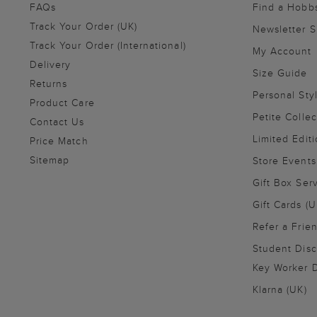
FAQs
Find a Hobb
Track Your Order (UK)
Newsletter 
Track Your Order (International)
My Account
Delivery
Size Guide
Returns
Personal Sty
Product Care
Petite Collec
Contact Us
Limited Editi
Price Match
Sitemap
Store Events
Gift Box Ser
Gift Cards (U
Refer a Frie
Student Disc
Key Worker D
Klarna (UK)