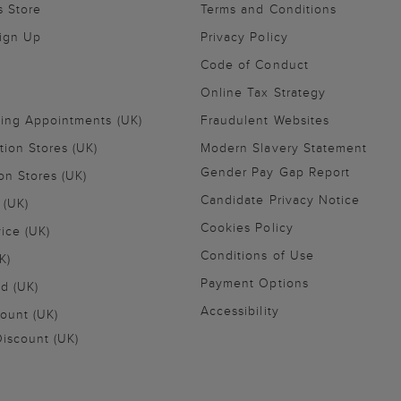
s Store
Terms and Conditions
Sign Up
Privacy Policy
Code of Conduct
Online Tax Strategy
ling Appointments (UK)
Fraudulent Websites
tion Stores (UK)
Modern Slavery Statement
Gender Pay Gap Report
on Stores (UK)
Candidate Privacy Notice
 (UK)
Cookies Policy
vice (UK)
Conditions of Use
K)
Payment Options
nd (UK)
Accessibility
ount (UK)
iscount (UK)