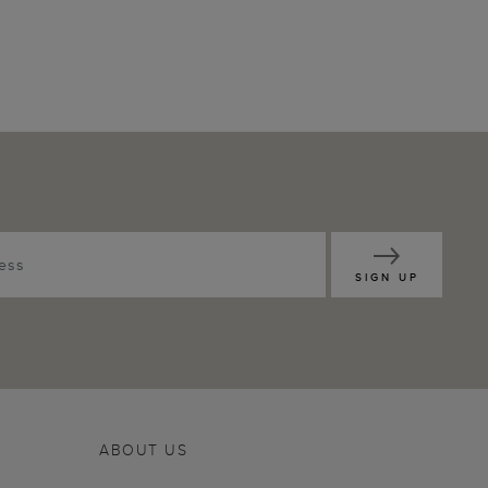
SIGN UP
ABOUT US