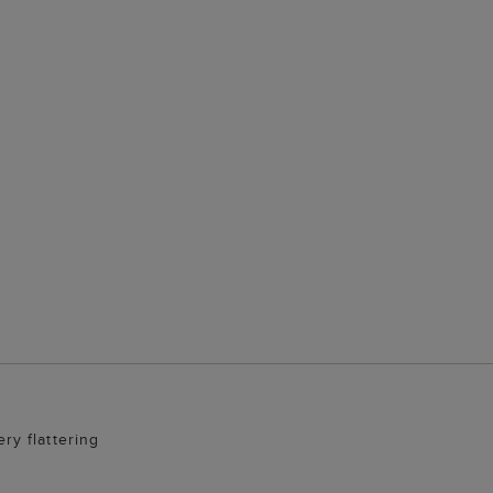
ery flattering