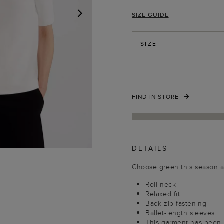
SIZE GUIDE
NEXT
SIZE
FIND IN STORE
DETAILS
Choose green this season an
Roll neck
Relaxed fit
Back zip fastening
Ballet-length sleeves
This garment has been m