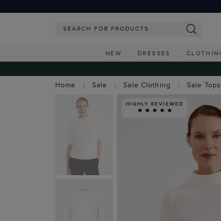
NEW
DRESSES
CLOTHIN
Home
Sale
Sale Clothing
Sale Top
HIGHLY REVIEWED