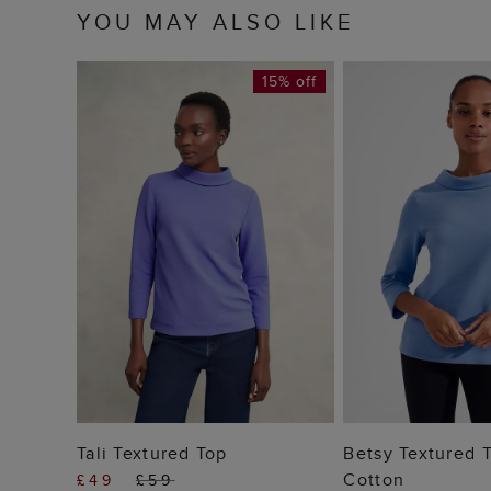
YOU MAY ALSO LIKE
15% off
ADD TO BAG
ADD TO
Tali Textured Top
Betsy Textured 
Cotton
£49
£59