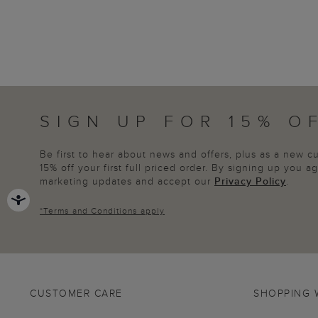
SIGN UP FOR 15% O
Be first to hear about news and offers, plus as a new 
15% off your first full priced order. By signing up you 
marketing updates and accept our
Privacy Policy
.
*
Terms and Conditions
apply
CUSTOMER CARE
SHOPPING 