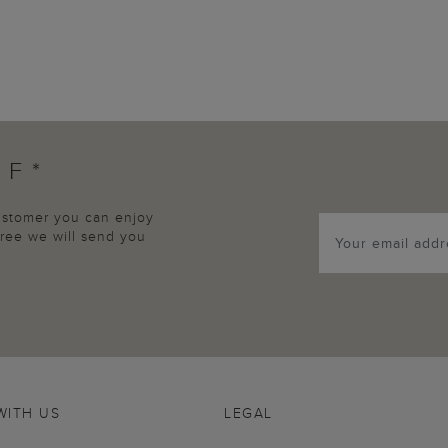
FF*
customer you can enjoy
agree we will send you
WITH US
LEGAL