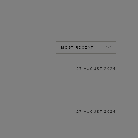
27 AUGUST 2024
27 AUGUST 2024