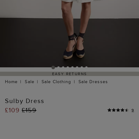
EASY RETURNS
Home
Sale
Sale Clothing
Sale Dresses
Sulby Dress
£109
£159
9