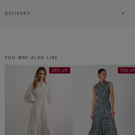
DELIVERY
YOU MAY ALSO LIKE
35% off
15% of