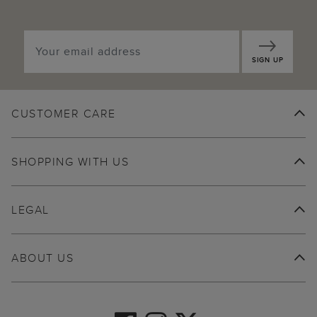
SIGN UP
CUSTOMER CARE
SHOPPING WITH US
LEGAL
ABOUT US