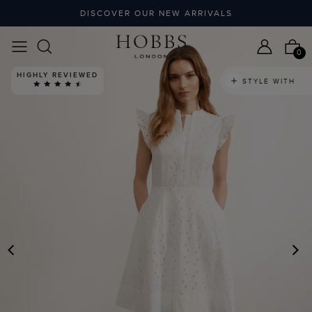
DISCOVER OUR NEW ARRIVALS
0
HIGHLY REVIEWED
STYLE WITH
PREVIOUS
N