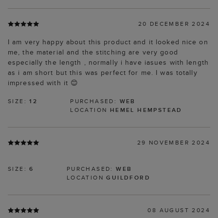
20 DECEMBER 2024
I am very happy about this product and it looked nice on
me, the material and the stitching are very good
especially the length , normally i have iasues with length
as i am short but this was perfect for me. I was totally
impressed with it 😊
SIZE:
12
PURCHASED:
WEB
LOCATION
HEMEL HEMPSTEAD
29 NOVEMBER 2024
SIZE:
6
PURCHASED:
WEB
LOCATION
GUILDFORD
08 AUGUST 2024