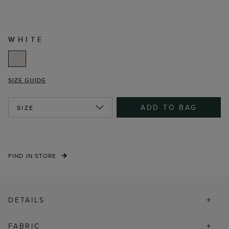
WHITE
SIZE GUIDE
ADD TO BAG
SIZE
FIND IN STORE
DETAILS
FABRIC