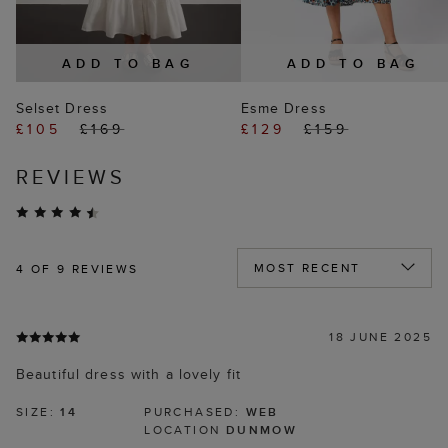
ADD TO BAG
ADD TO BAG
Selset Dress
Esme Dress
£105
£169
£129
£159
REVIEWS
4
OF 9 REVIEWS
18 JUNE 2025
Beautiful dress with a lovely fit
SIZE:
14
PURCHASED:
WEB
LOCATION
DUNMOW