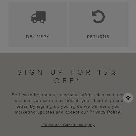
DELIVERY
RETURNS
SIGN UP FOR 15%
OFF*
Be first to hear about news and offers, plus as a new
customer you can enjoy 15% off your first full priced
order. By signing up you agree we will send you
marketing updates and accept our
Privacy Policy
.
*
Terms and Conditions
apply