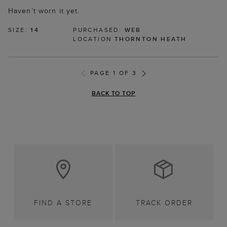
Haven’t worn it yet.
SIZE:
14
PURCHASED:
WEB
LOCATION
THORNTON HEATH
PAGE 1 OF 3
BACK TO TOP
FIND A STORE
TRACK ORDER