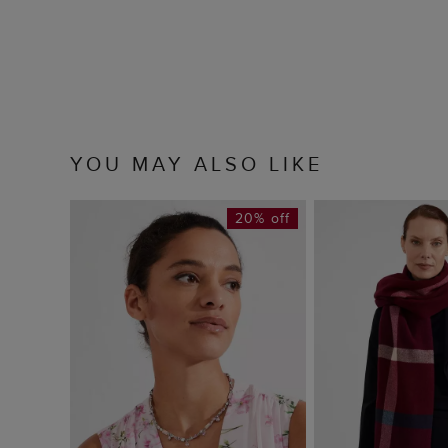
YOU MAY ALSO LIKE
20% off