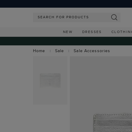
NEW
DRESSES
CLOTHIN
Home
Sale
Sale Accessories