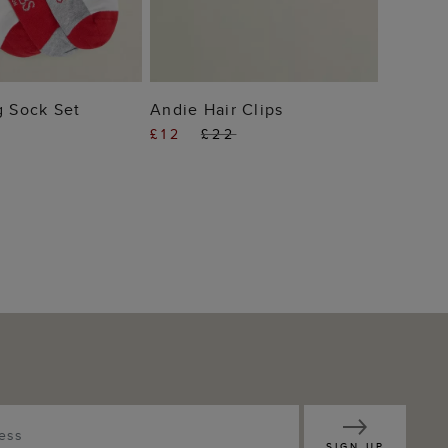
 TO BAG
ADD TO BAG
g Sock Set
Andie Hair Clips
£12
£22
SIGN UP