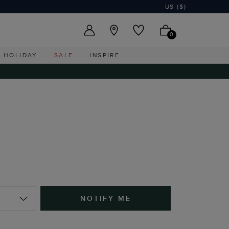
US ($)
0
HOLIDAY
SALE
INSPIRE
NOTIFY ME