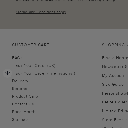
*
Terms and Conditions
apply
CUSTOMER CARE
SHOPPING 
FAQs
Find a Hobb
Track Your Order (UK)
Newsletter 
Track Your Order (International)
My Account
Delivery
Size Guide
Returns
Personal Sty
Product Care
Petite Collec
Contact Us
Limited Editi
Price Match
Sitemap
Store Events