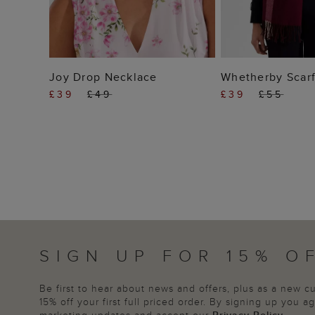
ADD TO BAG
ADD TO
Joy Drop Necklace
Whetherby Scar
£39
£49
£39
£55
SIGN UP FOR 15% O
Be first to hear about news and offers, plus as a new 
15% off your first full priced order. By signing up you 
marketing updates and accept our
Privacy Policy
.