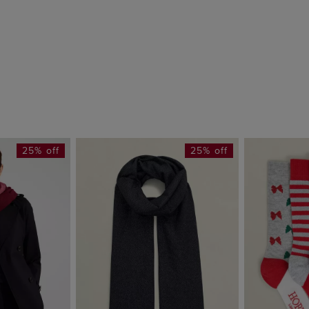
25% off
25% off