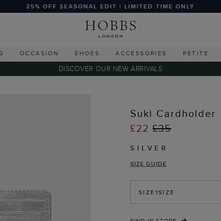
25% OFF SEASONAL EDIT | LIMITED TIME ONLY
G
OCCASION
SHOES
ACCESSORIES
PETITE
DISCOVER OUR NEW ARRIVALS
Suki Cardholder
£22
£35
SILVER
SIZE GUIDE
SIZE
1SIZE
FIND IN STORE