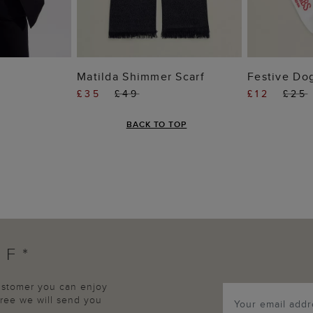
 BAG
ADD TO BAG
ADD
f
Matilda Shimmer Scarf
Festive Do
£35
£49
£12
£25
BACK TO TOP
FF*
customer you can enjoy
agree we will send you