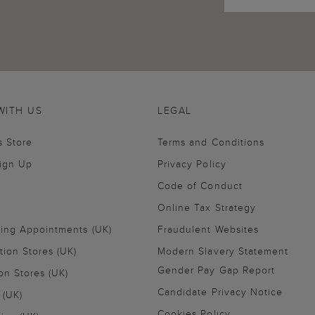
WITH US
LEGAL
s Store
Terms and Conditions
Sign Up
Privacy Policy
Code of Conduct
Online Tax Strategy
ling Appointments (UK)
Fraudulent Websites
tion Stores (UK)
Modern Slavery Statement
Gender Pay Gap Report
on Stores (UK)
Candidate Privacy Notice
 (UK)
Cookies Policy