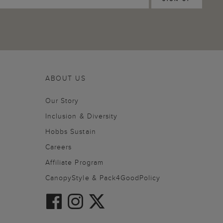
ABOUT US
Our Story
Inclusion & Diversity
Hobbs Sustain
Careers
Affiliate Program
CanopyStyle & Pack4GoodPolicy