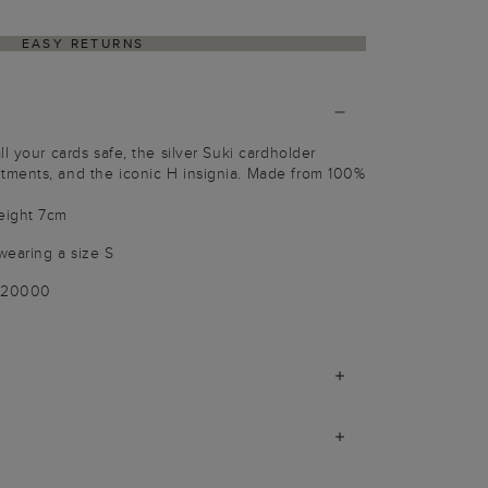
EASY RETURNS
l your cards safe, the silver Suki cardholder
ments, and the iconic H insignia. Made from 100%
eight 7cm
wearing a size S
-020000