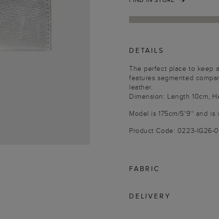
DETAILS
The perfect place to keep al
features segmented compart
leather.
Dimension: Length 10cm, H
Model is 175cm/5'9'' and is 
Product Code: 0223-IG26
FABRIC
DELIVERY