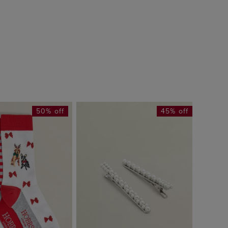
50% off
45% off