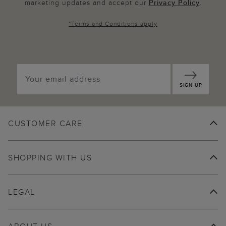
marketing updates and accept our
Privacy Policy
.
*
Terms and Conditions
apply
SIGN UP
CUSTOMER CARE
SHOPPING WITH US
LEGAL