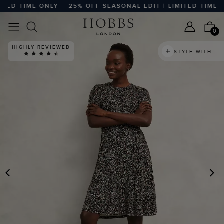
D TIME ONLY
25% OFF SEASONAL EDIT | LIMITED TIME ONL
0
HIGHLY REVIEWED
STYLE WITH
PREVIOUS
N