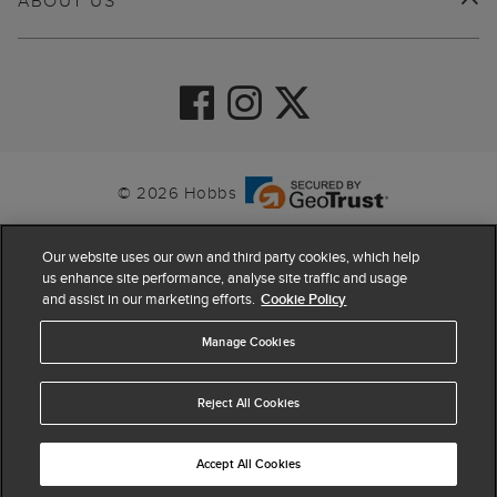
ABOUT US
© 2026 Hobbs
Our website uses our own and third party cookies, which help
us enhance site performance, analyse site traffic and usage
and assist in our marketing efforts.
Cookie Policy
Manage Cookies
Reject All Cookies
4.4
based on
63,819
reviews
Accept All Cookies