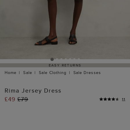
EASY RETURNS
Home
Sale
Sale Clothing
Sale Dresses
Rima Jersey Dress
£49
£79
11