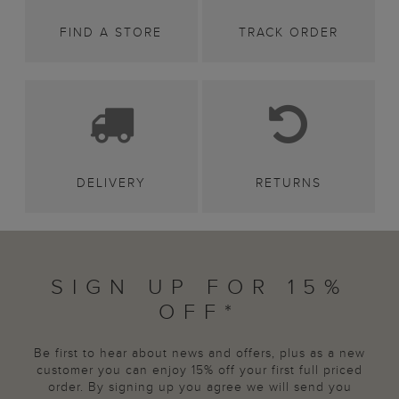
FIND A STORE
TRACK ORDER
DELIVERY
RETURNS
SIGN UP FOR 15%
OFF*
Be first to hear about news and offers, plus as a new
customer you can enjoy 15% off your first full priced
order. By signing up you agree we will send you