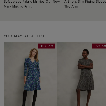
Soft Jersey Fabric Marries Our New
A Short, Slim-Fitting Sleeve
Mark Making Print.
The Arm.
YOU MAY ALSO LIKE
40% off
35% of