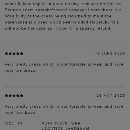
beautifully wrapped. A good quality item just not for me.
Returns seem straightforward however I note there is a
possibility of the dress being returned to me if the
warehouse is closed which seems odd!! Hopefully this
will not be the case as I hope for a speedy refund.
10 JUNE 2025
Very pretty dress which is comfortable to wear and have
kept the dress.
26 MAY 2025
Very pretty dress which is comfortable to wear and have
kept the dress.
SIZE:
10
PURCHASED:
WEB
LOCATION
LAVENHAM