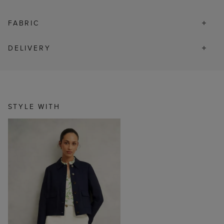
FABRIC
DELIVERY
STYLE WITH