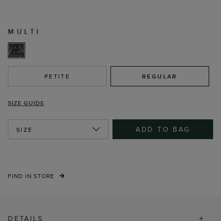
MULTI
PETITE
REGULAR
SIZE GUIDE
ADD TO BAG
SIZE
FIND IN STORE
DETAILS