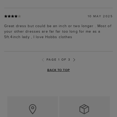
10 MAY 2025
Great dress but could be an inch or two longer . Most of
your other dresses are far far too long for me as a
5ft.4inch lady , I love Hobbs clothes
PAGE 1 OF 3
BACK TO TOP