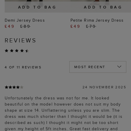
ADD TO BAG
ADD TO BAG
Demi Jersey Dress
Petite Rima Jersey Dress
£49
£89
£49
£79
REVIEWS
4
OF 11 REVIEWS
24 NOVEMBER 2025
Unfortunately the dress was not for me. It looked
beautiful on the model however does not suit my body
shape at size 14. Unflattering unless you are slim. The
dress was much shorter than I thought it would be (it is
described as such) I thought it might not be too short
given my height of 5ft inches. Great fast delivery and