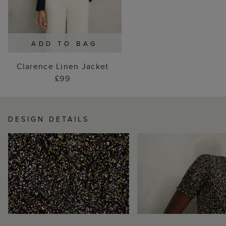
ADD TO BAG
Clarence Linen Jacket
£99
DESIGN DETAILS