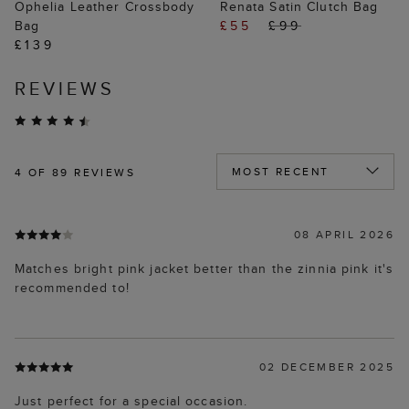
Ophelia Leather Crossbody
Renata Satin Clutch Bag
Bag
£55
£99
£139
REVIEWS
4
OF 89 REVIEWS
08 APRIL 2026
Matches bright pink jacket better than the zinnia pink it's
recommended to!
02 DECEMBER 2025
Just perfect for a special occasion.