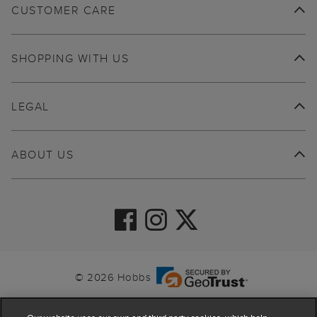
CUSTOMER CARE
SHOPPING WITH US
LEGAL
ABOUT US
© 2026 Hobbs