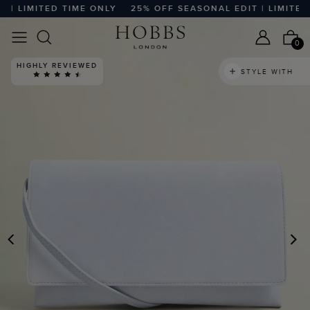
 LIMITED TIME ONLY
25% OFF SEASONAL EDIT | LIMITED T
0
HIGHLY REVIEWED
STYLE WITH
PREVIOUS
N