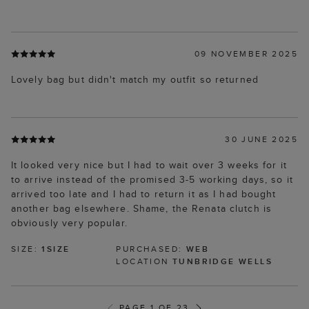
09 NOVEMBER 2025
Lovely bag but didn't match my outfit so returned
30 JUNE 2025
It looked very nice but I had to wait over 3 weeks for it
to arrive instead of the promised 3-5 working days, so it
arrived too late and I had to return it as I had bought
another bag elsewhere. Shame, the Renata clutch is
obviously very popular.
SIZE:
1SIZE
PURCHASED:
WEB
LOCATION
TUNBRIDGE WELLS
PAGE 1 OF 23