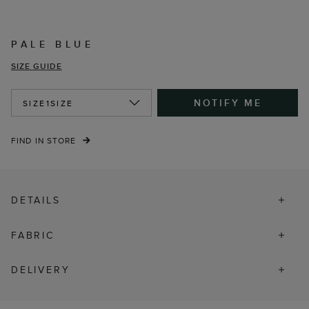
PALE BLUE
SIZE GUIDE
NOTIFY ME
SIZE
1SIZE
FIND IN STORE
DETAILS
FABRIC
DELIVERY