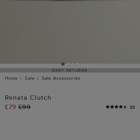
EASY RETURNS
Home
Sale
Sale Accessories
Renata Clutch
£79
£99
89