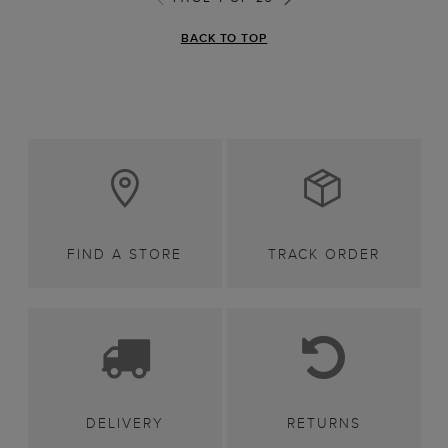
BACK TO TOP
FIND A STORE
TRACK ORDER
DELIVERY
RETURNS