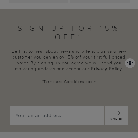
SIGN UP FOR 15%
OFF*
Be first to hear about news and offers, plus as a new
customer you can enjoy 15% off your first full priced
order. By signing up you agree we will send you
marketing updates and accept our
Privacy Policy
.
*
Terms and Conditions
apply
SIGN UP