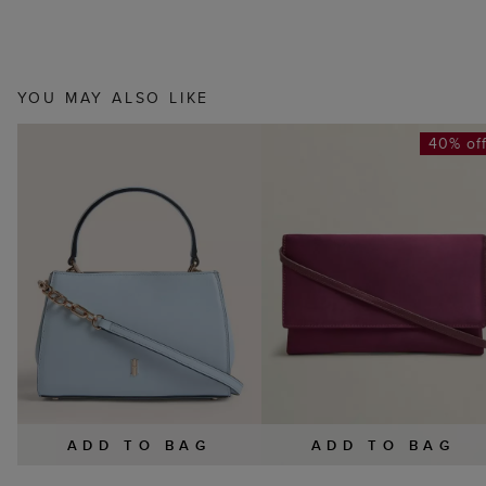
YOU MAY ALSO LIKE
40% of
ADD TO BAG
ADD TO BAG