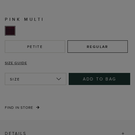
PINK MULTI
PETITE
REGULAR
SIZE GUIDE
ADD TO BAG
SIZE
FIND IN STORE
DETAILS