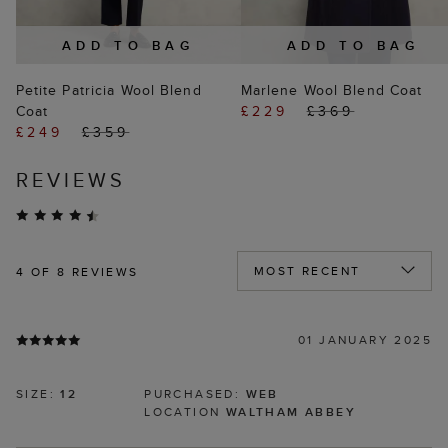
ADD TO BAG
ADD TO BAG
Petite Patricia Wool Blend
Marlene Wool Blend Coat
Coat
£229
£369
£249
£359
REVIEWS
4
OF 8 REVIEWS
01 JANUARY 2025
SIZE:
12
PURCHASED:
WEB
LOCATION
WALTHAM ABBEY