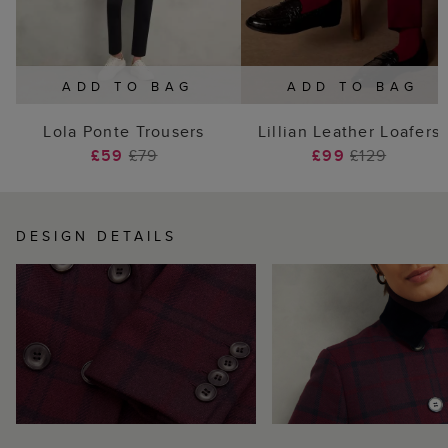
ADD TO BAG
ADD TO BAG
Lola Ponte Trousers
Lillian Leather Loafers
£59
£79
£99
£129
DESIGN DETAILS