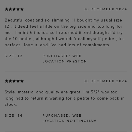
30 DECEMBER 2024
Beautiful coat and so slimming ! I bought my usual size
12 , it deed feel a little on the big side and too long for
me , I’m 5ft 6 inches so I returned it and thought I’d try
the 10 petite , although I wouldn’t call myself petite , it’s
perfect , love it, and I’ve had lots of compliments.
SIZE:
12
PURCHASED:
WEB
LOCATION
PRESTON
30 DECEMBER 2024
Style, material and quality are great. I'm 5"2" way too
long had to return it waiting for a petite to come back in
stock.
SIZE:
14
PURCHASED:
WEB
LOCATION
NOTTINGHAM