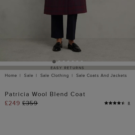
EASY RETURNS
Home
Sale
Sale Clothing
Sale Coats And Jackets
Patricia Wool Blend Coat
£249
£359
8