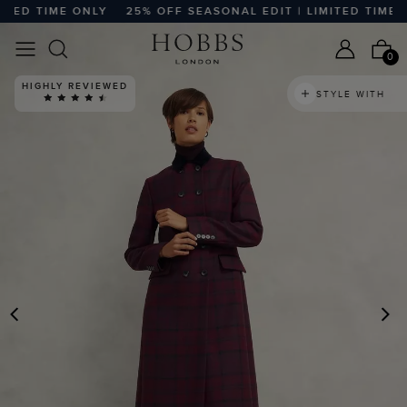
ED TIME ONLY
25% OFF SEASONAL EDIT | LIMITED TIME ONL
0
HIGHLY REVIEWED
STYLE WITH
PREVIOUS
N