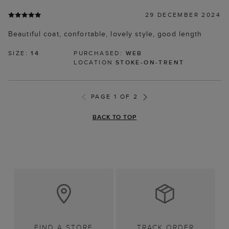
29 DECEMBER 2024
Beautiful coat, confortable, lovely style, good length
SIZE:
14
PURCHASED:
WEB
LOCATION
STOKE-ON-TRENT
PAGE 1 OF 2
BACK TO TOP
FIND A STORE
TRACK ORDER