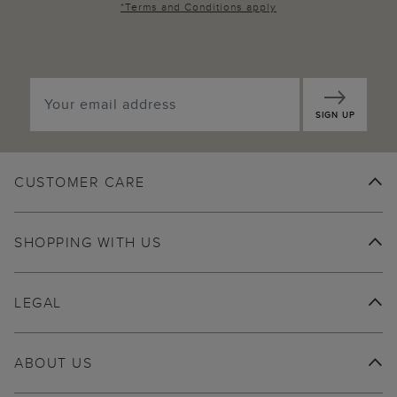
*
Terms and Conditions
apply
SIGN UP
CUSTOMER CARE
SHOPPING WITH US
LEGAL
ABOUT US