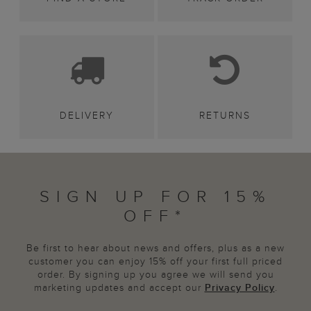
DELIVERY
RETURNS
SIGN UP FOR 15%
OFF*
Be first to hear about news and offers, plus as a new
customer you can enjoy 15% off your first full priced
order. By signing up you agree we will send you
marketing updates and accept our
Privacy Policy
.