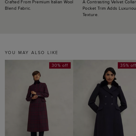
Crafted From Premium Italian Wool
A Contrasting Velvet Colla
Blend Fabric.
Pocket Trim Adds Luxurio
Texture.
YOU MAY ALSO LIKE
30% off
35% of