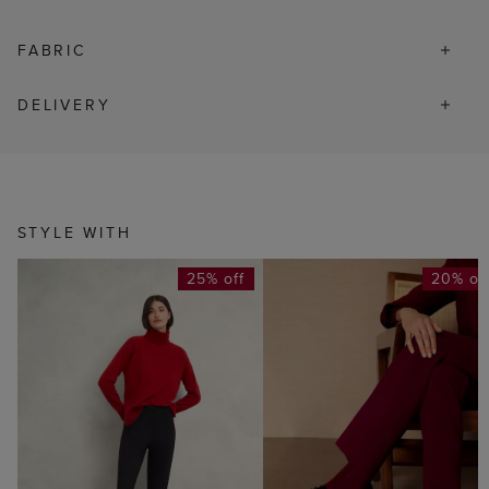
FABRIC
DELIVERY
STYLE WITH
25% off
20% of