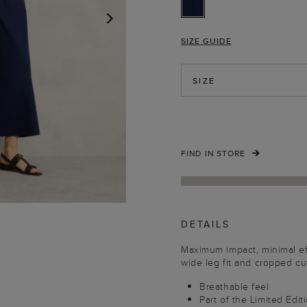
SIZE GUIDE
NEXT
SIZE
FIND IN STORE
DETAILS
Maximum impact, minimal effo
wide leg fit and cropped cu
Breathable feel
Part of the Limited Edit