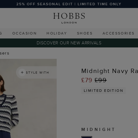
25% OFF SEASONAL EDIT | LIMITED TIME ONLY
G
OCCASION
HOLIDAY
SHOES
ACCESSORIES
DISCOVER OUR NEW ARRIVALS
users
Midnight Navy Ra
STYLE WITH
£79
£99
LIMITED EDITION
MIDNIGHT