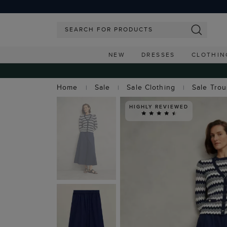
NEW
DRESSES
CLOTHIN
Home
Sale
Sale Clothing
Sale Tro
HIGHLY REVIEWED