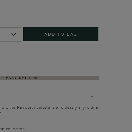
ADD TO BAG
EASY RETURNS
rt: the Ranworth culotte is effortlessly airy with a
t.
ion collection