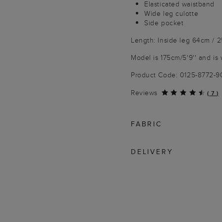
Elasticated waistband
Wide leg culotte
Side pocket
Length: Inside leg 64cm / 
Model is 175cm/5'9'' and is 
Product Code: 0125-8772-
Reviews
(
7
)
FABRIC
DELIVERY