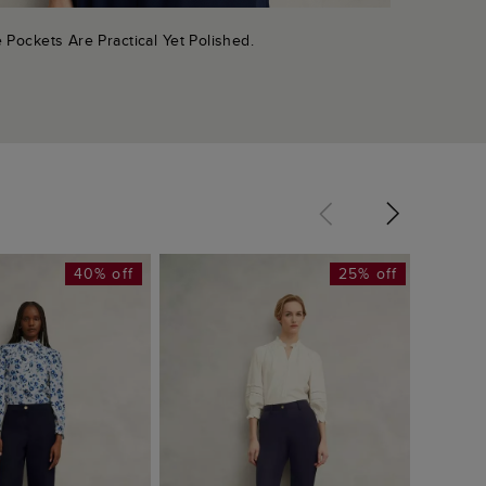
 Pockets Are Practical Yet Polished.
40% off
25% off
Lillie 
£65