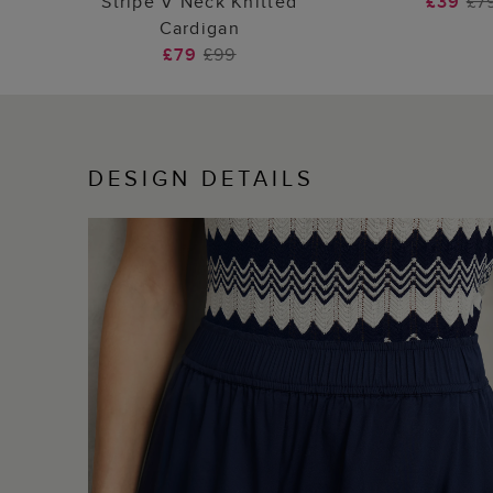
Stripe V Neck Knitted
£39
£7
Cardigan
£79
£99
DESIGN DETAILS