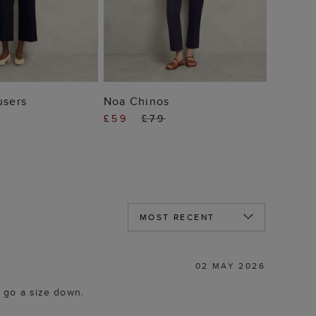
 TO BAG
ADD TO BAG
users
Noa Chinos
£59
£79
02 MAY 2026
d go a size down.