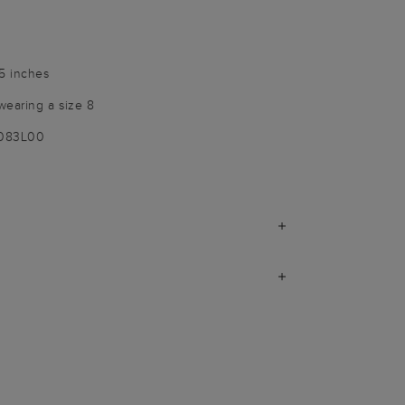
25 inches
wearing a size 8
9083L00