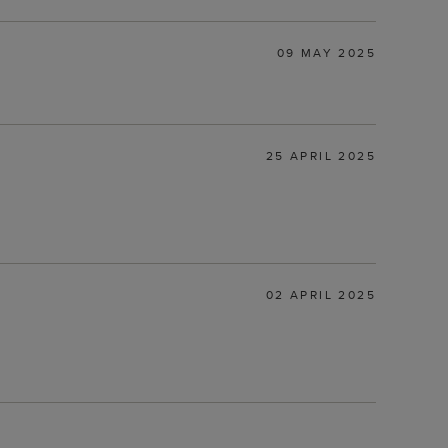
09 MAY 2025
25 APRIL 2025
02 APRIL 2025