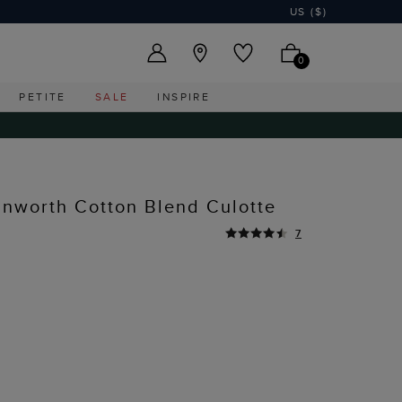
US ($)
0
PETITE
SALE
INSPIRE
nworth Cotton Blend Culotte
7