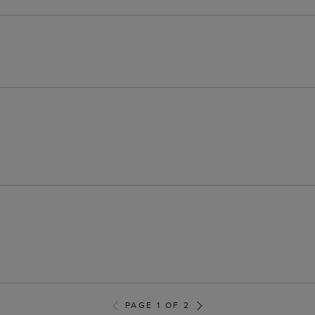
PAGE 1 OF 2