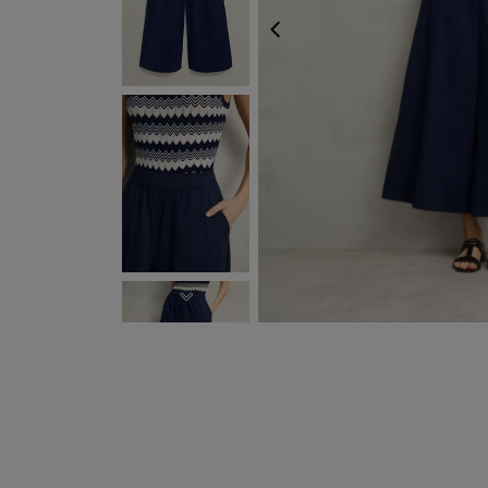
PREVIOUS
NEXT