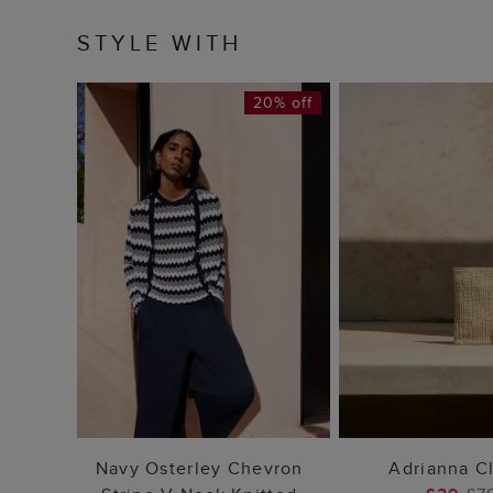
STYLE WITH
20% off
ADD TO BAG
ADD TO
Navy Osterley Chevron
Adrianna C