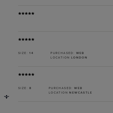
SIZE:
14
PURCHASED:
WEB
LOCATION
LONDON
SIZE:
8
PURCHASED:
WEB
LOCATION
NEWCASTLE