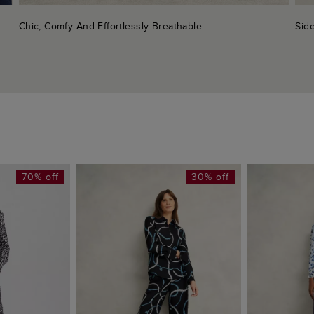
Chic, Comfy And Effortlessly Breathable.
Side
70% off
30% off