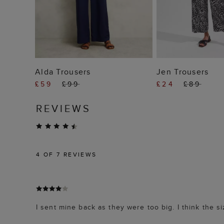
ADD TO BAG
ADD TO
Alda Trousers
Jen Trousers
£59
£99
£24
£89
REVIEWS
4
OF 7 REVIEWS
I sent mine back as they were too big. I think the si