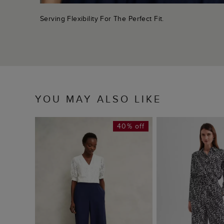
Serving Flexibility For The Perfect Fit.
YOU MAY ALSO LIKE
40% off