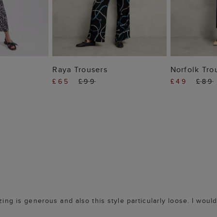
 BAG
ADD TO BAG
ADD
Raya Trousers
Norfolk Tro
£65
£99
£49
£89
zing is generous and also this style particularly loose. I woul