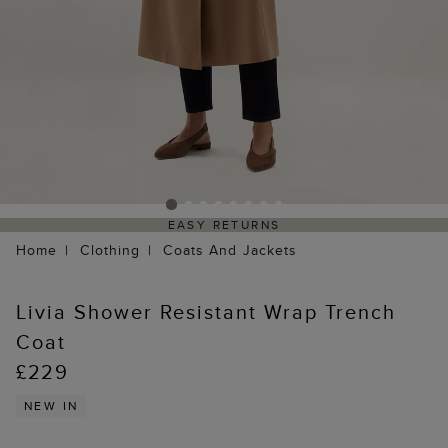
EASY RETURNS
Home
Clothing
Coats And Jackets
Livia Shower Resistant Wrap Trench
Coat
£229
NEW IN