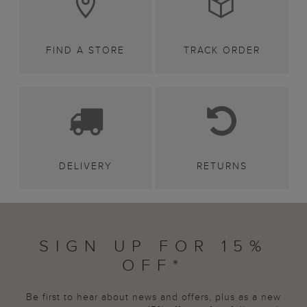
FIND A STORE
TRACK ORDER
DELIVERY
RETURNS
SIGN UP FOR 15%
OFF*
Be first to hear about news and offers, plus as a new