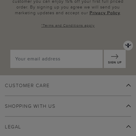
customer you can enjoy 15% off your first full priced
order. By signing up you agree we will send you
marketing updates and accept our
Privacy Policy
.
*
Terms and Conditions
apply
SIGN UP
CUSTOMER CARE
SHOPPING WITH US
LEGAL