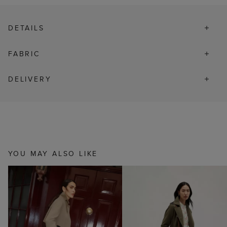
DETAILS
FABRIC
DELIVERY
YOU MAY ALSO LIKE