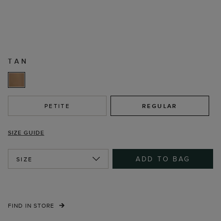
TAN
PETITE
REGULAR
SIZE GUIDE
ADD TO BAG
SIZE
FIND IN STORE