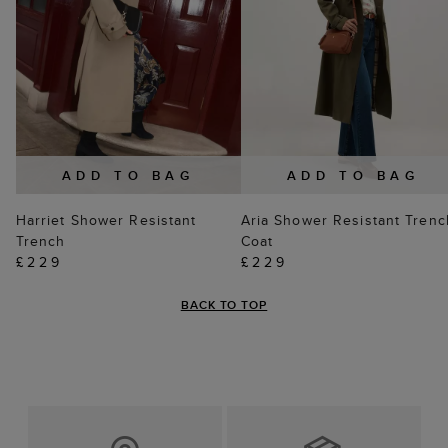
ADD TO BAG
ADD TO BAG
Harriet Shower Resistant
Aria Shower Resistant Trenc
Trench
Coat
£229
£229
BACK TO TOP