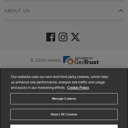
ABOUT US
© 2026 Hobbs
Our website uses our own and third party cookies, which help
us enhance site performance, analyse site traffic and usage
and assist in our marketing efforts.
Cookie Policy
Manage Cookies
Reject All Cookies
4.4
based on
63,903
reviews