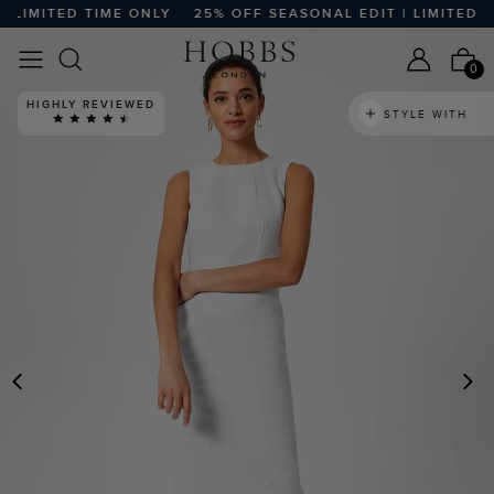
IMITED TIME ONLY
25% OFF SEASONAL EDIT | LIMITED TIM
0
HIGHLY REVIEWED
STYLE WITH
PREVIOUS
N