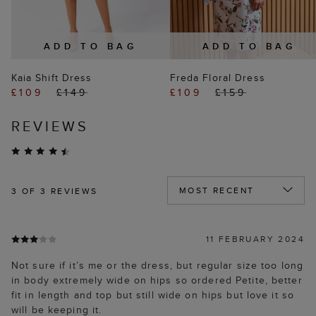
ADD TO BAG
ADD TO BAG
Kaia Shift Dress
Freda Floral Dress
£109
£149
£109
£159
REVIEWS
3
OF 3 REVIEWS
11 FEBRUARY 2024
Not sure if it’s me or the dress, but regular size too long
in body extremely wide on hips so ordered Petite, better
fit in length and top but still wide on hips but love it so
will be keeping it.