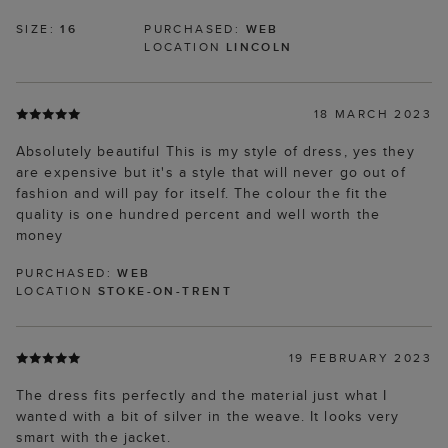
SIZE:
16
PURCHASED:
WEB
LOCATION
LINCOLN
18 MARCH 2023
Absolutely beautiful This is my style of dress, yes they
are expensive but it's a style that will never go out of
fashion and will pay for itself. The colour the fit the
quality is one hundred percent and well worth the
money
PURCHASED:
WEB
LOCATION
STOKE-ON-TRENT
19 FEBRUARY 2023
The dress fits perfectly and the material just what I
wanted with a bit of silver in the weave. It looks very
smart with the jacket.