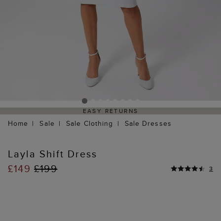
EASY RETURNS
Home
Sale
Sale Clothing
Sale Dresses
Layla Shift Dress
£149
£199
3