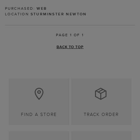
PURCHASED:
WEB
LOCATION
STURMINSTER NEWTON
PAGE 1 OF 1
BACK TO TOP
FIND A STORE
TRACK ORDER