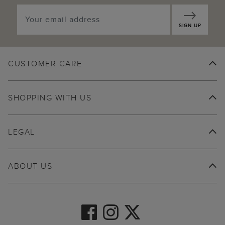
SIGN UP
CUSTOMER CARE
SHOPPING WITH US
LEGAL
ABOUT US