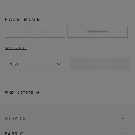
PALE BLUE
REGULAR
PETITE
SIZE GUIDE
NOTIFY ME
SIZE
FIND IN STORE
DETAILS
FABRIC