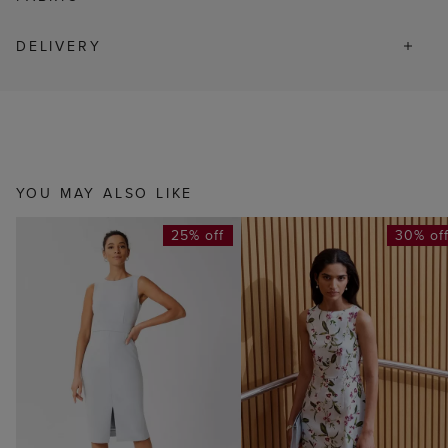
DELIVERY
YOU MAY ALSO LIKE
25% off
30% of