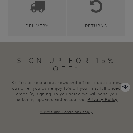
DELIVERY
RETURNS
SIGN UP FOR 15%
OFF*
Be first to hear about news and offers, plus as a new
customer you can enjoy 15% off your first full priced
order. By signing up you agree we will send you
marketing updates and accept our
Privacy Policy
.
*
Terms and Conditions
apply