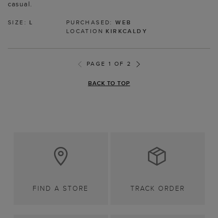
casual.
SIZE:
L
PURCHASED:
WEB
LOCATION
KIRKCALDY
PAGE 1 OF 2
BACK TO TOP
FIND A STORE
TRACK ORDER