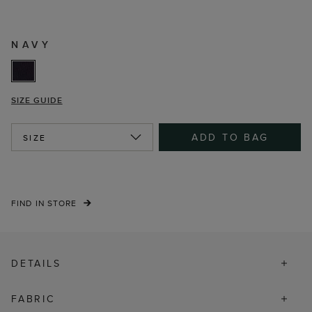
NAVY
SIZE GUIDE
ADD TO BAG
SIZE
FIND IN STORE
DETAILS
FABRIC