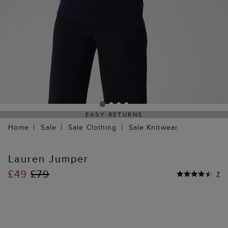
EASY RETURNS
Home
Sale
Sale Clothing
Sale Knitwear
Lauren Jumper
£49
£79
7