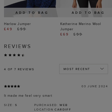
ADD TO BAG
ADD TO BAG
Harlow Jumper
Katherine Merino Wool
£49
£99
Jumper
£69
£99
REVIEWS
4
OF 7 REVIEWS
03 JUNE 2024
It made me feel very smart
SIZE:
S
PURCHASED:
WEB
LOCATION
CARDIFF