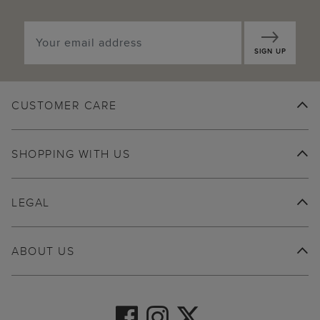
SIGN UP
CUSTOMER CARE
SHOPPING WITH US
LEGAL
ABOUT US