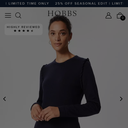
| LIMITED TIME ONLY
25% OFF SEASONAL EDIT | LIMITED T
0
HIGHLY REVIEWED
PREVIOUS
N