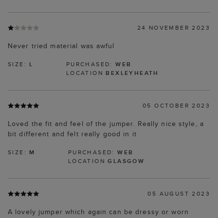
24 NOVEMBER 2023
Never tried material was awful
SIZE:
L
PURCHASED:
WEB
LOCATION
BEXLEYHEATH
05 OCTOBER 2023
Loved the fit and feel of the jumper. Really nice style, a
bit different and felt really good in it
SIZE:
M
PURCHASED:
WEB
LOCATION
GLASGOW
05 AUGUST 2023
A lovely jumper which again can be dressy or worn