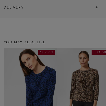
DELIVERY
YOU MAY ALSO LIKE
50% off
30% of