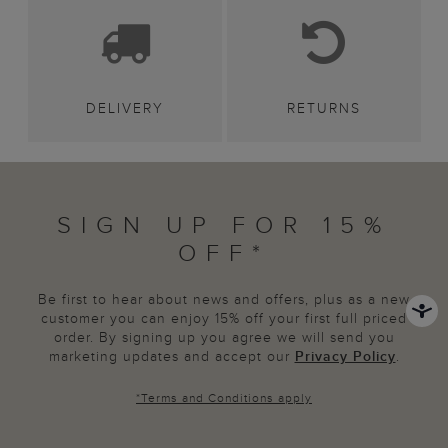
DELIVERY
RETURNS
SIGN UP FOR 15%
OFF*
Be first to hear about news and offers, plus as a new
customer you can enjoy 15% off your first full priced
order. By signing up you agree we will send you
marketing updates and accept our
Privacy Policy
.
*
Terms and Conditions
apply