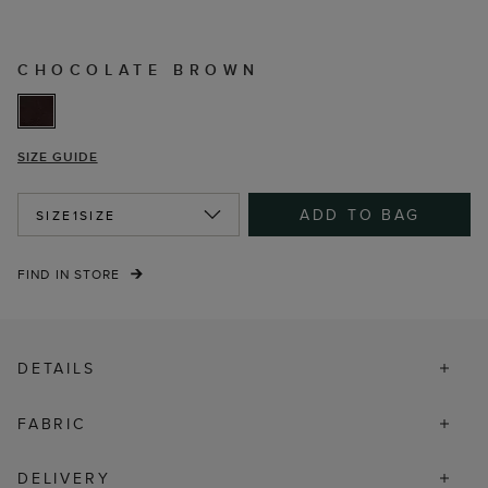
CHOCOLATE BROWN
SIZE GUIDE
ADD TO BAG
SIZE
1SIZE
FIND IN STORE
DETAILS
FABRIC
DELIVERY