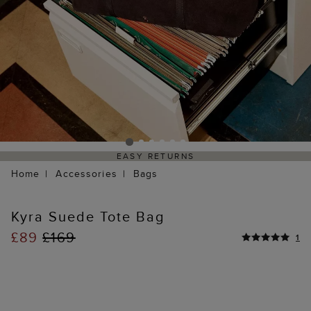
EASY RETURNS
Home
Accessories
Bags
Kyra Suede Tote Bag
£89
£169
1