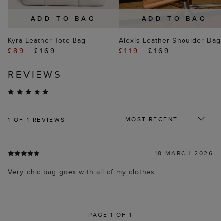
ADD TO BAG
ADD TO BAG
Kyra Leather Tote Bag
Alexis Leather Shoulder Bag
£89
£169
£119
£169
REVIEWS
1
OF 1 REVIEWS
18 MARCH 2026
Very chic bag goes with all of my clothes
PAGE 1 OF 1