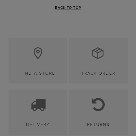
BACK TO TOP
FIND A STORE
TRACK ORDER
DELIVERY
RETURNS