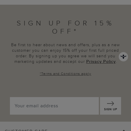
SIGN UP FOR 15%
OFF*
Be first to hear about news and offers, plus as a new
customer you can enjoy 15% off your first full priced
order. By signing up you agree we will send you
marketing updates and accept our
Privacy Policy
.
*
Terms and Conditions
apply
SIGN UP