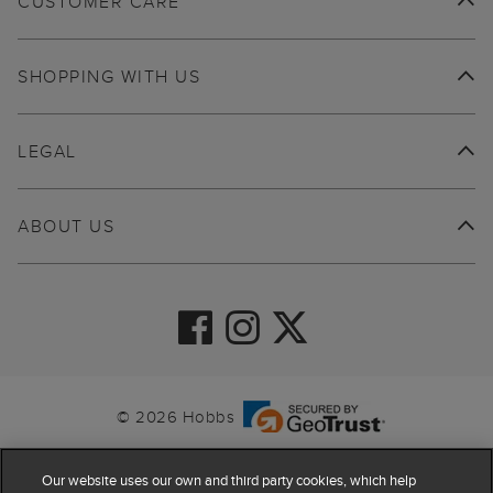
CUSTOMER CARE
SHOPPING WITH US
LEGAL
ABOUT US
© 2026 Hobbs
Our website uses our own and third party cookies, which help