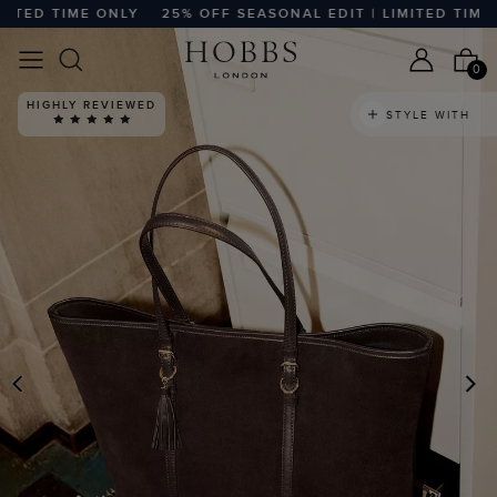
ED TIME ONLY
25% OFF SEASONAL EDIT | LIMITED TIME ON
0
HIGHLY REVIEWED
STYLE WITH
PREVIOUS
N