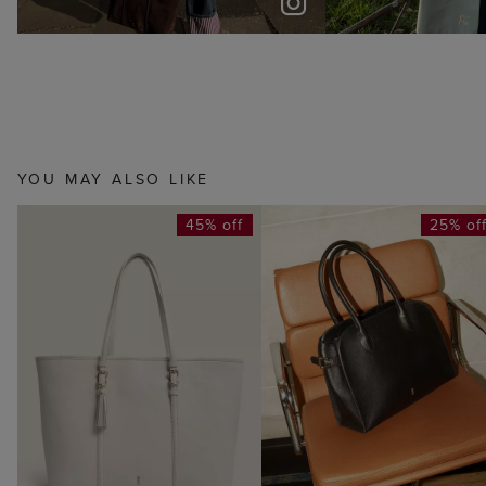
YOU MAY ALSO LIKE
45% off
25% of