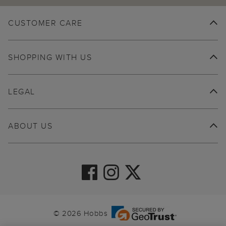
CUSTOMER CARE
SHOPPING WITH US
LEGAL
ABOUT US
© 2026 Hobbs