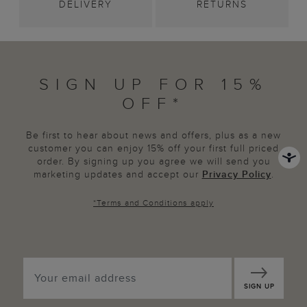
DELIVERY
RETURNS
SIGN UP FOR 15%
OFF*
Be first to hear about news and offers, plus as a new
customer you can enjoy 15% off your first full priced
order. By signing up you agree we will send you
marketing updates and accept our
Privacy Policy
.
*
Terms and Conditions
apply
SIGN UP