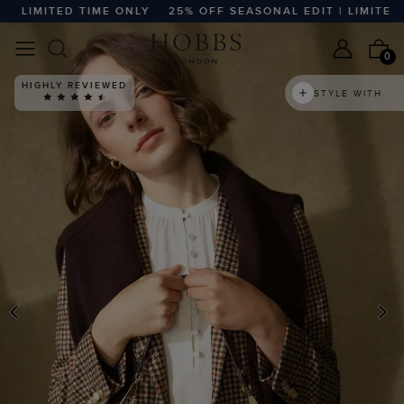
LIMITED TIME ONLY
25% OFF SEASONAL EDIT | LIMITED TI
0
HIGHLY REVIEWED
STYLE WITH
PREVIOUS
N