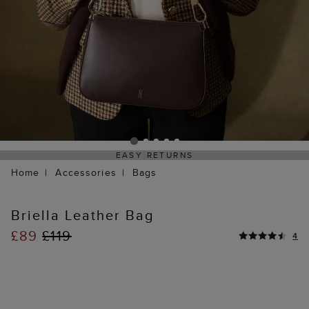
EASY RETURNS
Home
Accessories
Bags
Briella Leather Bag
£89
£119
4