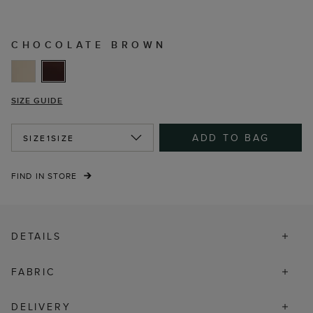
CHOCOLATE BROWN
SIZE GUIDE
ADD TO BAG
SIZE
1SIZE
FIND IN STORE
DETAILS
FABRIC
DELIVERY