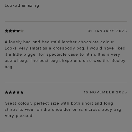
Looked amazing
01 JANUARY 2026
A lovely bag and beautiful leather chocolate colour.
Looks very smart as a crossbody bag. I would have liked
it a little bigger for spectacle case to fit in. It is a very
useful bag. The best bag shape and size was the Bexley
bag .
16 NOVEMBER 2025
Great colour, perfect size with both short and long
straps to wear on the shoulder or as a cross body bag.
Very pleased!