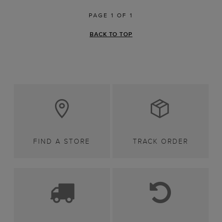
PAGE 1 OF 1
BACK TO TOP
FIND A STORE
TRACK ORDER