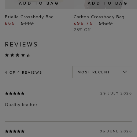
ADD TO BAG
ADD TO BAG
Briella Crossbody Bag
Carlton Crossbody Bag
£65
£119
£96.75
£129
25% Off
REVIEWS
4
OF 4 REVIEWS
29 JULY 2026
Quality leather.
05 JUNE 2026