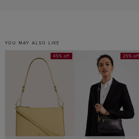
YOU MAY ALSO LIKE
45% off
25% of