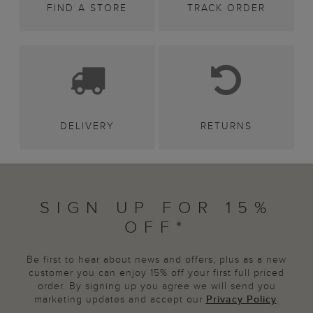
FIND A STORE
TRACK ORDER
DELIVERY
RETURNS
SIGN UP FOR 15%
OFF*
Be first to hear about news and offers, plus as a new
customer you can enjoy 15% off your first full priced
order. By signing up you agree we will send you
marketing updates and accept our
Privacy Policy
.