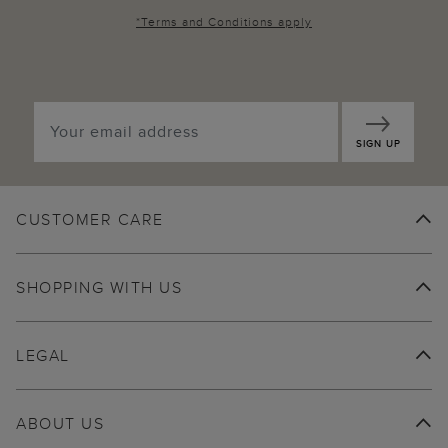
*
Terms and Conditions
apply
SIGN UP
CUSTOMER CARE
SHOPPING WITH US
LEGAL
ABOUT US