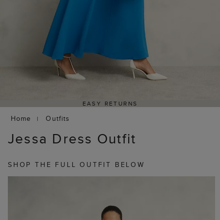
EASY RETURNS
Home
Outfits
Jessa Dress Outfit
SHOP THE FULL OUTFIT BELOW