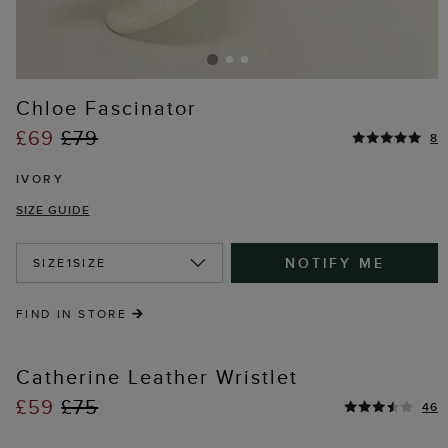
Chloe Fascinator
£69
£79
8
IVORY
SIZE GUIDE
NOTIFY ME
SIZE
1SIZE
FIND IN STORE
Catherine Leather Wristlet
£59
£75
46