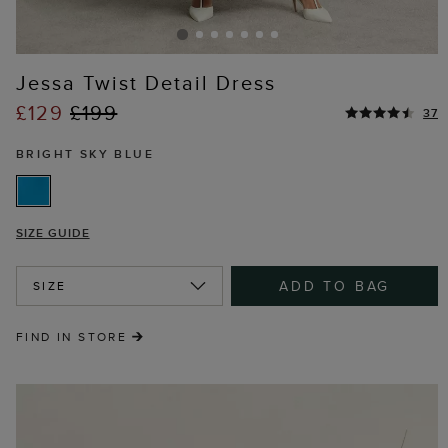
Jessa Twist Detail Dress
£129
£199
37
BRIGHT SKY BLUE
SIZE GUIDE
ADD TO BAG
SIZE
FIND IN STORE