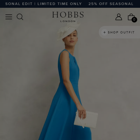
NAL EDIT | LIMITED TIME ONLY
25% OFF SEASONAL EDIT |
0
SHOP OUTFIT