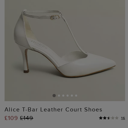
Alice T-Bar Leather Court Shoes
£109
£149
16