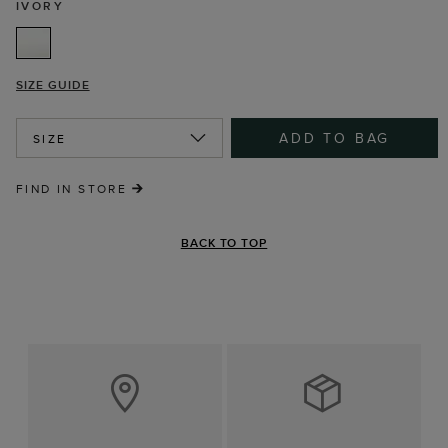
IVORY
SIZE GUIDE
ADD TO BAG
SIZE
FIND IN STORE
BACK TO TOP