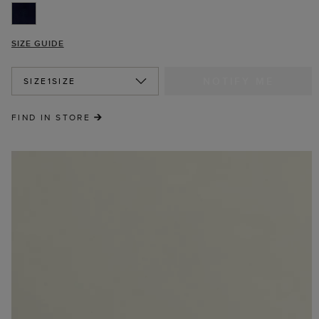
SIZE GUIDE
NOTIFY ME
SIZE
1SIZE
FIND IN STORE