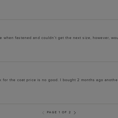
 me when fastened and couldn’t get the next size, however, wo
ink for the coat price is no good. I bought 2 months ago anoth
PAGE 1 OF 2