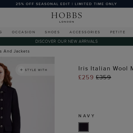
25% OFF SEASONAL EDIT | LIMITED TIME ONLY
G
OCCASION
SHOES
ACCESSORIES
PETITE
DISCOVER OUR NEW ARRIVALS
ts And Jackets
Iris Italian Wool
STYLE WITH
£259
£359
NAVY