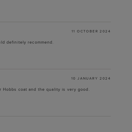
11 OCTOBER 2024
uld definitely recommend.
10 JANUARY 2024
er Hobbs coat and the quality is very good.