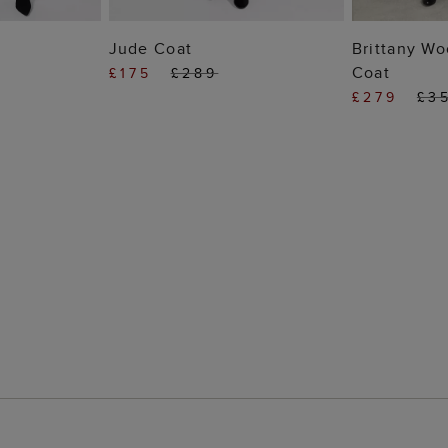
 BAG
ADD TO BAG
ADD
Jude Coat
Brittany Wo
Coat
£175
£289
£279
£3