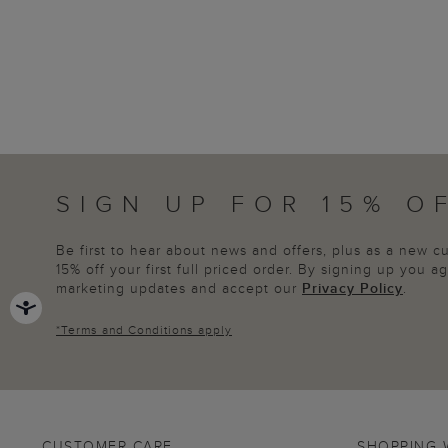
SIGN UP FOR 15% O
Be first to hear about news and offers, plus as a new 
15% off your first full priced order. By signing up you 
marketing updates and accept our
Privacy Policy
.
*
Terms and Conditions
apply
CUSTOMER CARE
SHOPPING 