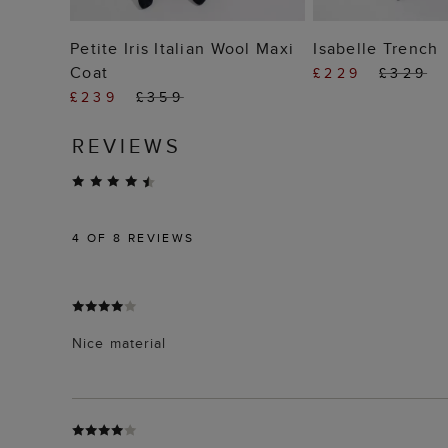
ADD TO BAG
ADD TO
Petite Iris Italian Wool Maxi
Isabelle Trench
Coat
£229
£329
£239
£359
REVIEWS
4
OF 8 REVIEWS
Nice material