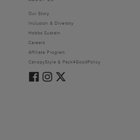
Our Story
Inclusion & Diversity
Hobbs Sustain
Careers
Affiliate Program
CanopyStyle & Pack4GoodPolicy