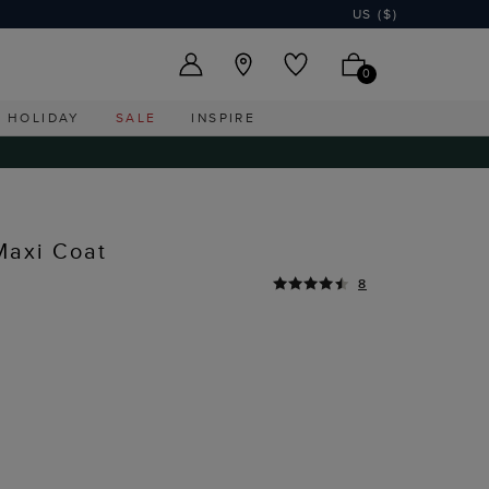
US ($)
0
HOLIDAY
SALE
INSPIRE
 Maxi Coat
8