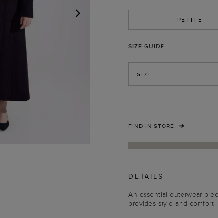
PETITE
NEXT
SIZE GUIDE
SIZE
FIND IN STORE
DETAILS
An essential outerwear piece
provides style and comfort 