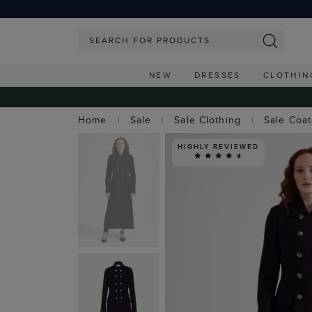
NEW
DRESSES
CLOTHIN
Home
Sale
Sale Clothing
Sale Coa
HIGHLY REVIEWED