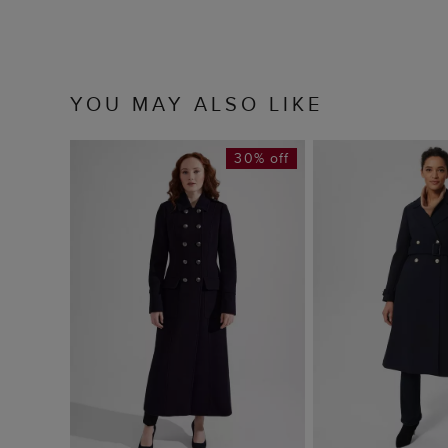
YOU MAY ALSO LIKE
30% off