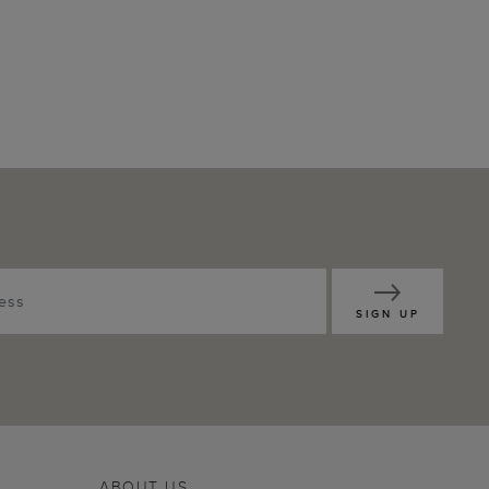
SIGN UP
ABOUT US