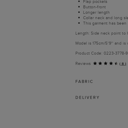
Flap pockets
Button-front
Longer length
Collar neck and long s
This garment has been p
Length: Side neck point to
Model is 175cm/5'9'' and is 
Product Code: 0223-3778-
Reviews
(
8
)
FABRIC
DELIVERY