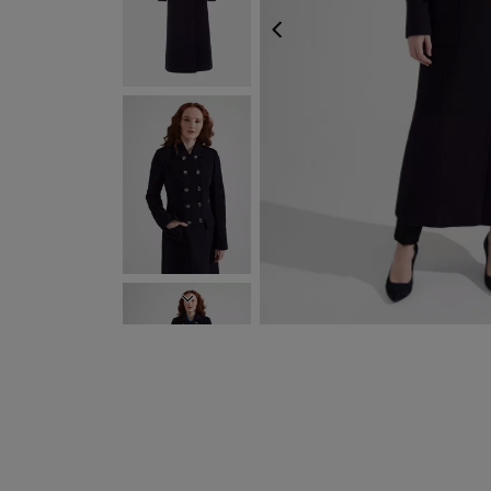
PREVIOUS
NEXT