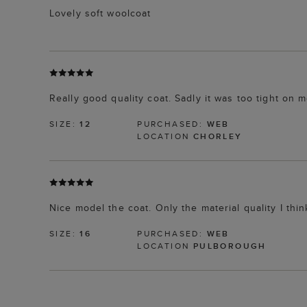
Lovely soft woolcoat
Really good quality coat. Sadly it was too tight on
SIZE:
12
PURCHASED:
WEB
LOCATION
CHORLEY
Nice model the coat. Only the material quality I th
SIZE:
16
PURCHASED:
WEB
LOCATION
PULBOROUGH