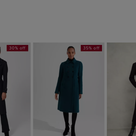
30% off
35% off