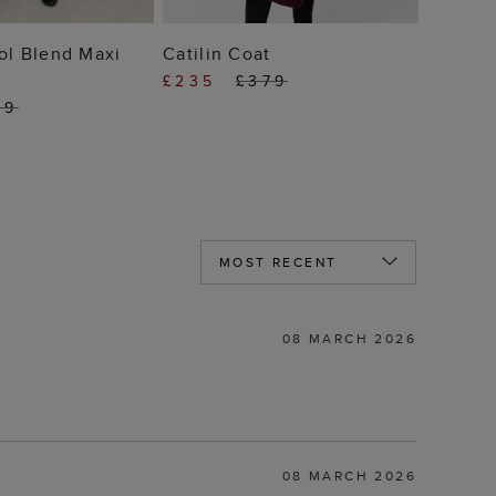
 TO BAG
ADD TO BAG
ol Blend Maxi
Catilin Coat
£235
£379
59
08 MARCH 2026
08 MARCH 2026