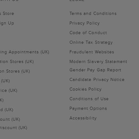
s Store
Terms and Conditions
Sign Up
Privacy Policy
Code of Conduct
Online Tax Strategy
ling Appointments (UK)
Fraudulent Websites
tion Stores (UK)
Modern Slavery Statement
Gender Pay Gap Report
on Stores (UK)
Candidate Privacy Notice
 (UK)
Cookies Policy
vice (UK)
Conditions of Use
K)
Payment Options
nd (UK)
Accessibility
ount (UK)
iscount (UK)