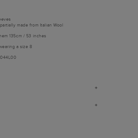
leeves
artially made from Italian Wool
 hem 135cm / 53 inches
wearing a size 8
9044L00