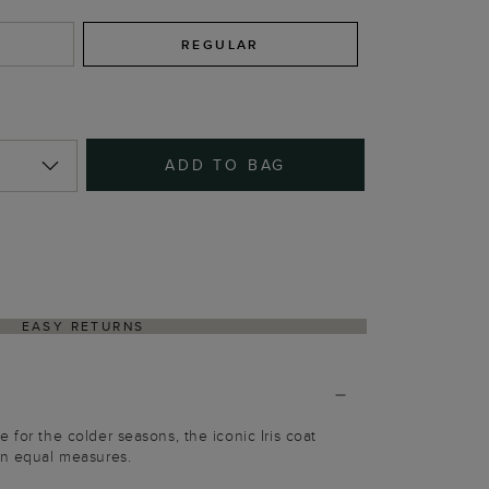
REGULAR
ADD TO BAG
EASY RETURNS
 for the colder seasons, the iconic Iris coat
in equal measures.