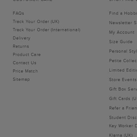
FAQs
Find a Hobb
Track Your Order (UK)
Newsletter 
Track Your Order (International)
My Account
Delivery
Size Guide
Returns
Personal Sty
Product Care
Petite Collec
Contact Us
Limited Editi
Price Match
Sitemap
Store Events
Gift Box Ser
Gift Cards (U
Refer a Frie
Student Disc
Key Worker D
Klarna (UK)