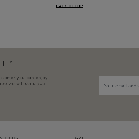
BACK TO TOP
FF*
customer you can enjoy
agree we will send you
WITH US
LEGAL