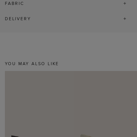
FABRIC
DELIVERY
YOU MAY ALSO LIKE