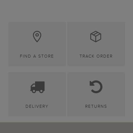
FIND A STORE
TRACK ORDER
DELIVERY
RETURNS