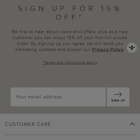
SIGN UP FOR 15%
OFF*
Be first to hear about news and offers, plus as a new
customer you can enjoy 15% off your first full priced
order. By signing up you agree we will send you
marketing updates and accept our
Privacy Policy
.
*
Terms and Conditions
apply
SIGN UP
CUSTOMER CARE