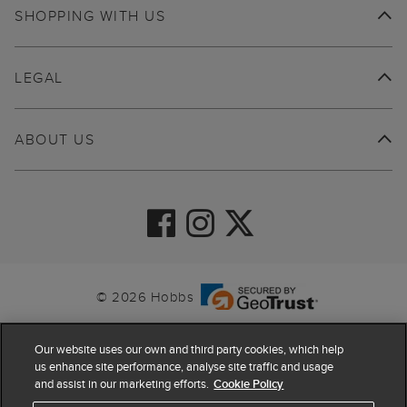
SHOPPING WITH US
LEGAL
ABOUT US
© 2026 Hobbs
Our website uses our own and third party cookies, which help
us enhance site performance, analyse site traffic and usage
and assist in our marketing efforts.
Cookie Policy