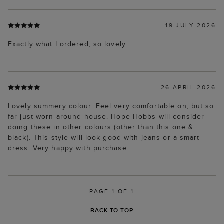
19 JULY 2026
Exactly what I ordered, so lovely.
26 APRIL 2026
Lovely summery colour. Feel very comfortable on, but so
far just worn around house. Hope Hobbs will consider
doing these in other colours (other than this one &
black). This style will look good with jeans or a smart
dress. Very happy with purchase.
PAGE 1 OF 1
BACK TO TOP