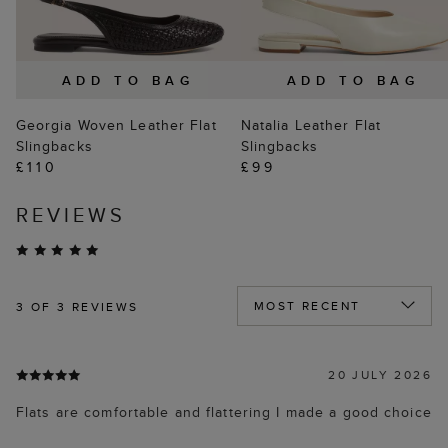
ADD TO BAG
ADD TO BAG
Georgia Woven Leather Flat
Natalia Leather Flat
Slingbacks
Slingbacks
£110
£99
REVIEWS
3
OF 3 REVIEWS
20 JULY 2026
Flats are comfortable and flattering I made a good choice