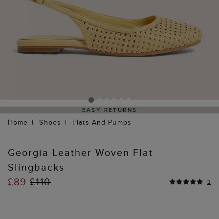
EASY RETURNS
Home
Shoes
Flats And Pumps
Georgia Leather Woven Flat
Slingbacks
£89
£110
3