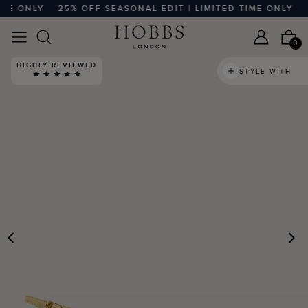
ME ONLY
25% OFF SEASONAL EDIT | LIMITED TIME ONLY
2
0
HIGHLY REVIEWED
STYLE WITH
PREVIOUS
N