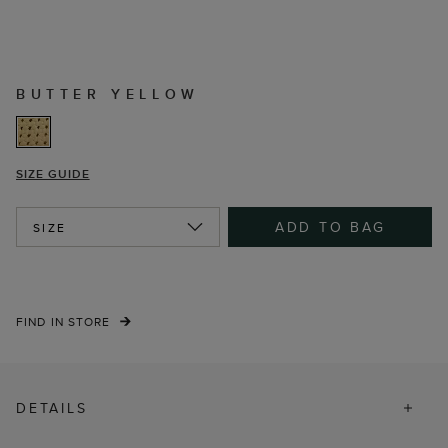
BUTTER YELLOW
SIZE GUIDE
ADD TO BAG
SIZE
FIND IN STORE
DETAILS