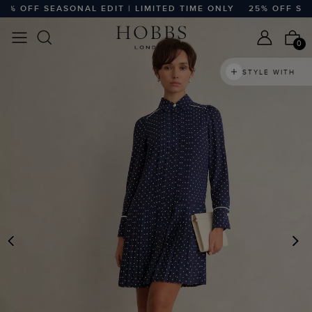
 OFF SEASONAL EDIT | LIMITED TIME ONLY
25% OFF SEASO
0
STYLE WITH
PREVIOUS
N