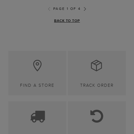
PAGE 1 OF 4
BACK TO TOP
FIND A STORE
TRACK ORDER