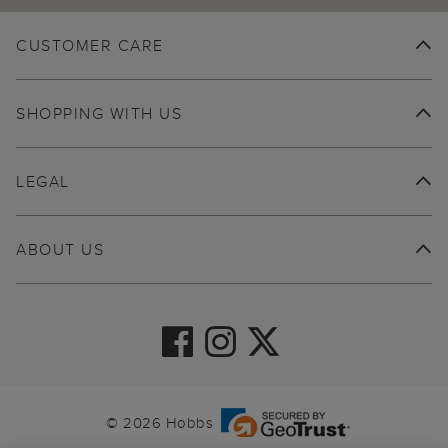
CUSTOMER CARE
SHOPPING WITH US
LEGAL
ABOUT US
© 2026 Hobbs