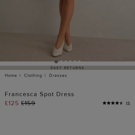
EASY RETURNS
Home
Clothing
Dresses
Francesca Spot Dress
£125
£159
15