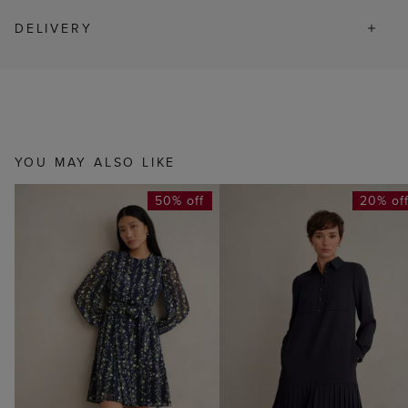
DELIVERY
YOU MAY ALSO LIKE
50% off
20% of