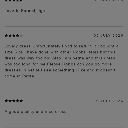
Love it. Formal, light
02 JULY 2026
Lovely dress Unfortunately I had to return it I bought a
size 6 as I have done with other Hobbs items but this
dress was way too big Also I am petite and this dress
was too long for me Please Hobbs can you do more
dresses in petite I see something I like and it doesn't
come in Petite
01 JULY 2026
A good quality and nice dress