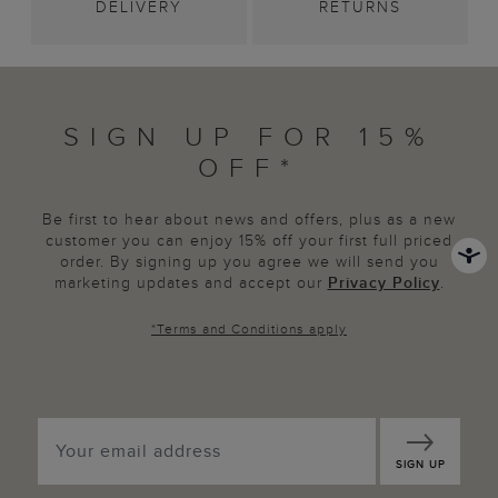
DELIVERY
RETURNS
SIGN UP FOR 15%
OFF*
Be first to hear about news and offers, plus as a new
customer you can enjoy 15% off your first full priced
order. By signing up you agree we will send you
marketing updates and accept our
Privacy Policy
.
*
Terms and Conditions
apply
SIGN UP