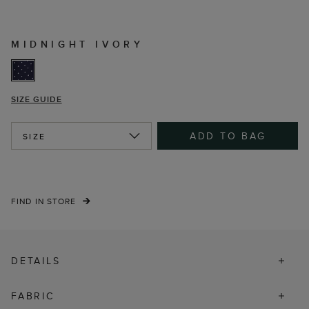
MIDNIGHT IVORY
SIZE GUIDE
ADD TO BAG
SIZE
FIND IN STORE
DETAILS
FABRIC