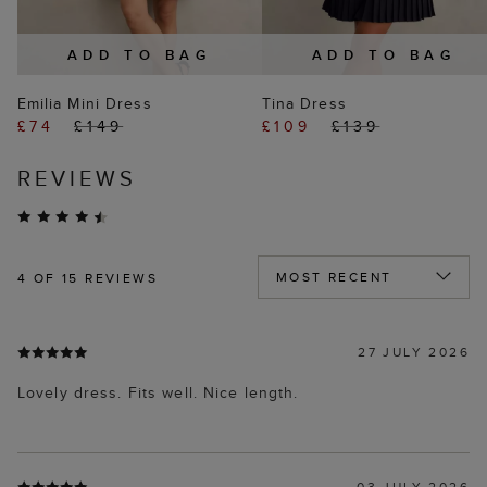
ADD TO BAG
ADD TO BAG
Emilia Mini Dress
Tina Dress
£74
£149
£109
£139
REVIEWS
4
OF 15 REVIEWS
27 JULY 2026
Lovely dress. Fits well. Nice length.
03 JULY 2026