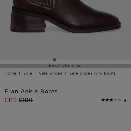
EASY RETURNS
Home
Sale
Sale Shoes
Sale Shoes And Boots
Fran Ankle Boots
£119
£189
4