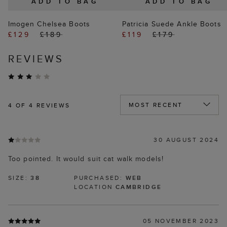
ADD TO BAG
ADD TO BAG
Imogen Chelsea Boots
Patricia Suede Ankle Boots
£129
£189
£119
£179
REVIEWS
4
OF 4 REVIEWS
30 AUGUST 2024
Too pointed. It would suit cat walk models!
SIZE:
38
PURCHASED:
WEB
LOCATION
CAMBRIDGE
05 NOVEMBER 2023