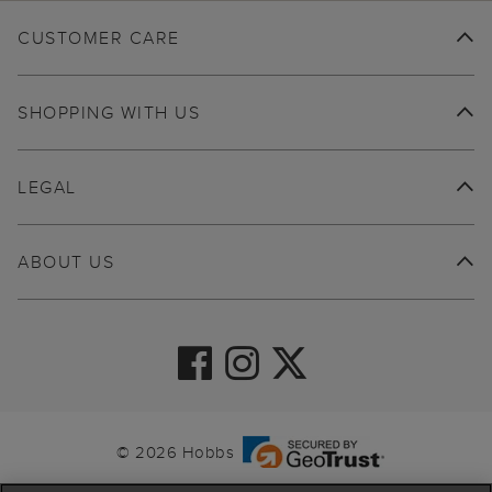
CUSTOMER CARE
SHOPPING WITH US
LEGAL
ABOUT US
© 2026 Hobbs