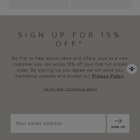
SIGN UP FOR 15%
OFF*
Be first to hear about news and offers, plus as a new
customer you can enjoy 15% off your first full priced
order. By signing up you agree we will send you
marketing updates and accept our
Privacy Policy
.
*
Terms and Conditions
apply
SIGN UP