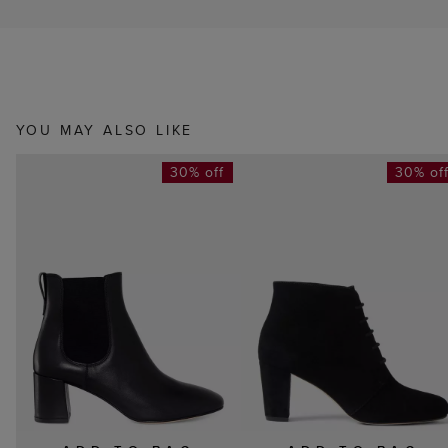
YOU MAY ALSO LIKE
30% off
30% of