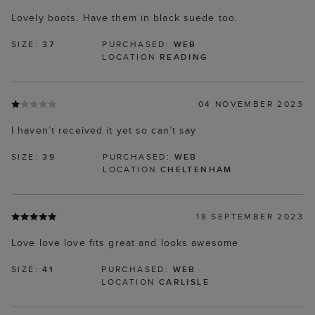
Lovely boots. Have them in black suede too.
SIZE:
37
PURCHASED:
WEB
LOCATION
READING
04 NOVEMBER 2023
I haven’t received it yet so can’t say
SIZE:
39
PURCHASED:
WEB
LOCATION
CHELTENHAM
18 SEPTEMBER 2023
Love love love fits great and looks awesome
SIZE:
41
PURCHASED:
WEB
LOCATION
CARLISLE