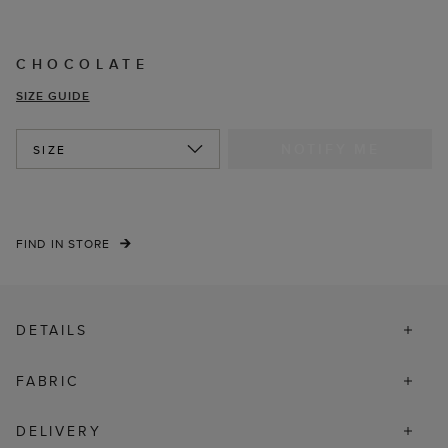
CHOCOLATE
SIZE GUIDE
NOTIFY ME
SIZE
FIND IN STORE
DETAILS
FABRIC
DELIVERY