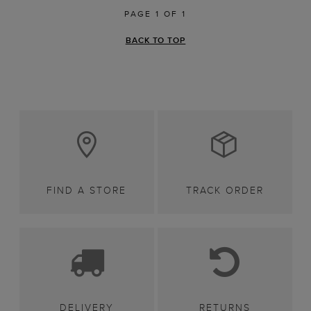
PAGE 1 OF 1
BACK TO TOP
FIND A STORE
TRACK ORDER
DELIVERY
RETURNS