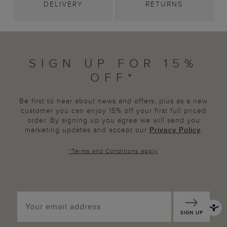
DELIVERY
RETURNS
SIGN UP FOR 15%
OFF*
Be first to hear about news and offers, plus as a new
customer you can enjoy 15% off your first full priced
order. By signing up you agree we will send you
marketing updates and accept our
Privacy Policy
.
*
Terms and Conditions
apply
SIGN UP