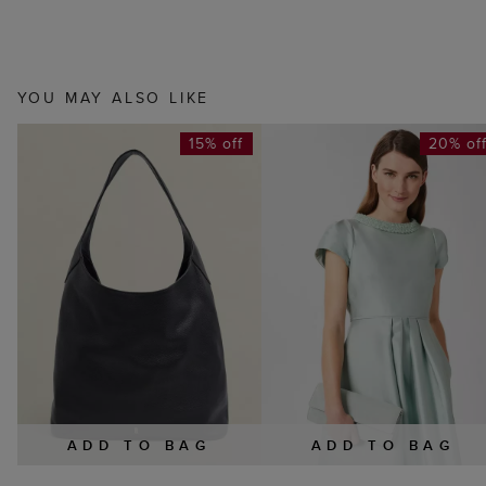
YOU MAY ALSO LIKE
15% off
20% of
ADD TO BAG
ADD TO BAG