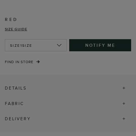
RED
SIZE GUIDE
NOTIFY ME
SIZE
1SIZE
FIND IN STORE
DETAILS
FABRIC
DELIVERY