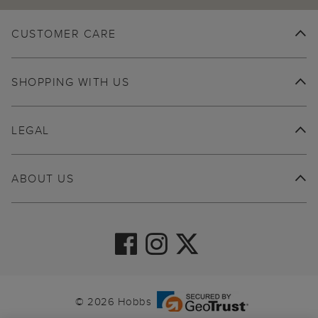
CUSTOMER CARE
SHOPPING WITH US
LEGAL
ABOUT US
© 2026 Hobbs