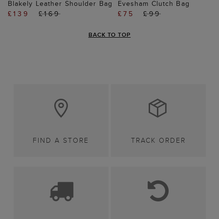
Blakely Leather Shoulder Bag
Evesham Clutch Bag
£139
£169
£75
£99
BACK TO TOP
FIND A STORE
TRACK ORDER