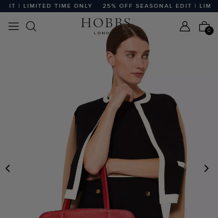
T | LIMITED TIME ONLY
25% OFF SEASONAL EDIT | LIMITE
0
PREVIOUS
N