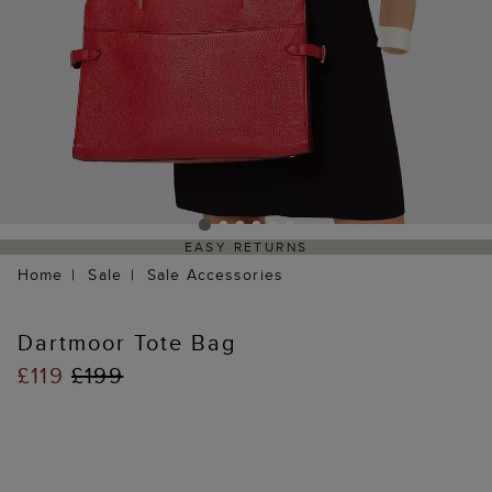
EASY RETURNS
Home
Sale
Sale Accessories
Dartmoor Tote Bag
£119
£199