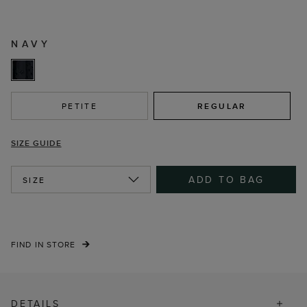
NAVY
PETITE
REGULAR
SIZE GUIDE
ADD TO BAG
SIZE
FIND IN STORE
DETAILS