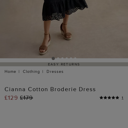
EASY RETURNS
Home
Clothing
Dresses
Cianna Cotton Broderie Dress
£129
£179
1