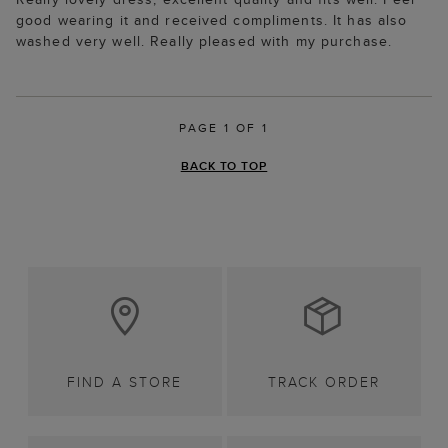
good wearing it and received compliments. It has also
washed very well. Really pleased with my purchase.
PAGE 1 OF 1
BACK TO TOP
FIND A STORE
TRACK ORDER