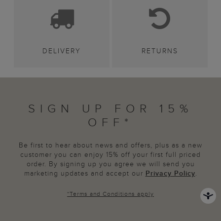
DELIVERY
RETURNS
SIGN UP FOR 15%
OFF*
Be first to hear about news and offers, plus as a new
customer you can enjoy 15% off your first full priced
order. By signing up you agree we will send you
marketing updates and accept our
Privacy Policy
.
*
Terms and Conditions
apply