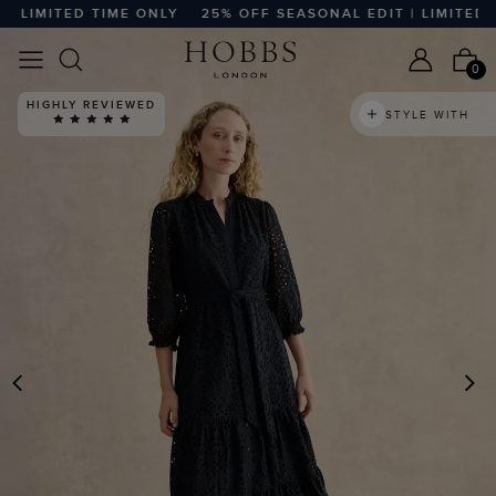
LIMITED TIME ONLY
25% OFF SEASONAL EDIT | LIMITED TI
0
HIGHLY REVIEWED
STYLE WITH
PREVIOUS
N