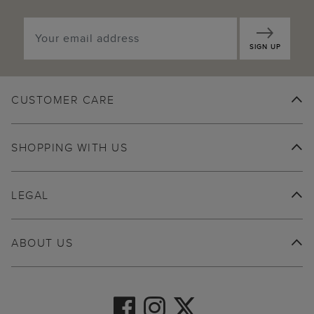
SIGN UP
CUSTOMER CARE
SHOPPING WITH US
LEGAL
ABOUT US