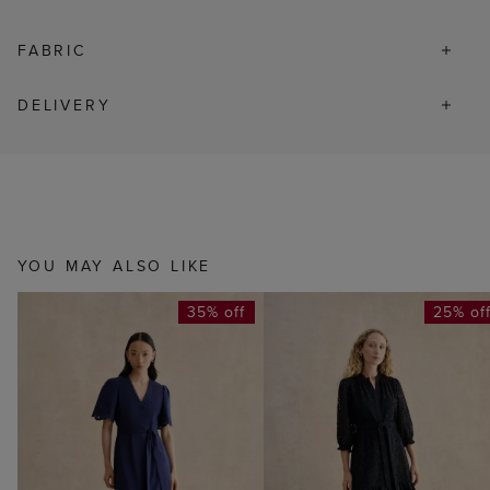
FABRIC
DELIVERY
YOU MAY ALSO LIKE
35% off
25% of