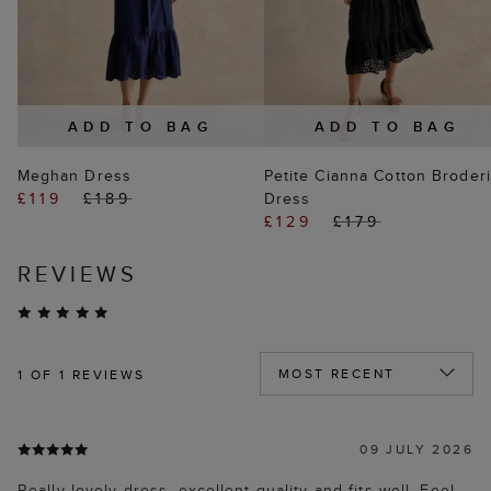
ADD TO BAG
ADD TO BAG
Meghan Dress
Petite Cianna Cotton Broder
£119
£189
Dress
£129
£179
REVIEWS
1
OF 1 REVIEWS
09 JULY 2026
Really lovely dress, excellent quality and fits well. Feel