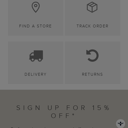
FIND A STORE
TRACK ORDER
DELIVERY
RETURNS
SIGN UP FOR 15%
OFF*