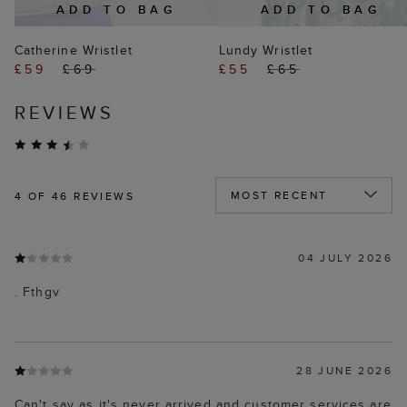
ADD TO BAG
ADD TO BAG
Catherine Wristlet
Lundy Wristlet
£59
£69
£55
£65
REVIEWS
4
OF 46 REVIEWS
04 JULY 2026
. Fthgv
28 JUNE 2026
Can't say as it's never arrived and customer services are