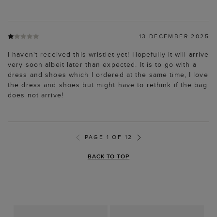
13 DECEMBER 2025
I haven't received this wristlet yet! Hopefully it will arrive
very soon albeit later than expected. It is to go with a
dress and shoes which I ordered at the same time, I love
the dress and shoes but might have to rethink if the bag
does not arrive!
PAGE 1 OF 12
BACK TO TOP