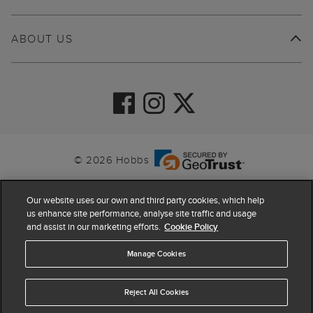
ABOUT US
© 2026 Hobbs
Our website uses our own and third party cookies, which help
us enhance site performance, analyse site traffic and usage
and assist in our marketing efforts.
Cookie Policy
Manage Cookies
Reject All Cookies
4.4
based on
63,798
reviews