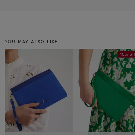
YOU MAY ALSO LIKE
15% of