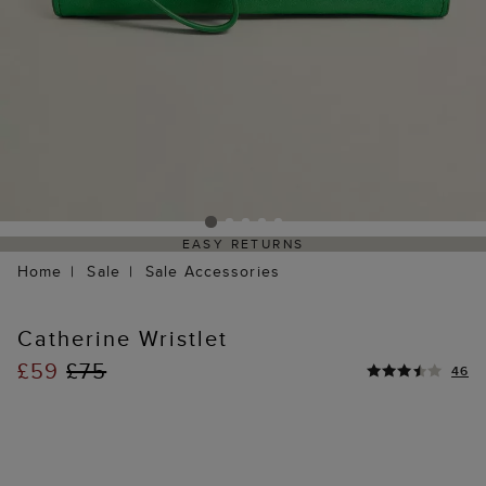
EASY RETURNS
Home
Sale
Sale Accessories
Catherine Wristlet
£59
£75
46