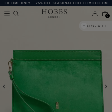
ED TIME ONLY
25% OFF SEASONAL EDIT | LIMITED TIME ON
0
STYLE WITH
PREVIOUS
N