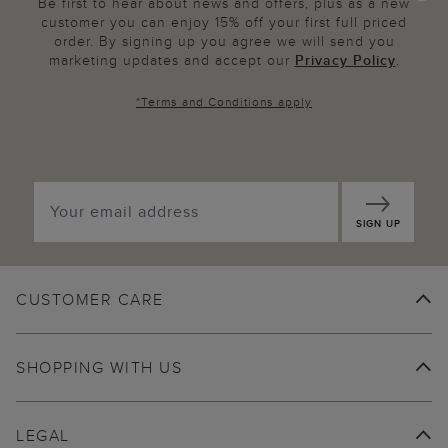
Be first to hear about news and offers, plus as a new
customer you can enjoy 15% off your first full priced
order. By signing up you agree we will send you
marketing updates and accept our
Privacy Policy
.
*
Terms and Conditions
apply
SIGN UP
CUSTOMER CARE
SHOPPING WITH US
LEGAL