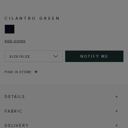
CILANTRO GREEN
SIZE GUIDE
NOTIFY ME
SIZE
1SIZE
FIND IN STORE
DETAILS
FABRIC
DELIVERY