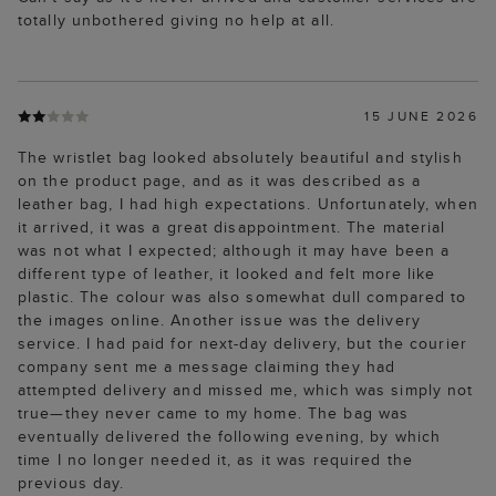
totally unbothered giving no help at all.
15 JUNE 2026
The wristlet bag looked absolutely beautiful and stylish
on the product page, and as it was described as a
leather bag, I had high expectations. Unfortunately, when
it arrived, it was a great disappointment. The material
was not what I expected; although it may have been a
different type of leather, it looked and felt more like
plastic. The colour was also somewhat dull compared to
the images online. Another issue was the delivery
service. I had paid for next-day delivery, but the courier
company sent me a message claiming they had
attempted delivery and missed me, which was simply not
true—they never came to my home. The bag was
eventually delivered the following evening, by which
time I no longer needed it, as it was required the
previous day.