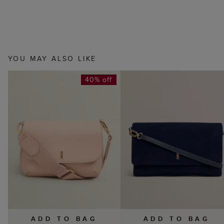
YOU MAY ALSO LIKE
40% off
ADD TO BAG
ADD TO BAG