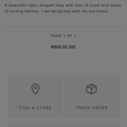
A beautiful light, elegant bag with lots of room and made
of strong leather. I am delighted with my purchase.
PAGE 1 OF 1
BACK TO TOP
FIND A STORE
TRACK ORDER