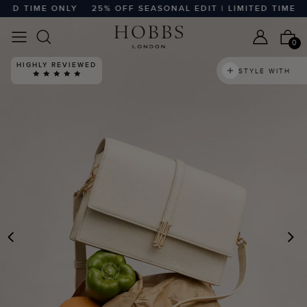
D TIME ONLY
25% OFF SEASONAL EDIT | LIMITED TIME ONLY
0
HIGHLY REVIEWED
STYLE WITH
PREVIOUS
N