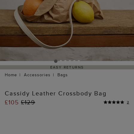
EASY RETURNS
Home
Accessories
Bags
Cassidy Leather Crossbody Bag
£105
£129
2