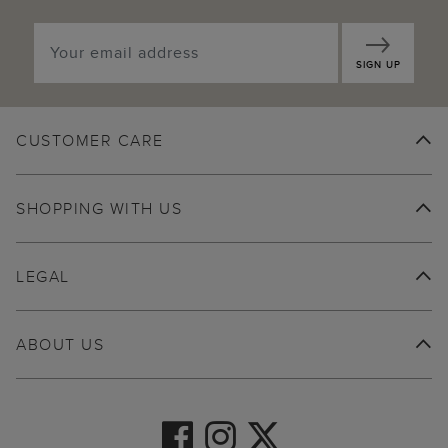
SIGN UP
CUSTOMER CARE
SHOPPING WITH US
LEGAL
ABOUT US