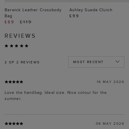
Berwick Leather Crossbody
Ashley Suede Clutch
Bag
£99
£69
£119
REVIEWS
2
OF 2 REVIEWS
16 MAY 2026
Love the handbag. Ideal size. Nice colour for the
summer.
08 MAY 2026