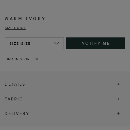
WARM IVORY
SIZE GUIDE
NOTIFY ME
SIZE
1SIZE
FIND IN STORE
DETAILS
FABRIC
DELIVERY