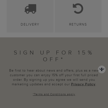
DELIVERY
RETURNS
SIGN UP FOR 15%
OFF*
Be first to hear about news and offers, plus as a new
customer you can enjoy 15% off your first full priced
order. By signing up you agree we will send you
marketing updates and accept our
Privacy Policy
.
*
Terms and Conditions
apply