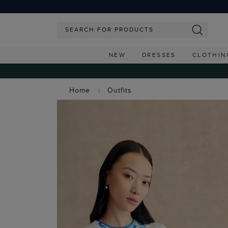
NEW
DRESSES
CLOTHIN
Home
Outfits