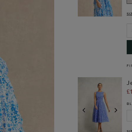
SI
FI
J
£
B
PREVIOUS
NEX
SI