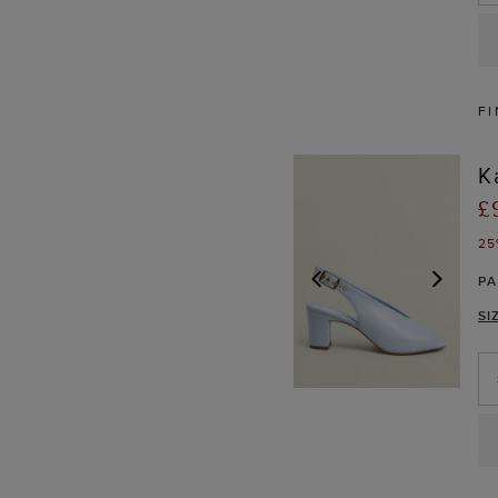
FI
K
£
25
P
SI
PREVIOUS
NEX