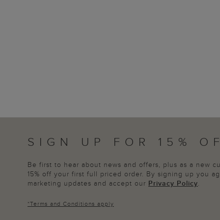
SIGN UP FOR 15% O
Be first to hear about news and offers, plus as a new 
15% off your first full priced order. By signing up you 
marketing updates and accept our
Privacy Policy
.
*
Terms and Conditions
apply