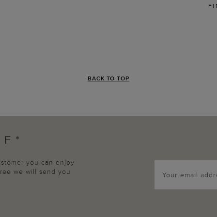
FI
BACK TO TOP
FF*
customer you can enjoy
agree we will send you