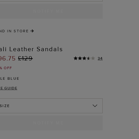
NOTIFY ME
ND IN STORE
ali Leather Sandals
96.75
£129
34
% OFF
ALE BLUE
ZE GUIDE
T
SIZE
NOTIFY ME