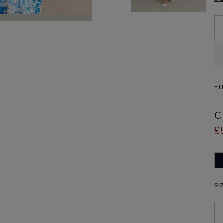
FI
C
£
SI