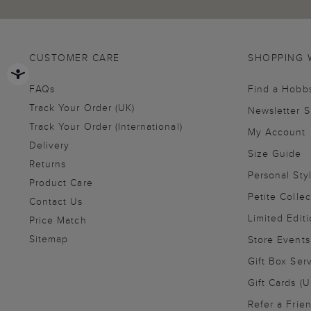
CUSTOMER CARE
SHOPPING 
FAQs
Find a Hobb
Track Your Order (UK)
Newsletter 
Track Your Order (International)
My Account
Delivery
Size Guide
Returns
Personal Sty
Product Care
Petite Collec
Contact Us
Limited Editi
Price Match
Sitemap
Store Events
Gift Box Ser
Gift Cards (U
Refer a Frie