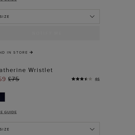
SIZE
NOTIFY ME
ND IN STORE
atherine Wristlet
59
£75
46
ZE GUIDE
SIZE