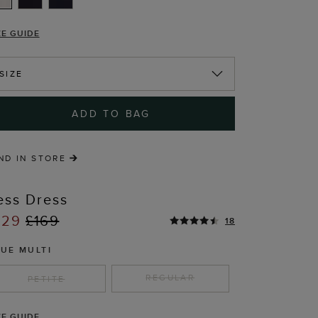
ZE GUIDE
SIZE
ADD TO BAG
ND IN STORE
ess Dress
129
£169
18
LUE MULTI
REGULAR
PETITE
T
ZE GUIDE