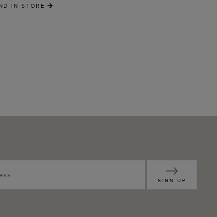
ND IN STORE
SIGN UP