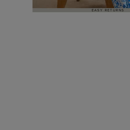
EASY RETURNS