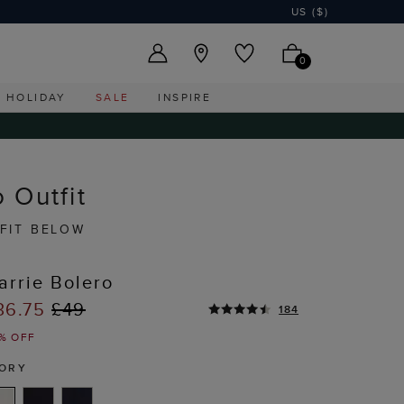
US ($)
0
HOLIDAY
SALE
INSPIRE
 Outfit
FIT BELOW
arrie Bolero
36.75
£49
184
% OFF
VORY
T