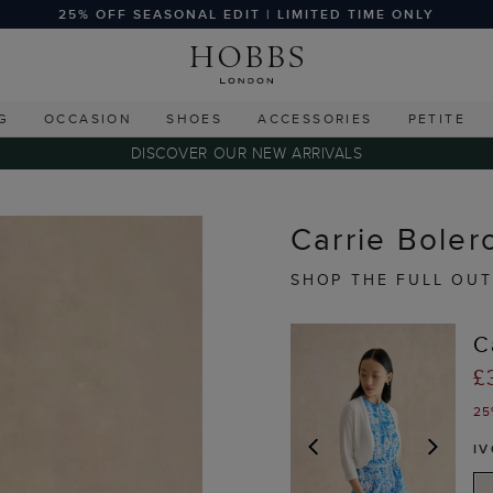
25% OFF SEASONAL EDIT | LIMITED TIME ONLY
G
OCCASION
SHOES
ACCESSORIES
PETITE
DISCOVER OUR NEW ARRIVALS
Carrie Bolero
SHOP THE FULL OUT
C
£
25
I
PREVIOUS
NEX