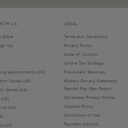
WITH US
LEGAL
s Store
Terms and Conditions
Sign Up
Privacy Policy
Code of Conduct
Online Tax Strategy
ling Appointments (UK)
Fraudulent Websites
tion Stores (UK)
Modern Slavery Statement
Gender Pay Gap Report
on Stores (UK)
Candidate Privacy Notice
 (UK)
Cookies Policy
vice (UK)
Conditions of Use
K)
Payment Options
nd (UK)