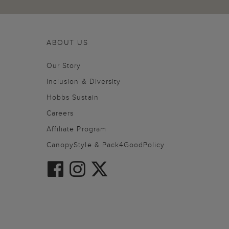
ABOUT US
Our Story
Inclusion & Diversity
Hobbs Sustain
Careers
Affiliate Program
CanopyStyle & Pack4GoodPolicy