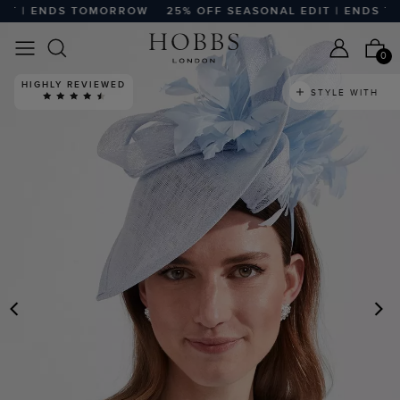
T | ENDS TOMORROW
25% OFF SEASONAL EDIT | ENDS TO
0
HIGHLY REVIEWED
STYLE WITH
PREVIOUS
N