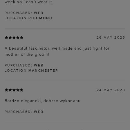
week so I can’t wear it.
PURCHASED:
WEB
LOCATION
RICHMOND
26 MAY 2023
A beautiful fascinator, well made and just right for
mother of the groom!
PURCHASED:
WEB
LOCATION
MANCHESTER
24 MAY 2023
Bardzo elegancki, dobrze wykonanu
PURCHASED:
WEB