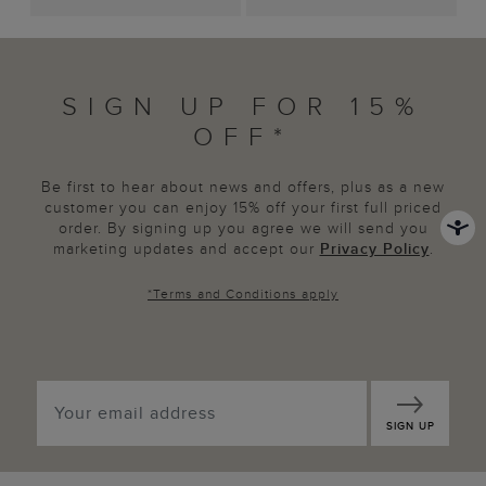
SIGN UP FOR 15%
OFF*
Be first to hear about news and offers, plus as a new
customer you can enjoy 15% off your first full priced
order. By signing up you agree we will send you
marketing updates and accept our
Privacy Policy
.
*
Terms and Conditions
apply
SIGN UP