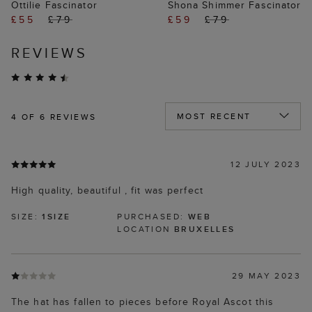
Ottilie Fascinator
Shona Shimmer Fascinator
£55
£79
£59
£79
REVIEWS
4
OF 6 REVIEWS
12 JULY 2023
High quality, beautiful , fit was perfect
SIZE:
1SIZE
PURCHASED:
WEB
LOCATION
BRUXELLES
29 MAY 2023
The hat has fallen to pieces before Royal Ascot this