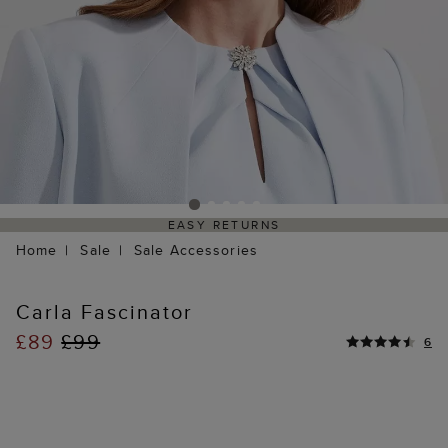
EASY RETURNS
Home
Sale
Sale Accessories
Carla Fascinator
£89
£99
6