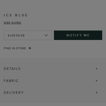
ICE BLUE
SIZE GUIDE
NOTIFY ME
SIZE
1SIZE
FIND IN STORE
DETAILS
FABRIC
DELIVERY