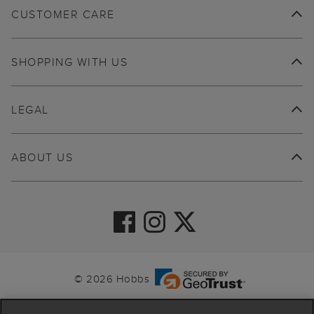
CUSTOMER CARE
SHOPPING WITH US
LEGAL
ABOUT US
© 2026 Hobbs