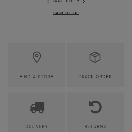
PAGE 1 OF 2
BACK TO TOP
FIND A STORE
TRACK ORDER
DELIVERY
RETURNS