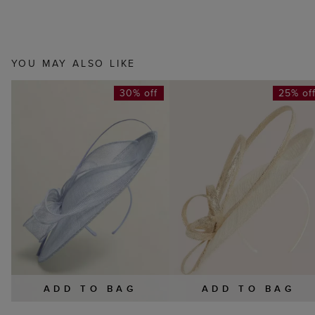
YOU MAY ALSO LIKE
30% off
25% of
ADD TO BAG
ADD TO BAG