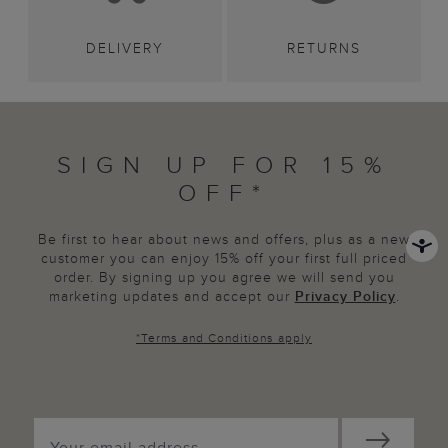
DELIVERY
RETURNS
SIGN UP FOR 15%
OFF*
Be first to hear about news and offers, plus as a new
customer you can enjoy 15% off your first full priced
order. By signing up you agree we will send you
marketing updates and accept our
Privacy Policy
.
*
Terms and Conditions
apply