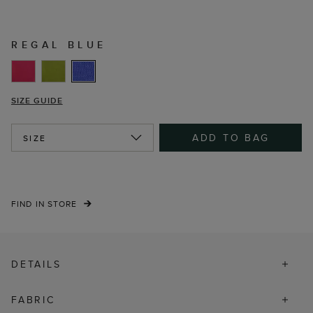
REGAL BLUE
SIZE GUIDE
ADD TO BAG
SIZE
FIND IN STORE
DETAILS
FABRIC