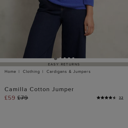
EASY RETURNS
Home
Clothing
Cardigans & Jumpers
Camilla Cotton Jumper
£59
£79
32