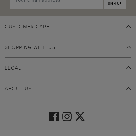
SIGN UP
CUSTOMER CARE
SHOPPING WITH US
LEGAL
ABOUT US