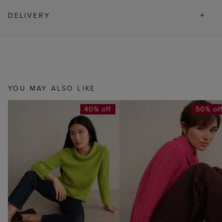
DELIVERY
YOU MAY ALSO LIKE
40% off
50% of