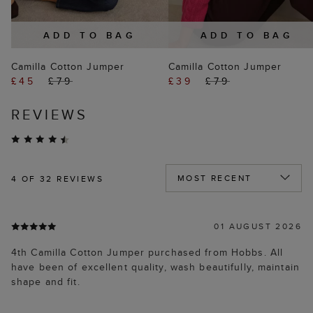
ADD TO BAG
ADD TO BAG
Camilla Cotton Jumper
Camilla Cotton Jumper
£45
£79
£39
£79
REVIEWS
4
OF 32 REVIEWS
01 AUGUST 2026
4th Camilla Cotton Jumper purchased from Hobbs. All
have been of excellent quality, wash beautifully, maintain
shape and fit.