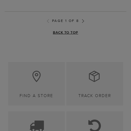
PAGE 1 OF 8
BACK TO TOP
FIND A STORE
TRACK ORDER