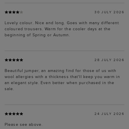
30 JULY 2026
Lovely colour. Nice and long. Goes with many different
coloured trousers. Warm for the cooler days at the
beginning of Spring or Autumn.
28 JULY 2026
Beautiful jumper, an amazing find for those of us with
wool allergies with a thickness that'll keep you warm in
an elegant style. Even better when purchased in the
sale.
24 JULY 2026
Please see above.