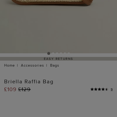
EASY RETURNS
Home
Accessories
Bags
Briella Raffia Bag
£109
£129
9