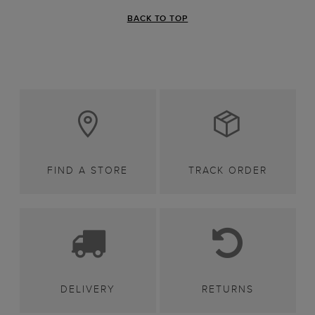
BACK TO TOP
FIND A STORE
TRACK ORDER
DELIVERY
RETURNS