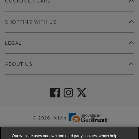
CUSTOMER CARE
SHOPPING WITH US
LEGAL
ABOUT US
© 2026 Hobbs
Our website uses our own and third party cookies, which help