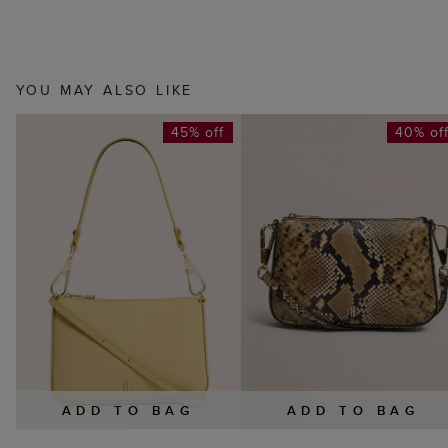
YOU MAY ALSO LIKE
45% off
40% of
ADD TO BAG
ADD TO BAG