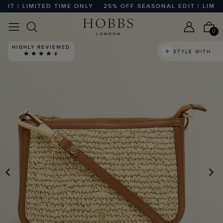
T | LIMITED TIME ONLY
25% OFF SEASONAL EDIT | LIMITED
0
HIGHLY REVIEWED
STYLE WITH
PREVIOUS
N