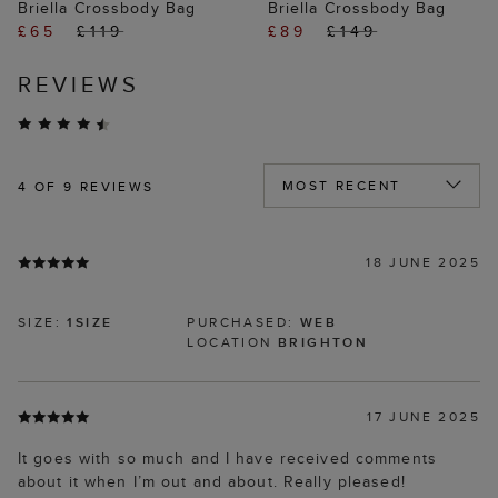
Briella Crossbody Bag
Briella Crossbody Bag
£65
£119
£89
£149
REVIEWS
4
OF 9 REVIEWS
18 JUNE 2025
SIZE:
1SIZE
PURCHASED:
WEB
LOCATION
BRIGHTON
17 JUNE 2025
It goes with so much and I have received comments
about it when I’m out and about. Really pleased!