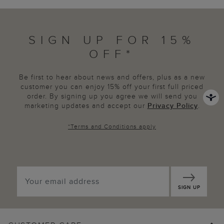
SIGN UP FOR 15%
OFF*
Be first to hear about news and offers, plus as a new
customer you can enjoy 15% off your first full priced
order. By signing up you agree we will send you
marketing updates and accept our
Privacy Policy
.
*
Terms and Conditions
apply
SIGN UP