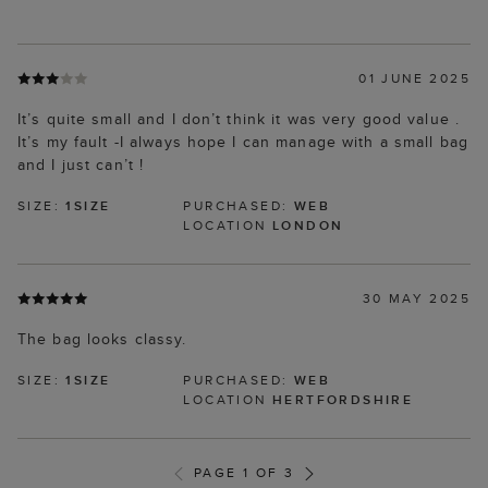
01 JUNE 2025
It’s quite small and I don’t think it was very good value .
It’s my fault -I always hope I can manage with a small bag
and I just can’t !
SIZE:
1SIZE
PURCHASED:
WEB
LOCATION
LONDON
30 MAY 2025
The bag looks classy.
SIZE:
1SIZE
PURCHASED:
WEB
LOCATION
HERTFORDSHIRE
PAGE 1 OF 3