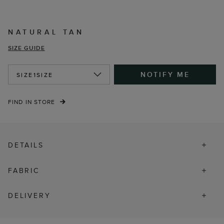
NATURAL TAN
SIZE GUIDE
NOTIFY ME
SIZE
1SIZE
FIND IN STORE
DETAILS
FABRIC
DELIVERY