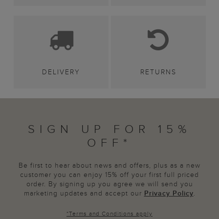
DELIVERY
RETURNS
SIGN UP FOR 15%
OFF*
Be first to hear about news and offers, plus as a new
customer you can enjoy 15% off your first full priced
order. By signing up you agree we will send you
marketing updates and accept our
Privacy Policy
.
*
Terms and Conditions
apply