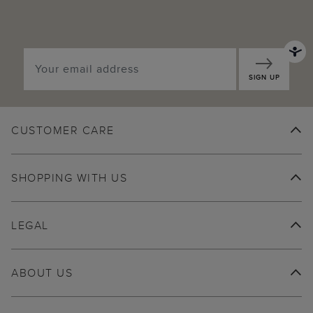
SIGN UP
CUSTOMER CARE
SHOPPING WITH US
LEGAL
ABOUT US