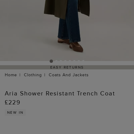
EASY RETURNS
Home
Clothing
Coats And Jackets
Aria Shower Resistant Trench Coat
£229
NEW IN