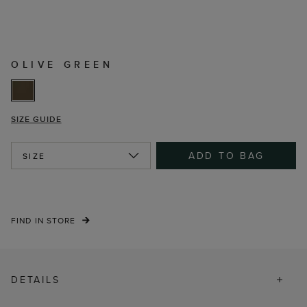
OLIVE GREEN
SIZE GUIDE
ADD TO BAG
SIZE
FIND IN STORE
DETAILS