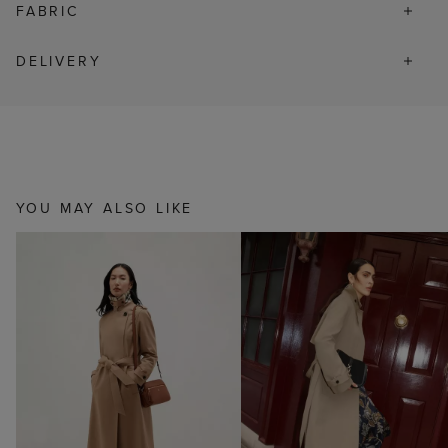
FABRIC
DELIVERY
YOU MAY ALSO LIKE