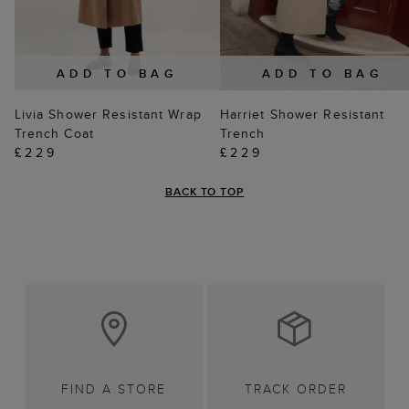
ADD TO BAG
ADD TO BAG
Livia Shower Resistant Wrap
Harriet Shower Resistant
Trench Coat
Trench
£229
£229
BACK TO TOP
FIND A STORE
TRACK ORDER