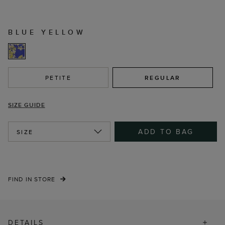
BLUE YELLOW
PETITE
REGULAR
SIZE GUIDE
ADD TO BAG
SIZE
FIND IN STORE
DETAILS