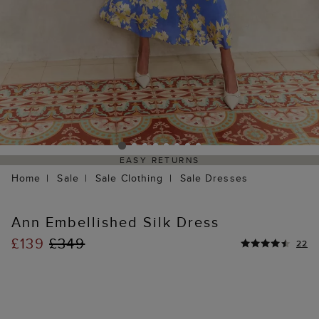
EASY RETURNS
Home
Sale
Sale Clothing
Sale Dresses
Ann Embellished Silk Dress
£139
£349
22