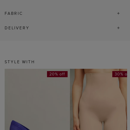
FABRIC
DELIVERY
STYLE WITH
20% off
30% of