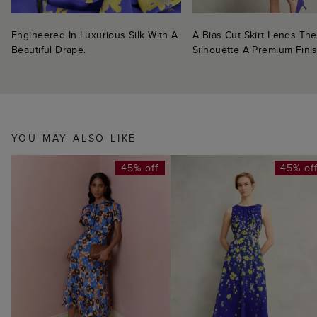
Engineered In Luxurious Silk With A
A Bias Cut Skirt Lends The
Beautiful Drape.
Silhouette A Premium Finis
YOU MAY ALSO LIKE
45% off
45% of