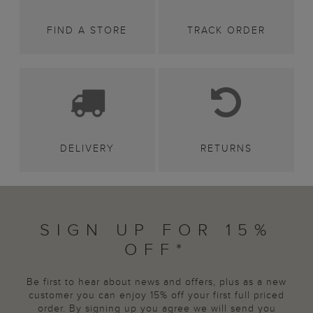
FIND A STORE
TRACK ORDER
DELIVERY
RETURNS
SIGN UP FOR 15%
OFF*
Be first to hear about news and offers, plus as a new
customer you can enjoy 15% off your first full priced
order. By signing up you agree we will send you