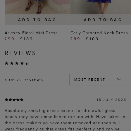
ADD TO BAG
ADD TO BAG
Arlesey Floral Midi Dress
Carly Gathered Neck Dress
£99
£189
£89
£169
REVIEWS
4
OF 22 REVIEWS
15 JULY 2026
Absolutely amazing dress except for the awful glass
beads they have embellished the top with. Have taken to
the dress makers yo have them removed and then will
wear frequently as this dress fits perfectly and can be