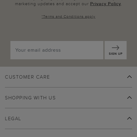
marketing updates and accept our
Privacy Policy
.
*
Terms and Conditions
apply
SIGN UP
CUSTOMER CARE
SHOPPING WITH US
LEGAL