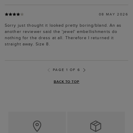
08 MAY 2026
Sorry just thought it looked pretty boring/bland. An as
another reviewer said the 'jewel' embellishments do
nothing for the dress at all. Therefore I returned it
straight away. Size 8.
PAGE 1 OF 6
BACK TO TOP