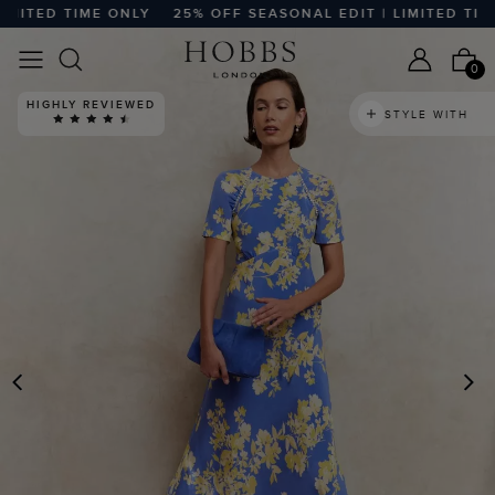
TED TIME ONLY
25% OFF SEASONAL EDIT | LIMITED TIME O
0
HIGHLY REVIEWED
STYLE WITH
PREVIOUS
N