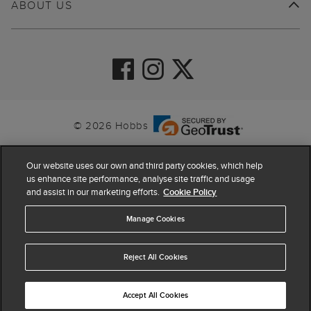
ABOUT US
© 2026 Hobbs
Our website uses our own and third party cookies, which help
us enhance site performance, analyse site traffic and usage
and assist in our marketing efforts.
Cookie Policy
Manage Cookies
Reject All Cookies
4.4
based on
63,862
reviews
Accept All Cookies