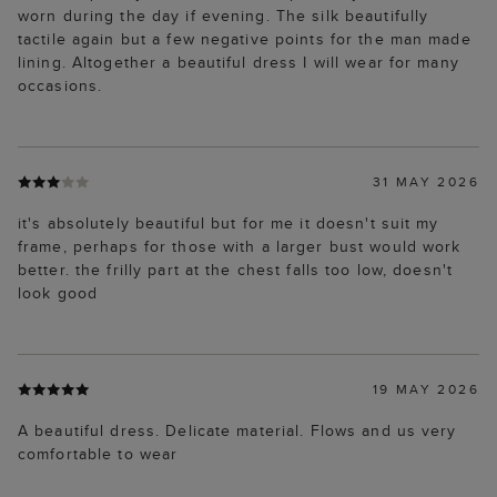
worn during the day if evening. The silk beautifully
tactile again but a few negative points for the man made
lining. Altogether a beautiful dress I will wear for many
occasions.
31 MAY 2026
it's absolutely beautiful but for me it doesn't suit my
frame, perhaps for those with a larger bust would work
better. the frilly part at the chest falls too low, doesn't
look good
19 MAY 2026
A beautiful dress. Delicate material. Flows and us very
comfortable to wear