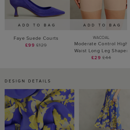
ADD TO BAG
ADD TO BAG
WACOAL
Faye Suede Courts
Moderate Control High
£99
£129
Waist Long Leg Shaper
£29
£44
DESIGN DETAILS