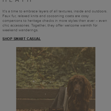
It's a time to embrace layers of all textures, inside and outdoors.
Faux fur, relaxed knits and cocooning coats are cosy
companions to heritage checks in more styles than ever – even
chic accessories. Together, they offer welcome warmth for
weekend wanderings.
SHOP SMART CASUAL