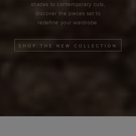
shades to contemporary cuts,
discover the pieces set to
redefine your wardrobe.
SHOP THE NEW COLLECTION