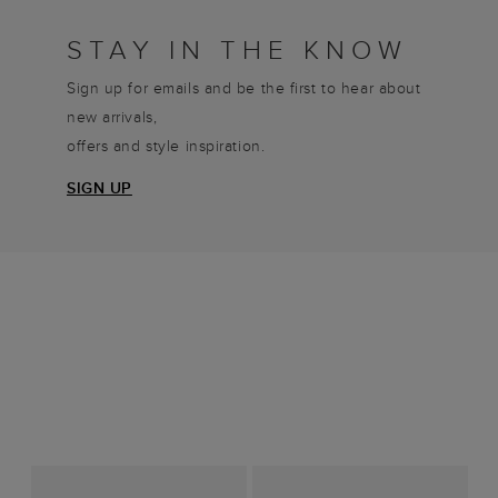
STAY IN THE KNOW
Sign up for emails and be the first to hear about
new arrivals,
offers and style inspiration.
SIGN UP