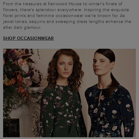
From the treasures at Kenwood House to winter's finale of
flowers, there's splendour everywhere. Inspiring the exquisite
floral prints and feminine occasionwear we're known for. As
jewel tones, sequins and sweeping dress lengths enhance the
after dark glamour.
SHOP OCCASIONWEAR