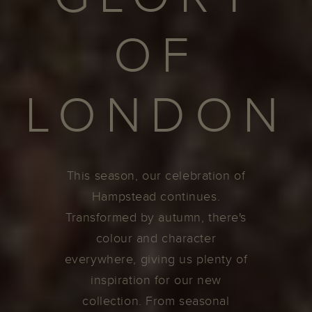
OF
LONDON
This season, our celebration of
Hampstead continues.
Transformed by autumn, there's
colour and character
everywhere, giving us plenty of
inspiration for our new
collection. From seasonal