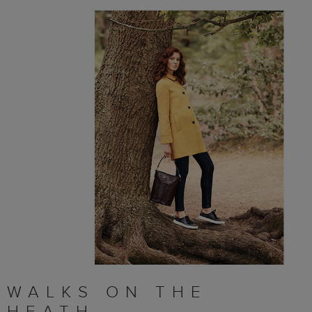
WALKS ON THE
HEATH