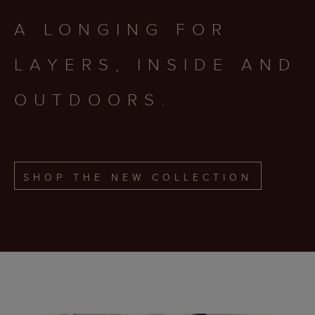
A LONGING FOR
LAYERS, INSIDE AND
OUTDOORS.
SHOP THE NEW COLLECTION