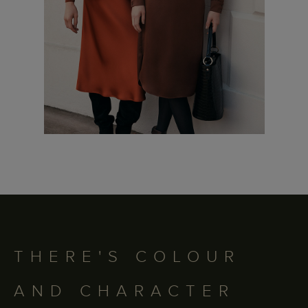
THERE'S COLOUR
AND CHARACTER