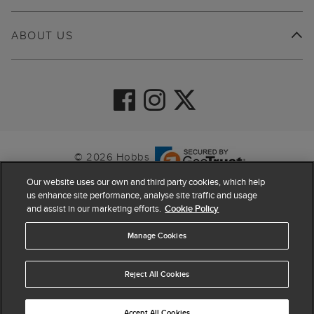
ABOUT US
© 2026 Hobbs
Our website uses our own and third party cookies, which help
us enhance site performance, analyse site traffic and usage
and assist in our marketing efforts.
Cookie Policy
Manage Cookies
Reject All Cookies
4.4
based on
63,809
reviews
Accept All Cookies