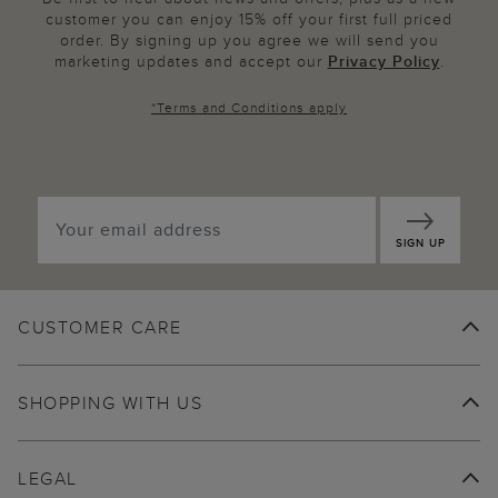
customer you can enjoy 15% off your first full priced
order. By signing up you agree we will send you
marketing updates and accept our
Privacy Policy
.
*
Terms and Conditions
apply
SIGN UP
CUSTOMER CARE
SHOPPING WITH US
LEGAL