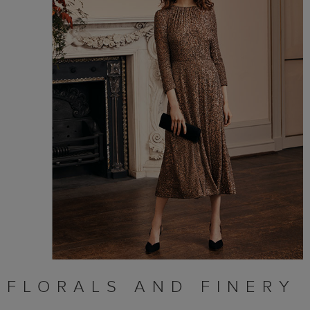
FLORALS AND FINERY