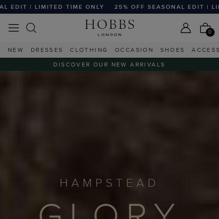
ED TIME ONLY
25% OFF SEASONAL EDIT | LIMITED TIME ON
0
NEW
DRESSES
CLOTHING
OCCASION
SHOES
ACCES
DISCOVER OUR NEW ARRIVALS
HAMPSTEAD
GLORY