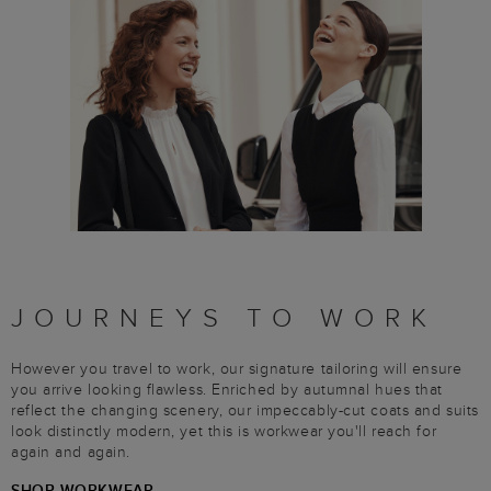
JOURNEYS TO WORK
However you travel to work, our signature tailoring will ensure
you arrive looking flawless. Enriched by autumnal hues that
reflect the changing scenery, our impeccably-cut coats and suits
look distinctly modern, yet this is workwear you'll reach for
again and again.
SHOP WORKWEAR