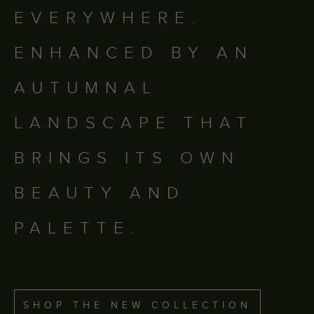
EVERYWHERE.
ENHANCED BY AN
AUTUMNAL
LANDSCAPE THAT
BRINGS ITS OWN
BEAUTY AND
PALETTE.
SHOP THE NEW COLLECTION