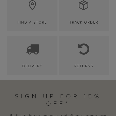
FIND A STORE
TRACK ORDER
DELIVERY
RETURNS
SIGN UP FOR 15%
OFF*
Be first to hear about news and offers, plus as a new