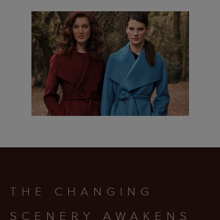
THE CHANGING
SCENERY AWAKENS