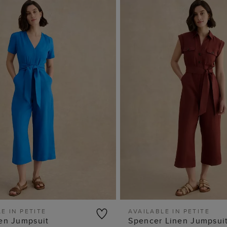
E IN PETITE
AVAILABLE IN PETITE
nen Jumpsuit
Spencer Linen Jumpsui