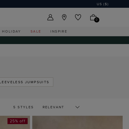
US ($)
0
HOLIDAY
SALE
INSPIRE
LEEVELESS JUMPSUITS
5 STYLES
25% off