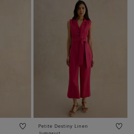
Petite Destiny Linen
t
Jumpsuit