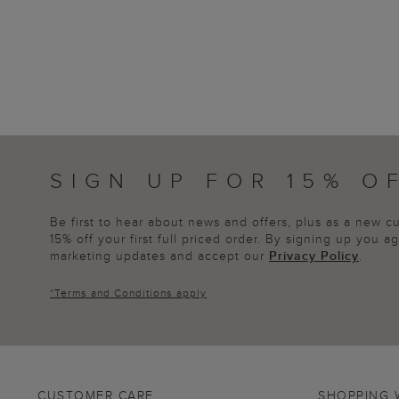
SIGN UP FOR 15% O
Be first to hear about news and offers, plus as a new 
15% off your first full priced order. By signing up you 
marketing updates and accept our
Privacy Policy
.
*
Terms and Conditions
apply
CUSTOMER CARE
SHOPPING 