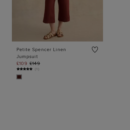
Petite Spencer Linen
Jumpsuit
ADD TO BAG
£109
£149
(
1
)