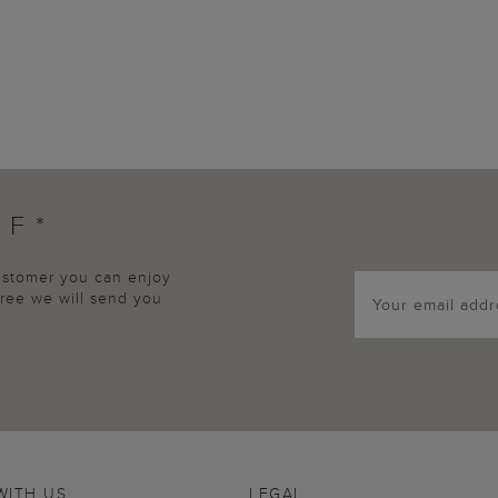
FF*
customer you can enjoy
agree we will send you
WITH US
LEGAL