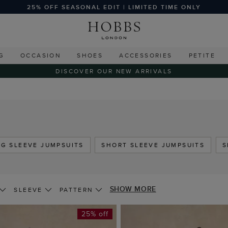
25% OFF SEASONAL EDIT | LIMITED TIME ONLY
G
OCCASION
SHOES
ACCESSORIES
PETITE
DISCOVER OUR NEW ARRIVALS
G SLEEVE JUMPSUITS
SHORT SLEEVE JUMPSUITS
S
SHOW MORE
SLEEVE
PATTERN
25% off