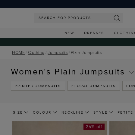
NEW
DRESSES
CLOTHIN
HOME
Clothing
Jumpsuits
Plain Jumpsuits
Women's Plain Jumpsuits
PRINTED JUMPSUITS
FLORAL JUMPSUITS
LON
SIZE
COLOUR
NECKLINE
STYLE
PETITE
25% off