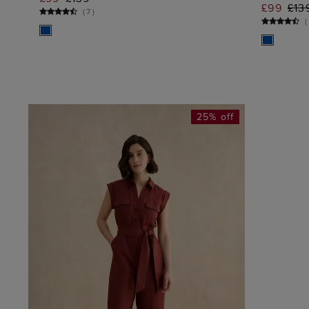
ADD TO BAG
£99
£13
(
7
)
(
25% off