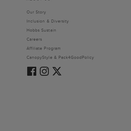
Our Story
Inclusion & Diversity
Hobbs Sustain
Careers
Affiliate Program
CanopyStyle & Pack4GoodPolicy