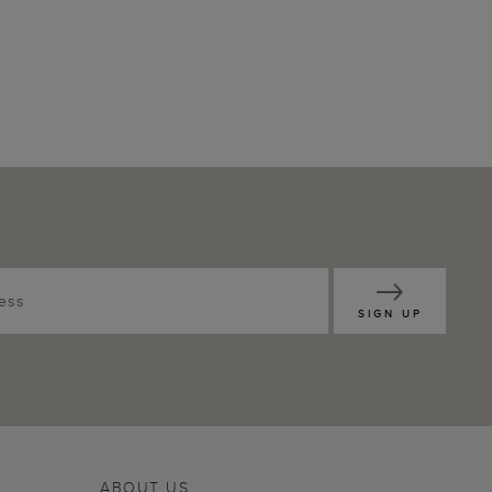
SIGN UP
ABOUT US