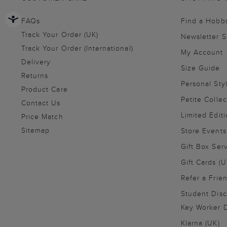
FAQs
Find a Hobb
Track Your Order (UK)
Newsletter 
Track Your Order (International)
My Account
Delivery
Size Guide
Returns
Personal Sty
Product Care
Petite Collec
Contact Us
Limited Editi
Price Match
Sitemap
Store Events
Gift Box Ser
Gift Cards (U
Refer a Frie
Student Disc
Key Worker D
Klarna (UK)