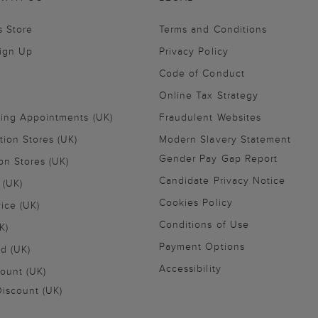
s Store
Terms and Conditions
Sign Up
Privacy Policy
Code of Conduct
Online Tax Strategy
ling Appointments (UK)
Fraudulent Websites
tion Stores (UK)
Modern Slavery Statement
Gender Pay Gap Report
on Stores (UK)
Candidate Privacy Notice
 (UK)
Cookies Policy
vice (UK)
Conditions of Use
K)
Payment Options
nd (UK)
Accessibility
ount (UK)
iscount (UK)