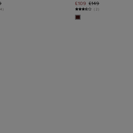
ADD TO BAG
ADD TO BA
9
£109
£149
4
)
(
2
)