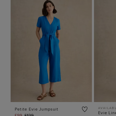
AVAILABL
Petite Evie Jumpsuit
Evie Li
£99
£139