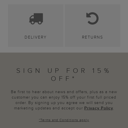
DELIVERY
RETURNS
SIGN UP FOR 15%
OFF*
Be first to hear about news and offers, plus as a new
customer you can enjoy 15% off your first full priced
order. By signing up you agree we will send you
marketing updates and accept our
Privacy Policy
.
*
Terms and Conditions
apply