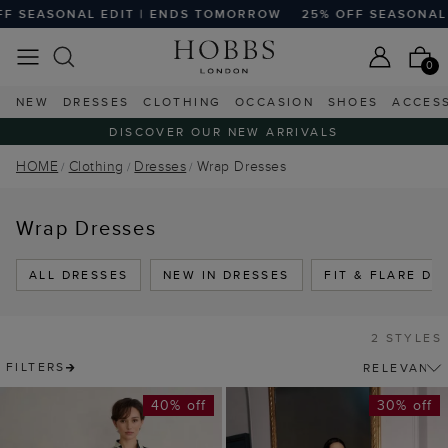
F SEASONAL EDIT | ENDS TOMORROW
25% OFF SEASONAL 
0
NEW
DRESSES
CLOTHING
OCCASION
SHOES
ACCES
DISCOVER OUR NEW ARRIVALS
HOME
Clothing
Dresses
Wrap Dresses
Wrap Dresses
ALL DRESSES
NEW IN DRESSES
FIT & FLARE DR
2 STYLES
FILTERS
40% off
30% off