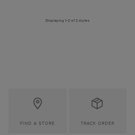
Displaying 1-2 of 2 styles
FIND A STORE
TRACK ORDER