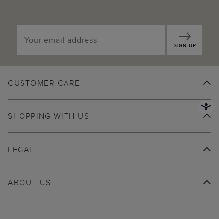
SIGN UP
CUSTOMER CARE
SHOPPING WITH US
LEGAL
ABOUT US