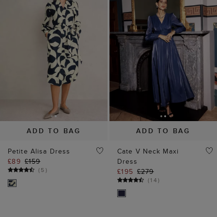
ADD TO BAG
ADD TO BAG
Petite Alisa Dress
Cate V Neck Maxi
£89
£159
Dress
(
5
)
£195
£279
(
14
)