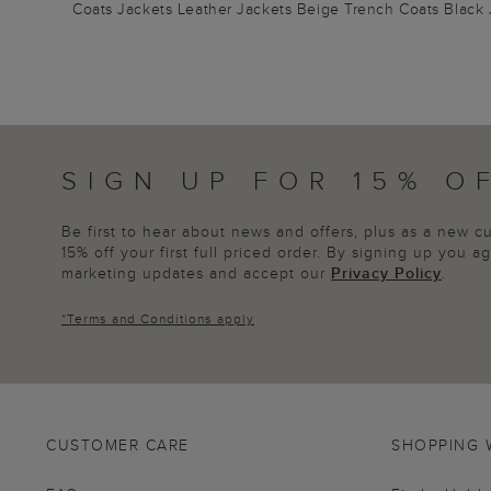
Coats
Jackets
Leather Jackets
Beige Trench Coats
Black 
SIGN UP FOR 15% O
Be first to hear about news and offers, plus as a new 
15% off your first full priced order. By signing up you 
marketing updates and accept our
Privacy Policy
.
*
Terms and Conditions
apply
CUSTOMER CARE
SHOPPING 