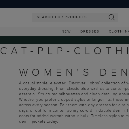
NEW
DRESSES
CLOTHIN
CAT-PLP-CLOTH
WOMEN'S DEN
A casual staple, elevated. Discover Hobbs’ collection of
everyday dressing. From classic blue washes to contempor
essential. Structured silhouettes and clean detailing ensu
Whether you prefer cropped styles or longer fits, these ar
across every season. Pair them with day dresses for a rela
days, or opt for a contemporary co-ord in double denim. F
coats for added warmth without bulk. Timeless styles rei
denim jackets today.