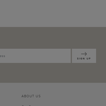
SIGN UP
ABOUT US