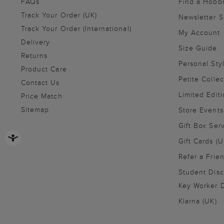
FAQs
Find a Hobb
Track Your Order (UK)
Newsletter 
Track Your Order (International)
My Account
Delivery
Size Guide
Returns
Personal Sty
Product Care
Petite Collec
Contact Us
Limited Editi
Price Match
Sitemap
Store Events
Gift Box Ser
Gift Cards (U
Refer a Frie
Student Disc
Key Worker D
Klarna (UK)