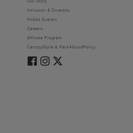
Our Story
Inclusion & Diversity
Hobbs Sustain
Careers
Affiliate Program
CanopyStyle & Pack4GoodPolicy