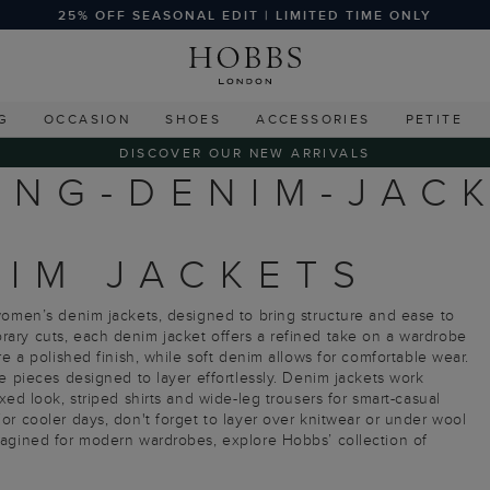
25% OFF SEASONAL EDIT | LIMITED TIME ONLY
G
OCCASION
SHOES
ACCESSORIES
PETITE
DISCOVER OUR NEW ARRIVALS
ING-DENIM-JAC
IM JACKETS
 women’s denim jackets, designed to bring structure and ease to
ary cuts, each denim jacket offers a refined take on a wardrobe
re a polished finish, while soft denim allows for comfortable wear.
e pieces designed to layer effortlessly. Denim jackets work
xed look, striped shirts and wide-leg trousers for smart-casual
or cooler days, don't forget to layer over knitwear or under wool
magined for modern wardrobes, explore Hobbs’ collection of