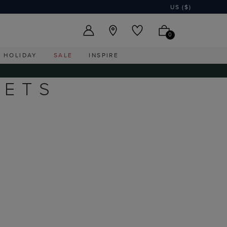
US ($)
0
HOLIDAY
SALE
INSPIRE
KETS