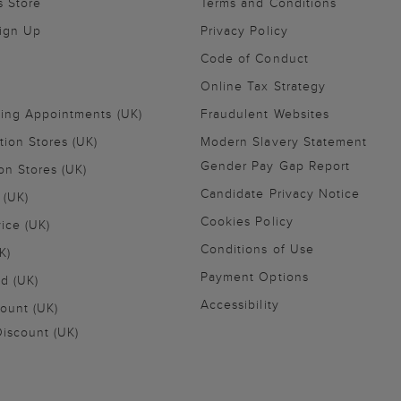
s Store
Terms and Conditions
Sign Up
Privacy Policy
Code of Conduct
Online Tax Strategy
ling Appointments (UK)
Fraudulent Websites
tion Stores (UK)
Modern Slavery Statement
Gender Pay Gap Report
on Stores (UK)
Candidate Privacy Notice
 (UK)
Cookies Policy
vice (UK)
Conditions of Use
K)
Payment Options
nd (UK)
Accessibility
ount (UK)
iscount (UK)