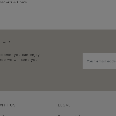
Jackets & Coats
FF*
customer you can enjoy
agree we will send you
WITH US
LEGAL