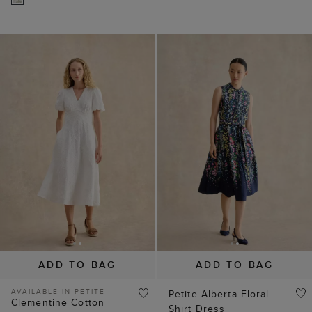
ADD TO BAG
ADD TO BAG
AVAILABLE IN PETITE
Petite Alberta Floral
Clementine Cotton
Shirt Dress
Embroidery Dress
$ 139.00
$ 199.00
$ 129.00
$ 199.00
(
2
)
(
2
)