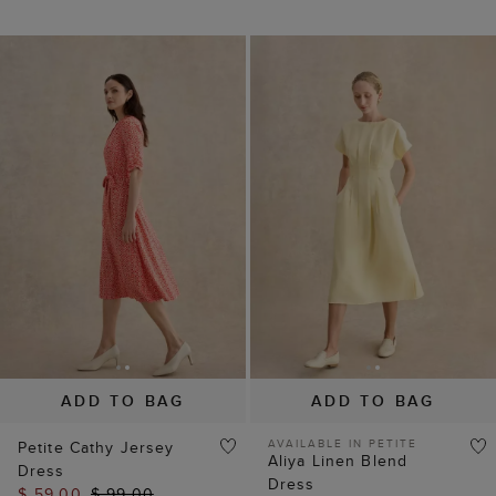
ADD TO BAG
ADD TO BAG
AVAILABLE IN PETITE
Petite Cathy Jersey
Aliya Linen Blend
Dress
Dress
$ 59.00
$ 99.00
$ 125.00
$ 149.00
(
12
)
(
5
)