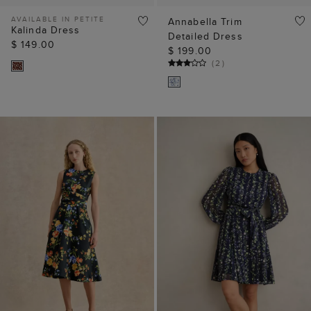
ADD TO BAG
ADD TO BAG
Petite Twitchill Linen
Emilia Mini Dress
Midi Dress
$ 74.00
$ 149.00