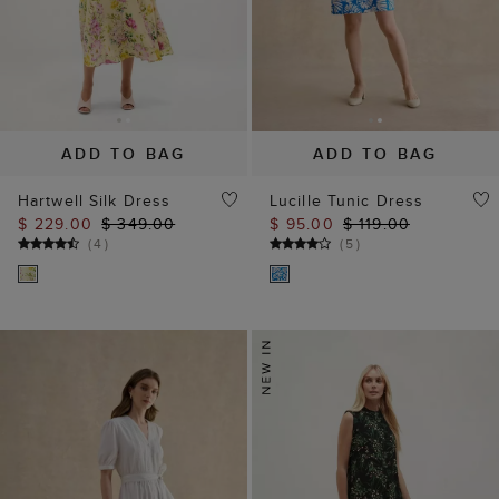
ADD TO BAG
ADD TO BAG
Hartwell Silk Dress
Lucille Tunic Dress
$ 229.00
$ 349.00
$ 95.00
$ 119.00
(
4
)
(
5
)