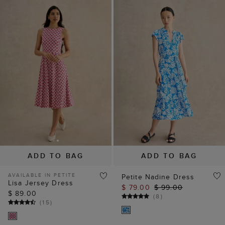
ADD TO BAG
ADD TO BAG
AVAILABLE IN PETITE
Petite Nadine Dress
Lisa Jersey Dress
$ 79.00
$ 99.00
$ 89.00
(
8
)
(
15
)