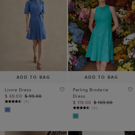
ADD TO BAG
ADD TO BAG
Livvie Dress
Parling Broderie
$ 69.00
$ 99.00
Dress
(
3
)
$ 119.00
$ 169.00
(
3
)