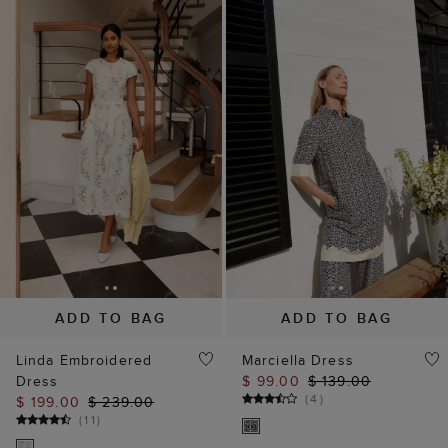
ADD TO BAG
ADD TO BAG
Linda Embroidered
Marciella Dress
Dress
$ 99.00
$ 139.00
(
4
)
$ 199.00
$ 239.00
(
11
)