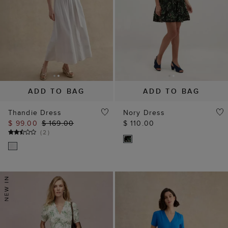
ADD TO BAG
ADD TO BAG
Thandie Dress
Nory Dress
$ 99.00
$ 169.00
$ 110.00
(
2
)