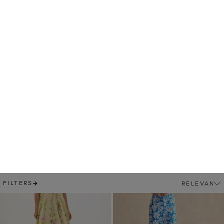
Twitchill Linen Midi
$ 119.00
Dress
25% OFF
$ 89.00
$ 159.00
(
11
)