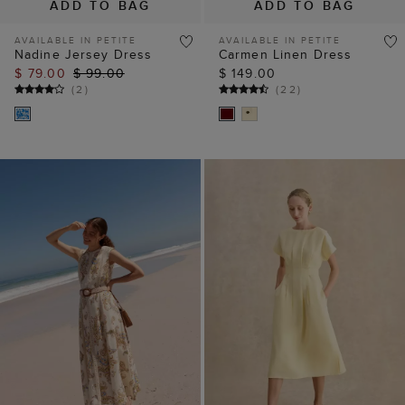
ADD TO BAG
ADD TO BAG
AVAILABLE IN PETITE
Petite Aliya Linen
Uma Trimmed Linen