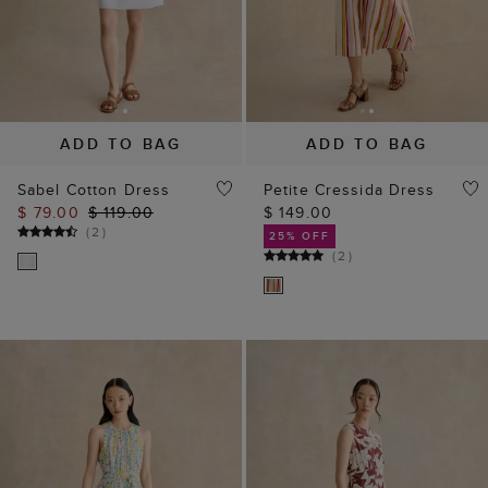
ADD TO BAG
ADD TO BAG
Sabel Cotton Dress
Petite Cressida Dress
$ 79.00
$ 119.00
$ 149.00
(
2
)
25% OFF
(
2
)