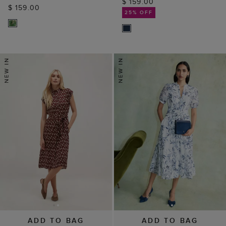
ADD TO BAG
ADD TO BAG
AVAILABLE IN PETITE
Annabella Trim
Kalinda Dress
Detailed Dress
$ 149.00
$ 199.00
(
2
)