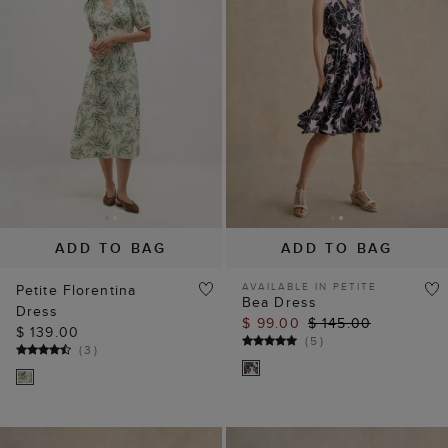
ADD TO BAG
ADD TO BAG
AVAILABLE IN PETITE
Petite Florentina
Bea Dress
Dress
$ 99.00
$ 145.00
$ 139.00
(
5
)
(
3
)