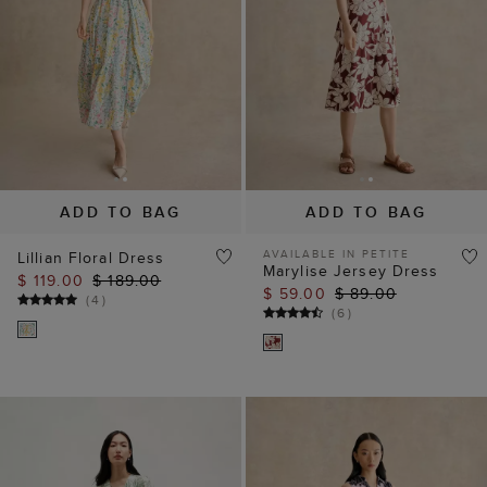
ADD TO BAG
ADD TO BAG
AVAILABLE IN PETITE
Lillian Floral Dress
Marylise Jersey Dress
$ 119.00
$ 189.00
$ 59.00
$ 89.00
(
4
)
(
6
)