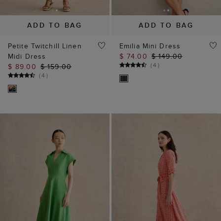
(
4
)
$ 89.00
$ 159.00
(
4
)
ADD TO BAG
ADD TO BAG