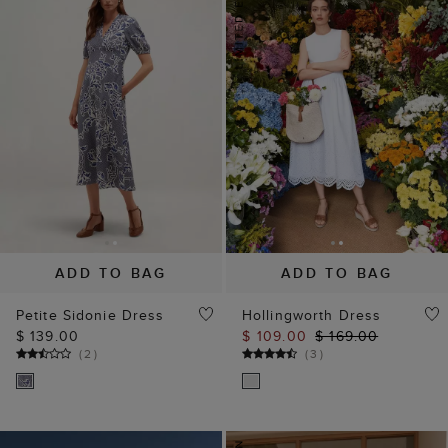
ADD TO BAG
ADD TO BAG
Petite Sidonie Dress
Hollingworth Dress
$ 139.00
$ 109.00
$ 169.00
(
2
)
(
3
)