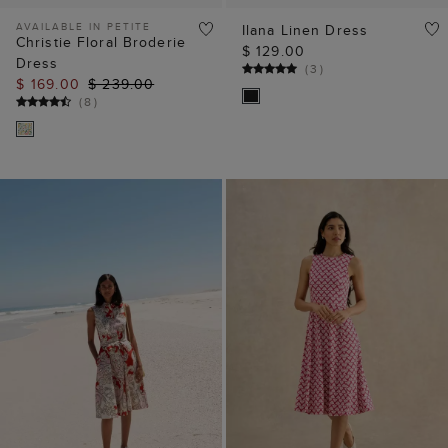
ADD TO BAG
ADD TO BAG
Beki Dress
Petite Lisa Jersey