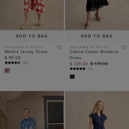
ADD TO BAG
ADD TO BAG
AVAILABLE IN PETITE
AVAILABLE IN PETITE
Martha Jersey Dress
Cianna Cotton Broderie
$ 99.00
Dress
(
9
)
$ 129.00
$ 179.00
(
1
)