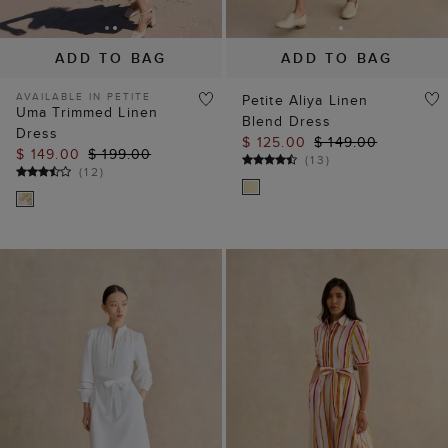
Blend Dress
Dress
$ 125.00
$ 149.00
$ 149.00
$ 199.00
(
13
)
(
12
)