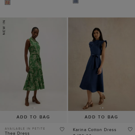
ADD TO BAG
ADD TO BAG
AVAILABLE IN PETITE
Karina Cotton Dress
Thea Dress
$ 159.00
$ 159.00
25% OFF