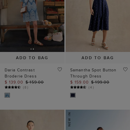
ADD TO BAG
ADD TO BAG
Daria Contrast
Samantha Spot Button
Broderie Dress
Through Dress
$ 139.00
$ 159.00
$ 159.00
$ 199.00
(
8
)
(
4
)
Our website uses our own and third party cookies, which help
us enhance site performance, analyse site traffic and usage
and assist in our marketing efforts.
Cookie Policy
Manage Cookies
Reject All Cookies
Accept All Cookies