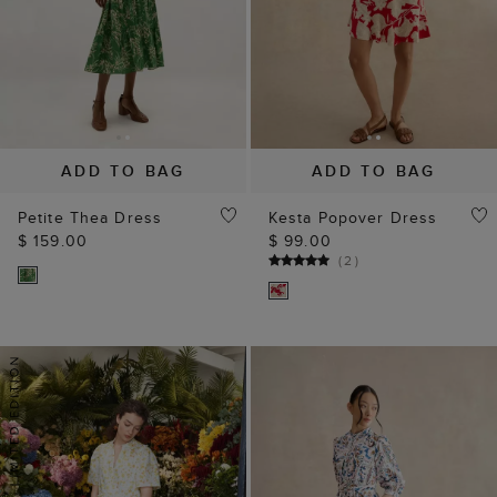
ADD TO BAG
ADD TO BAG
Petite Thea Dress
Kesta Popover Dress
$ 159.00
$ 99.00
(
2
)