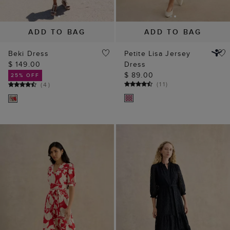
$ 149.00
Dress
$ 89.00
25% OFF
(
11
)
(
4
)