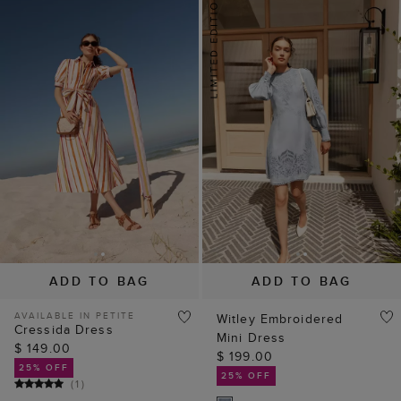
ADD TO BAG
ADD TO BAG
AVAILABLE IN PETITE
Witley Embroidered
Cressida Dress
Mini Dress
$ 149.00
$ 199.00
25% OFF
25% OFF
(
1
)