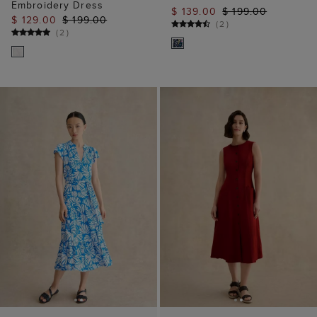
ADD TO BAG
ADD TO BAG
AVAILABLE IN PETITE
AVAILABLE IN PETITE
Nadine Jersey Dress
Carmen Linen Dress
$ 79.00
$ 99.00
$ 149.00
(
2
)
(
22
)