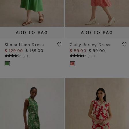
Shona Linen Dress
Cathy Jersey Dress
$ 129.00
$ 159.00
$ 59.00
$ 99.00
(
2
)
(
12
)