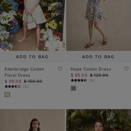
ADD TO BAG
ADD TO BAG
Edenbridge Cotton
Hope Cotton Dress
Floral Dress
$ 85.00
$ 129.00
(
9
)
$ 99.00
$ 159.00
(
5
)