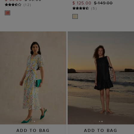
ADD TO BAG
ADD TO BAG
AVAILABLE IN PETITE
Ilana Linen Dress
Christie Floral Broderie
$ 129.00
Dress
(
3
)
$ 169.00
$ 239.00
(
8
)