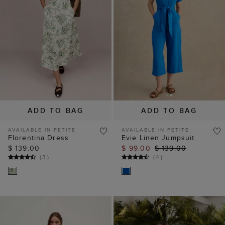
ADD TO BAG
ADD TO BAG
AVAILABLE IN PETITE
AVAILABLE IN PETITE
Florentina Dress
Evie Linen Jumpsuit
$ 139.00
$ 99.00
$ 139.00
(
3
)
(
4
)